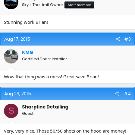
Sky's The Limit Owner
Staff member
Stunning work Brian!
Aug 17, 2015
#3
KMG
Certified Finest Installer
Wow that thing was a mess! Great save Brian!
Aug 23, 2015
#4
Sharpline Detailing
S
Guest
Very, very nice. Those 50/50 shots on the hood are money!