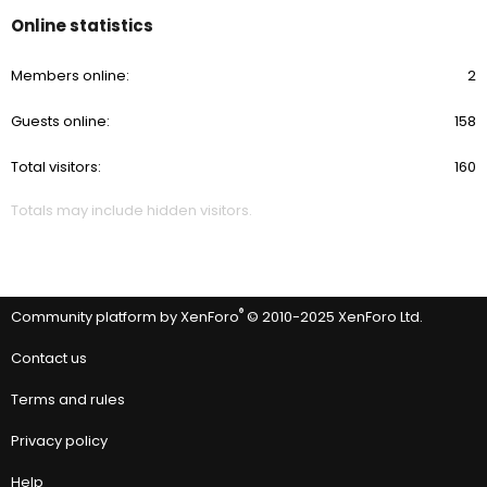
Online statistics
Members online
2
Guests online
158
Total visitors
160
Totals may include hidden visitors.
®
Community platform by XenForo
© 2010-2025 XenForo Ltd.
Contact us
Terms and rules
Privacy policy
Help