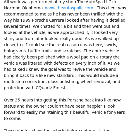
All work was performed at my shop The AutoSpa LLC in
t
Norman Oklahoma,
www.theautospallc.com
. This client was
e
recommended to me as he has never been thrilled with the
r
way his 1999 Porsche Carrera looked after having it detailed
several times. We chatted for a bit and then went out and
looked at the vehicle, as we approached it, it looked very
shiny and from afar looked really good. As we walked up
closer to it I could see the real reason it was here, swirls,
holograms, buffer trails, and scratches. The entire vehicle
had clearly been polished with a wool pad on a rotary the
vehicle was littered with defects on every inch of it. As we
had talked I knew the goal was to revive the vehicle and
bring it back to a like new standard. This would include a
multi step correction, glass polishing, wheel removal, and
protection with CQuartz Finest.
Over 35 hours into getting this Porsche back into like new
status and the owner couldn't have been happier. I look
forward to easily maintaining this beautiful vehicle for years
to come.
These photos show the vehicle before getting started.