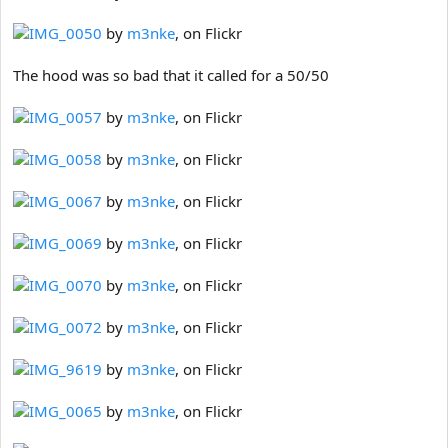
IMG_0050
by
m3nke
, on Flickr
The hood was so bad that it called for a 50/50
IMG_0057
by
m3nke
, on Flickr
IMG_0058
by
m3nke
, on Flickr
IMG_0067
by
m3nke
, on Flickr
IMG_0069
by
m3nke
, on Flickr
IMG_0070
by
m3nke
, on Flickr
IMG_0072
by
m3nke
, on Flickr
IMG_9619
by
m3nke
, on Flickr
IMG_0065
by
m3nke
, on Flickr