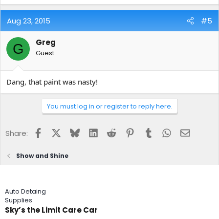
Aug 23, 2015
#5
Greg
G
Guest
Dang, that paint was nasty!
You must log in or register to reply here.
Facebook
X
Bluesky
LinkedIn
Reddit
Pinterest
Tumblr
WhatsApp
Email
Share:
Show and Shine
Auto Detaing
Supplies
Sky’s the Limit Care Car