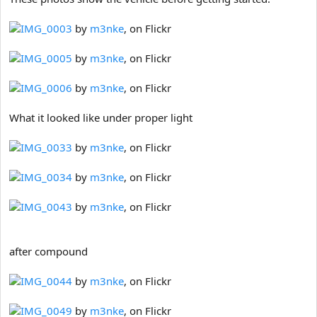
IMG_0003
by
m3nke
, on Flickr
IMG_0005
by
m3nke
, on Flickr
IMG_0006
by
m3nke
, on Flickr
What it looked like under proper light
IMG_0033
by
m3nke
, on Flickr
IMG_0034
by
m3nke
, on Flickr
IMG_0043
by
m3nke
, on Flickr
after compound
IMG_0044
by
m3nke
, on Flickr
IMG_0049
by
m3nke
, on Flickr