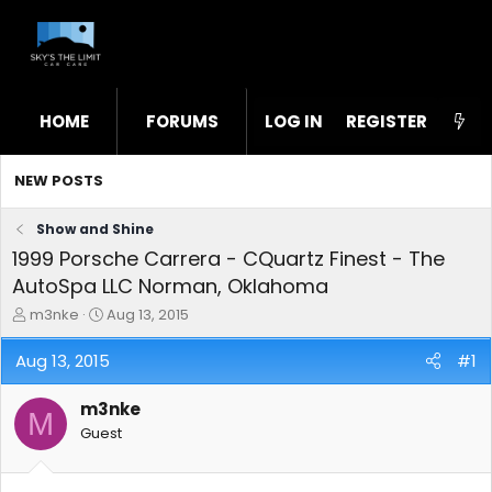
HOME
FORUMS
LOG IN
WHAT'S NEW
REGISTER
STL
NEW POSTS
Show and Shine
1999 Porsche Carrera - CQuartz Finest - The
AutoSpa LLC Norman, Oklahoma
T
S
m3nke
Aug 13, 2015
h
t
r
a
Aug 13, 2015
#1
e
r
a
t
m3nke
d
d
M
s
a
Guest
t
t
a
e
r