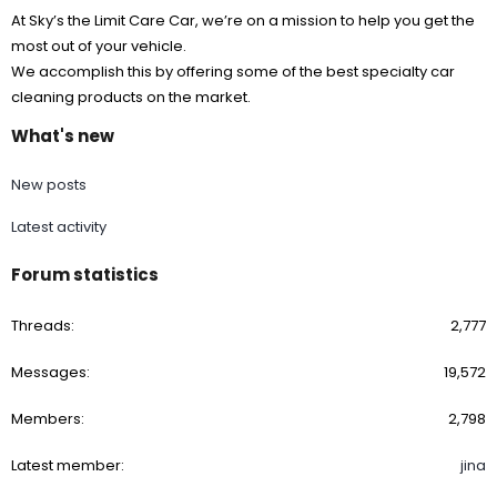
At Sky’s the Limit Care Car, we’re on a mission to help you get the
most out of your vehicle.
We accomplish this by offering some of the best specialty car
cleaning products on the market.
What's new
New posts
Latest activity
Forum statistics
Threads
2,777
Messages
19,572
Members
2,798
Latest member
jina