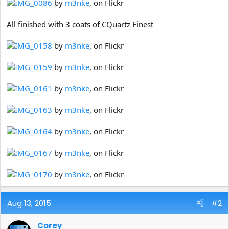
IMG_0086
by
m3nke
, on Flickr
All finished with 3 coats of CQuartz Finest
IMG_0158
by
m3nke
, on Flickr
IMG_0159
by
m3nke
, on Flickr
IMG_0161
by
m3nke
, on Flickr
IMG_0163
by
m3nke
, on Flickr
IMG_0164
by
m3nke
, on Flickr
IMG_0167
by
m3nke
, on Flickr
IMG_0170
by
m3nke
, on Flickr
Aug 13, 2015
#2
Corey