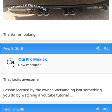
Thanks for looking...
Feb 9, 2018
#2
CarPro Mexico
New member
That looks awesome!
Lesson learned by the owner. Wetsanding isnt something
you do by watching a Youtube tutorial ...
Feb 13, 2018
#3