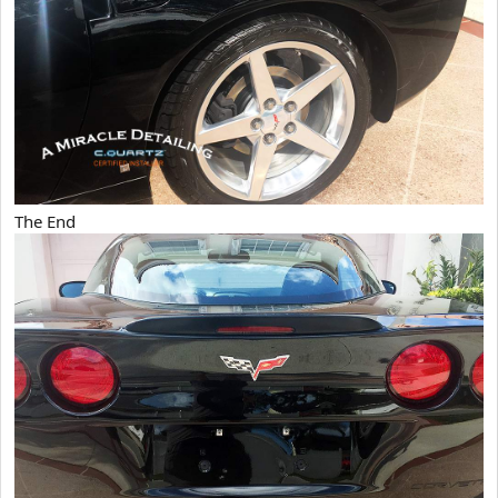
The End