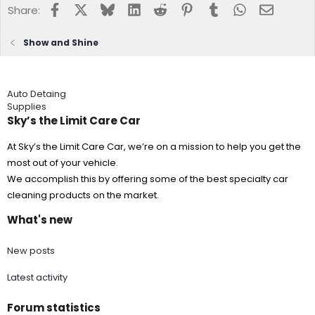
Facebook
X
Bluesky
LinkedIn
Reddit
Pinterest
Tumblr
WhatsApp
Email
Share:
Show and Shine
Auto Detaing
Supplies
Sky’s the Limit Care Car
At Sky’s the Limit Care Car, we’re on a mission to help you get the
most out of your vehicle.
We accomplish this by offering some of the best specialty car
cleaning products on the market.
What's new
New posts
Latest activity
Forum statistics