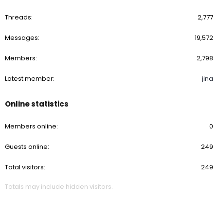
Threads
2,777
Messages
19,572
Members
2,798
Latest member
jina
Online statistics
Members online
0
Guests online
249
Total visitors
249
Totals may include hidden visitors.