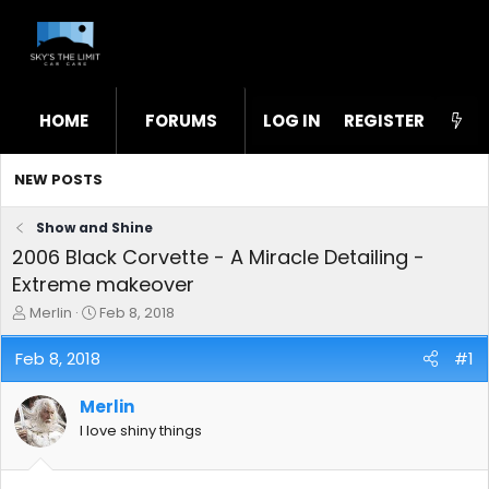
HOME
FORUMS
LOG IN
WHAT'S NEW
REGISTER
STL
NEW POSTS
Show and Shine
2006 Black Corvette - A Miracle Detailing -
Extreme makeover
T
S
Merlin
Feb 8, 2018
h
t
r
a
Feb 8, 2018
#1
e
r
a
t
Merlin
d
d
s
a
I love shiny things
t
t
a
e
r