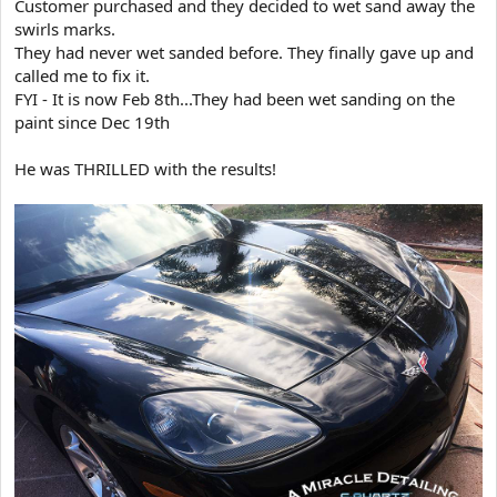
Customer purchased and they decided to wet sand away the
t
swirls marks.
e
They had never wet sanded before. They finally gave up and
r
called me to fix it.
FYI - It is now Feb 8th...They had been wet sanding on the
paint since Dec 19th
He was THRILLED with the results!