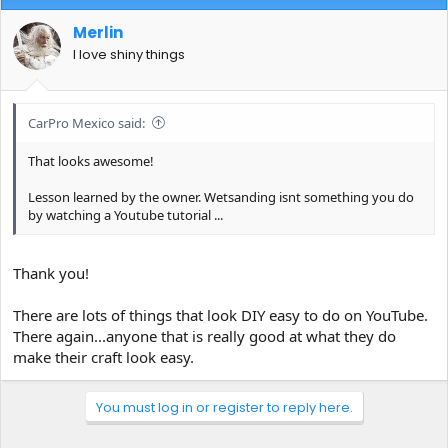
Merlin
I love shiny things
CarPro Mexico said:
That looks awesome!
Lesson learned by the owner. Wetsanding isnt something you do
by watching a Youtube tutorial ...
Thank you!
There are lots of things that look DIY easy to do on YouTube.
There again...anyone that is really good at what they do
make their craft look easy.
You must log in or register to reply here.