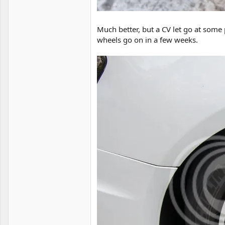
Much better, but a CV let go at some 
wheels go on in a few weeks.