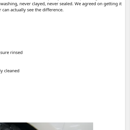
 washing, never clayed, never sealed. We agreed on getting it
 can actually see the difference.
sure rinsed
ly cleaned