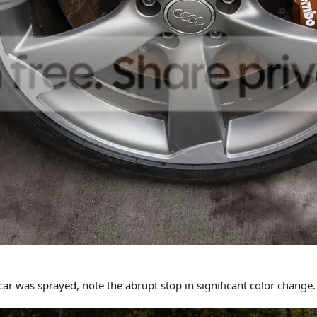
r was sprayed, note the abrupt stop in significant color change. 