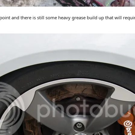
point and there is still some heavy grease build up that will req