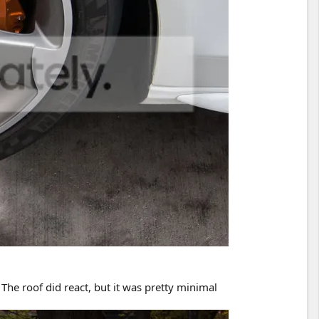
The roof did react, but it was pretty minimal