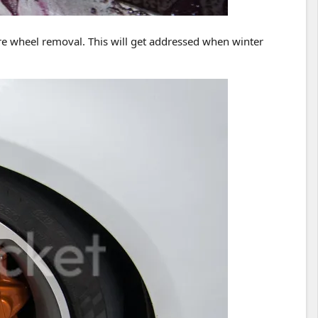
uire wheel removal. This will get addressed when winter