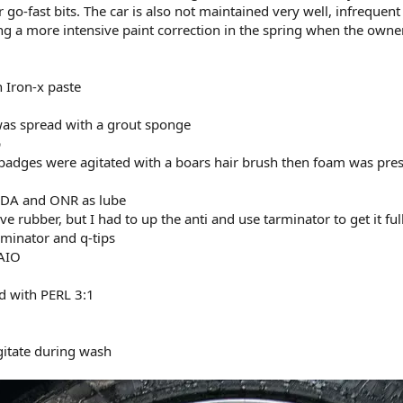
o-fast bits. The car is also not maintained very well, infrequent
ng a more intensive paint correction in the spring when the owner
 Iron-x paste
x was spread with a grout sponge
p
 badges were agitated with a boars hair brush then foam was pres
e DA and ONR as lube
e rubber, but I had to up the anti and use tarminator to get it ful
rminator and q-tips
KAIO
ed with PERL 3:1
gitate during wash