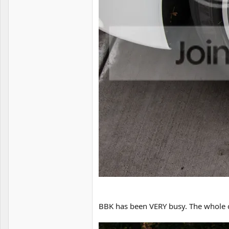
BBK has been VERY busy. The whole ca