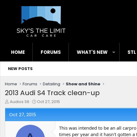
HOME
FORUMS
WHAT'S NEW
STL
NEW POSTS
Home
Forums
Detailing
Show and Shine
2013 Audi S4 Track clean-up
T
S
Audios S6
Oct 27, 2015
h
t
r
a
Oct 27, 2015
e
r
a
t
This was intended to be an all carpro
d
d
times per year and it hasn't gotten a
s
a