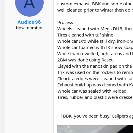
A
t
t
custom exhaust, BBK and some other g
a
e
well cleaned prior to winter then doi
r
t
Audios S6
Process
e
New member
Wheels cleaned with Megs DUB, then
r
Tires cleaned with tuf shine
Whole car IX'd while still dry, iron-
Whole car foamed with IX snow soa
While foam dwelled, tight areas and
2BM was done using Reset
Clayed with the nanoskin pad on th
Trix was used on the rockers to remov
Clearbra edges were cleaned with ta
Exhaust build-up was cleaned with 
Whole car was sealed with Reload
Tires, rubber and plastic were dress
Hi BBK, you've been busy. Calipers a