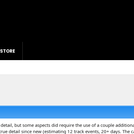
 STORE
 detail, but some aspects did require the use of a couple additiona
 true detail since new (estimating 12 track events, 20+ days. The 