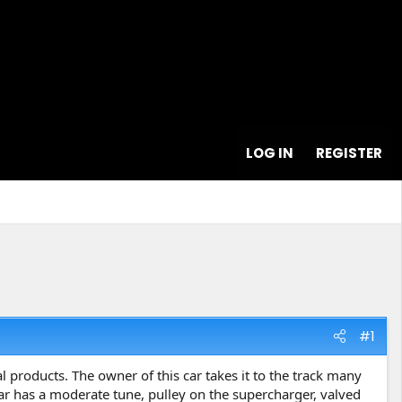
LOG IN
REGISTER
#1
l products. The owner of this car takes it to the track many
car has a moderate tune, pulley on the supercharger, valved