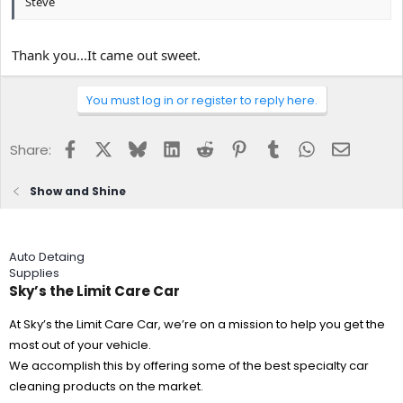
Steve
Thank you...It came out sweet.
You must log in or register to reply here.
Facebook
X
Bluesky
LinkedIn
Reddit
Pinterest
Tumblr
WhatsApp
Email
Share:
Show and Shine
Auto Detaing
Supplies
Sky’s the Limit Care Car
At Sky’s the Limit Care Car, we’re on a mission to help you get the
most out of your vehicle.
We accomplish this by offering some of the best specialty car
cleaning products on the market.