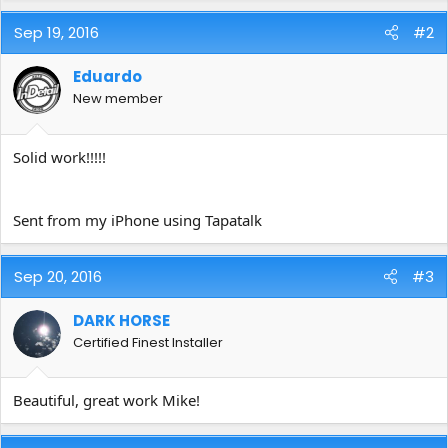
Sep 19, 2016
#2
Eduardo
New member
Solid work!!!!!
Sent from my iPhone using Tapatalk
Sep 20, 2016
#3
DARK HORSE
Certified Finest Installer
Beautiful, great work Mike!