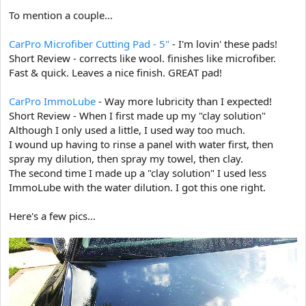
e
To mention a couple...
r
CarPro Microfiber Cutting Pad - 5"
- I'm lovin' these pads!
Short Review - corrects like wool. finishes like microfiber.
Fast & quick. Leaves a nice finish. GREAT pad!
CarPro ImmoLube
- Way more lubricity than I expected!
Short Review - When I first made up my "clay solution"
Although I only used a little, I used way too much.
I wound up having to rinse a panel with water first, then
spray my dilution, then spray my towel, then clay.
The second time I made up a "clay solution" I used less
ImmoLube with the water dilution. I got this one right.
Here's a few pics...