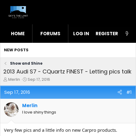
HOME
FORUMS
LOG IN
WHAT'S NEW
REGISTER
STL
NEW POSTS
Show and Shine
2013 Audi S7 - CQuartz FINEST - Letting pics talk
T
S
Merlin
Sep 17, 2016
h
t
r
a
Sep 17, 2016
#1
e
r
a
t
Merlin
d
d
s
a
I love shiny things
t
t
a
e
r
Very few pics and a little info on new Carpro products.
t