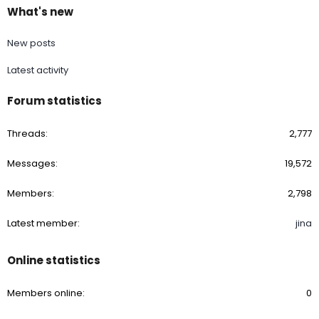
What's new
New posts
Latest activity
Forum statistics
Threads
2,777
Messages
19,572
Members
2,798
Latest member
jina
Online statistics
Members online
0