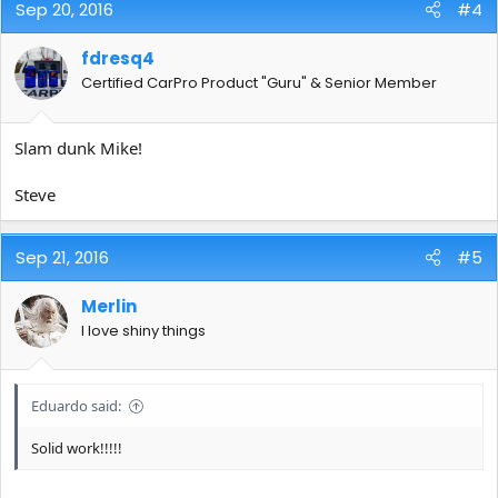
Sep 20, 2016
#4
fdresq4
Certified CarPro Product "Guru" & Senior Member
Slam dunk Mike!
Steve
Sep 21, 2016
#5
Merlin
I love shiny things
Eduardo said:
Solid work!!!!!