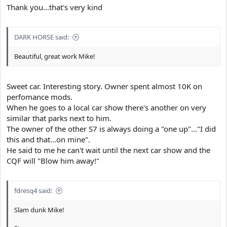
Thank you...that's very kind
DARK HORSE said:
Beautiful, great work Mike!
Sweet car. Interesting story. Owner spent almost 10K on
perfomance mods.
When he goes to a local car show there's another on very
similar that parks next to him.
The owner of the other S7 is always doing a "one up"..."I did
this and that...on mine".
He said to me he can't wait until the next car show and the
CQF will "Blow him away!"
fdresq4 said:
Slam dunk Mike!