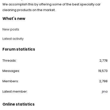
We accomplish this by offering some of the best specialty car
cleaning products on the market.
What's new
New posts
Latest activity
Forum statistics
Threads
2,778
Messages
19,573
Members
2,798
Latest member
jina
Online statistics