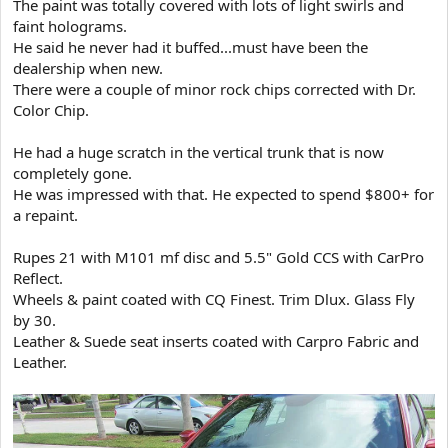
The paint was totally covered with lots of light swirls and
t
faint holograms.
e
He said he never had it buffed...must have been the
r
dealership when new.
There were a couple of minor rock chips corrected with Dr.
Color Chip.
He had a huge scratch in the vertical trunk that is now
completely gone.
He was impressed with that. He expected to spend $800+ for
a repaint.
Rupes 21 with M101 mf disc and 5.5" Gold CCS with CarPro
Reflect.
Wheels & paint coated with CQ Finest. Trim Dlux. Glass Fly
by 30.
Leather & Suede seat inserts coated with Carpro Fabric and
Leather.