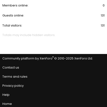
Members online
0
Guests online
131
Total visitors
131
Totals may include hidden visitors.
®
Community platform by XenForo
© 2010-2025 XenForo Ltd.
Contact us
Terms and rules
Privacy policy
Help
Home