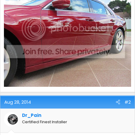
Aug 28, 2014
#2
Dr_Pain
Certified Finest Installer