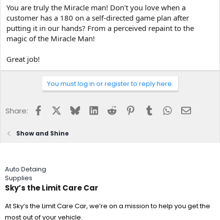
You are truly the Miracle man! Don't you love when a
customer has a 180 on a self-directed game plan after
putting it in our hands? From a perceived repaint to the
magic of the Miracle Man!
Great job!
You must log in or register to reply here.
Facebook
X
Bluesky
LinkedIn
Reddit
Pinterest
Tumblr
WhatsApp
Email
Share:
Show and Shine
Auto Detaing
Supplies
Sky’s the Limit Care Car
At Sky’s the Limit Care Car, we’re on a mission to help you get the
most out of your vehicle.