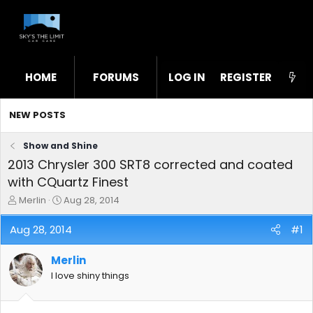
HOME
FORUMS
LOG IN
WHAT'S NEW
REGISTER
STL
NEW POSTS
Show and Shine
2013 Chrysler 300 SRT8 corrected and coated
with CQuartz Finest
T
S
Merlin
Aug 28, 2014
h
t
r
a
Aug 28, 2014
#1
e
r
a
t
Merlin
d
d
s
a
I love shiny things
t
t
a
e
r