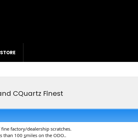
 STORE
and CQuartz Finest
fine factory/dealership scratches.
ess than 100
s
miles on the ODO..