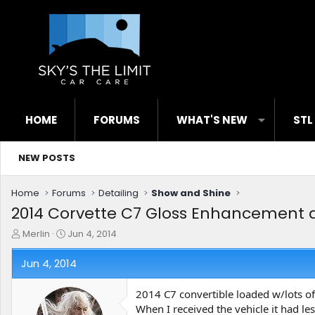
HOME
FORUMS
WHAT'S NEW
STL
NEW POSTS
Home
Forums
Detailing
Show and Shine
2014 Corvette C7 Gloss Enhancement 
T
S
Merlin
Jun 4, 2014
h
t
r
a
Jun 4, 2014
e
r
a
t
2014 C7 convertible loaded w/lots of 
d
d
When I received the vehicle it had l
s
a