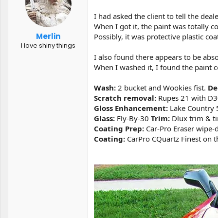
t
t
a
e
I had asked the client to tell the dea
r
When I got it, the paint was totally 
t
Merlin
Possibly, it was protective plastic c
e
I love shiny things
r
I also found there appears to be abso
When I washed it, I found the paint co
Wash:
2 bucket and Wookies fist.
De
Scratch removal:
Rupes 21 with D30
Gloss Enhancement:
Lake Country 5
Glass:
Fly-By-30
Trim:
Dlux trim & ti
Coating Prep:
Car-Pro Eraser wipe-d
Coating:
CarPro CQuartz Finest on th