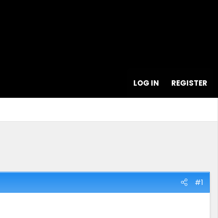
LOG IN
REGISTER
#1