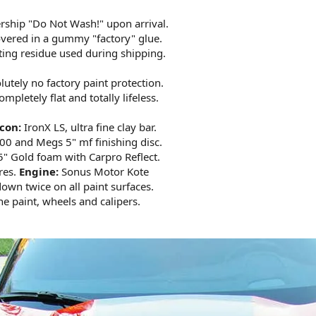
lership "Do Not Wash!" upon arrival.
covered in a gummy "factory" glue.
oating residue used during shipping.
lutely no factory paint protection.
mpletely flat and totally lifeless.
con:
IronX LS, ultra fine clay bar.
0 and Megs 5" mf finishing disc.
" Gold foam with Carpro Reflect.
res.
Engine:
Sonus Motor Kote
own twice on all paint surfaces.
e paint, wheels and calipers.