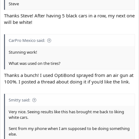
Steve
Thanks Steve! After having 5 black cars in a row, my next one
will be white!
CarPro Mexico said:
Stunning work!
What was used on the tires?
Thanks a bunch! I used OptiBond sprayed from an air gun at
100%. I posted a thread about doing it if you'd like the link.
Smitty said:
Very nice. Seeing results like this has brought me back to liking
white cars.
Sent from my phone when I am supposed to be doing something
else.