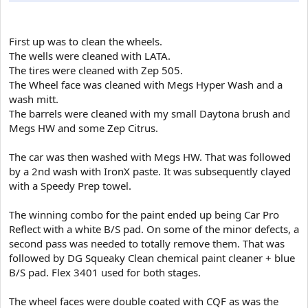
First up was to clean the wheels.
The wells were cleaned with LATA.
The tires were cleaned with Zep 505.
The Wheel face was cleaned with Megs Hyper Wash and a
wash mitt.
The barrels were cleaned with my small Daytona brush and
Megs HW and some Zep Citrus.
The car was then washed with Megs HW. That was followed
by a 2nd wash with IronX paste. It was subsequently clayed
with a Speedy Prep towel.
The winning combo for the paint ended up being Car Pro
Reflect with a white B/S pad. On some of the minor defects, a
second pass was needed to totally remove them. That was
followed by DG Squeaky Clean chemical paint cleaner + blue
B/S pad. Flex 3401 used for both stages.
The wheel faces were double coated with CQF as was the