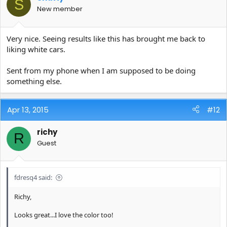
S
New member
Very nice. Seeing results like this has brought me back to
liking white cars.
Sent from my phone when I am supposed to be doing
something else.
Apr 13, 2015
#12
richy
R
Guest
fdresq4 said:
Richy,
Looks great...I love the color too!