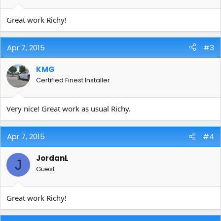
Great work Richy!
Apr 7, 2015
#3
KMG
Certified Finest Installer
Very nice! Great work as usual Richy.
Apr 7, 2015
#4
JordanL
J
Guest
Great work Richy!