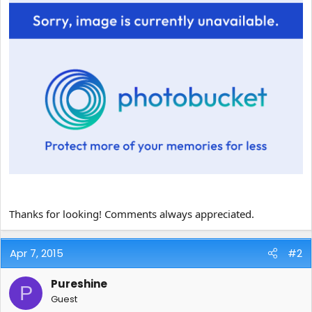
Thanks for looking! Comments always appreciated.
Apr 7, 2015
#2
Pureshine
P
Guest