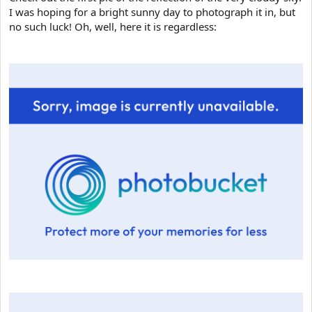
I was hoping for a bright sunny day to photograph it in, but
no such luck! Oh, well, here it is regardless: