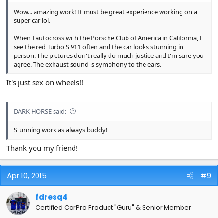
Wow... amazing work! It must be great experience working on a
super car lol.
When I autocross with the Porsche Club of America in California, I
see the red Turbo S 911 often and the car looks stunning in
person. The pictures don't really do much justice and I'm sure you
agree. The exhaust sound is symphony to the ears.
It's just sex on wheels!!
DARK HORSE said:
Stunning work as always buddy!
Thank you my friend!
Apr 10, 2015
#9
fdresq4
Certified CarPro Product "Guru" & Senior Member