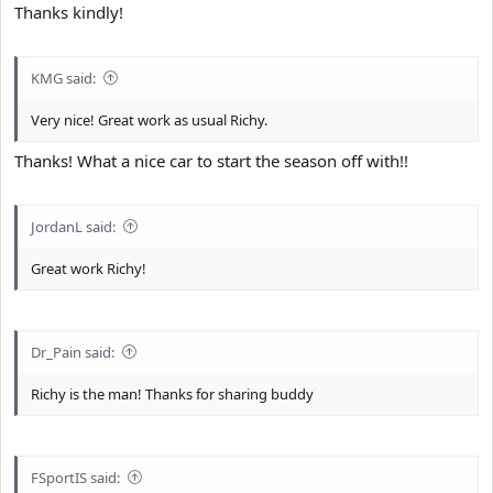
Thanks kindly!
KMG said:
Very nice! Great work as usual Richy.
Thanks! What a nice car to start the season off with!!
JordanL said:
Great work Richy!
Dr_Pain said:
Richy is the man! Thanks for sharing buddy
FSportIS said: