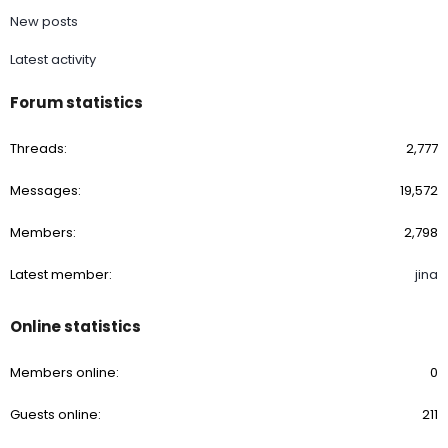
New posts
Latest activity
Forum statistics
Threads
2,777
Messages
19,572
Members
2,798
Latest member
jina
Online statistics
Members online
0
Guests online
211