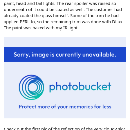
paint, head and tail lights. The rear spoiler was raised so
underneath of it could be coated as well. The customer had
already coated the glass himself. Some of the trim he had
applied PERL to, so the remaining trim was done with DLux.
The paint was baked with my IR light:
Check out the first pic of the reflection of the very cloudy sky.