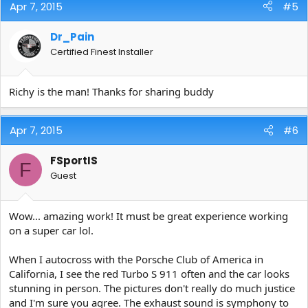
Apr 7, 2015
#5
Dr_Pain
Certified Finest Installer
Richy is the man! Thanks for sharing buddy
Apr 7, 2015
#6
FSportIS
F
Guest
Wow... amazing work! It must be great experience working
on a super car lol.
When I autocross with the Porsche Club of America in
California, I see the red Turbo S 911 often and the car looks
stunning in person. The pictures don't really do much justice
and I'm sure you agree. The exhaust sound is symphony to