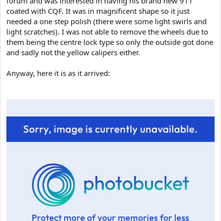
forum and was interested in having his brand new 911
e
coated with CQF. It was in magnificent shape so it just
r
needed a one step polish (there were some light swirls and
light scratches). I was not able to remove the wheels due to
them being the centre lock type so only the outside got done
and sadly not the yellow calipers either.
Anyway, here it is as it arrived: