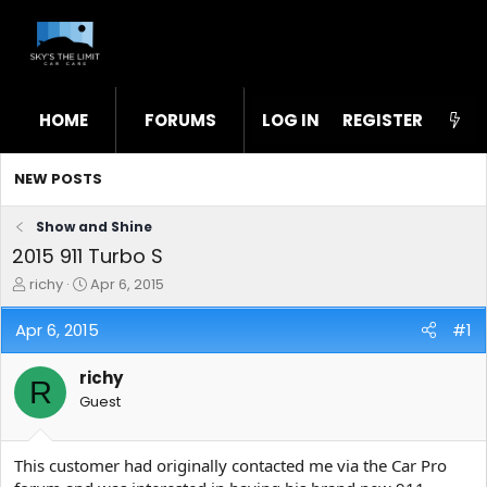
HOME
FORUMS
LOG IN
WHAT'S NEW
REGISTER
STL
NEW POSTS
Show and Shine
2015 911 Turbo S
T
S
richy
Apr 6, 2015
h
t
r
a
Apr 6, 2015
#1
e
r
a
t
richy
d
d
R
s
a
Guest
t
t
a
e
r
This customer had originally contacted me via the Car Pro
t