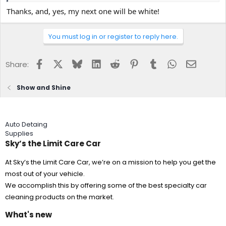
Thanks, and, yes, my next one will be white!
You must log in or register to reply here.
Facebook
X
Bluesky
LinkedIn
Reddit
Pinterest
Tumblr
WhatsApp
Email
Share:
Show and Shine
Auto Detaing
Supplies
Sky’s the Limit Care Car
At Sky’s the Limit Care Car, we’re on a mission to help you get the
most out of your vehicle.
We accomplish this by offering some of the best specialty car
cleaning products on the market.
What's new