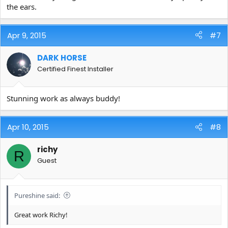
the ears.
Apr 9, 2015
#7
DARK HORSE
Certified Finest Installer
Stunning work as always buddy!
Apr 10, 2015
#8
richy
R
Guest
Pureshine said:
Great work Richy!