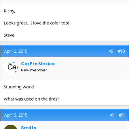
Richy,
Looks great...I love the color too!
Steve
Apr 13, 2015
#10
CarPro Mexico
New member
Stunning work!
What was used on the tires?
Apr 13, 2015
#11
Smitty