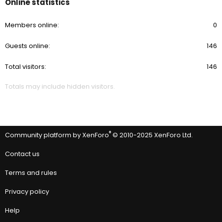
Online statistics
Members online
0
Guests online
146
Total visitors
146
Totals may include hidden visitors.
®
Community platform by XenForo
© 2010-2025 XenForo Ltd.
Contact us
Terms and rules
Privacy policy
Help