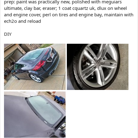
prep: paint was practically new, polished with meguiars
t
ultimate, clay bar, eraser; 1 coat cquartz uk, dlux on wheel
e
and engine cover, perl on tires and engine bay, maintain with
r
ech2o and reload
DIY