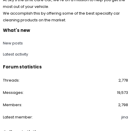
most out of your vehicle.
We accomplish this by offering some of the best specialty car
cleaning products on the market.
What's new
New posts
Latest activity
Forum statistics
Threads
2,778
Messages
19,573
Members
2,798
Latest member
jina