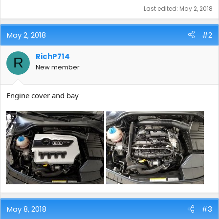
Last edited:
May 2, 2018
May 2, 2018
#2
RichP714
R
New member
Engine cover and bay
May 8, 2018
#3