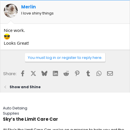
Merlin
I love shiny things
Nice work.
Looks Great!
You must log in or register to reply here.
Facebook
X
Bluesky
LinkedIn
Reddit
Pinterest
Tumblr
WhatsApp
Email
Share:
Show and Shine
Auto Detaing
Supplies
Sky’s the Limit Care Car
At Sky’s the Limit Care Car, we’re on a mission to help you get the