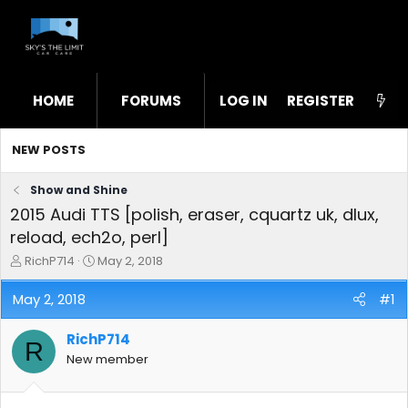
HOME
FORUMS
LOG IN
WHAT'S NEW
REGISTER
STL
NEW POSTS
Show and Shine
2015 Audi TTS [polish, eraser, cquartz uk, dlux,
reload, ech2o, perl]
T
S
RichP714
May 2, 2018
h
t
r
a
May 2, 2018
#1
e
r
a
t
RichP714
d
d
R
s
a
New member
t
t
a
e
r