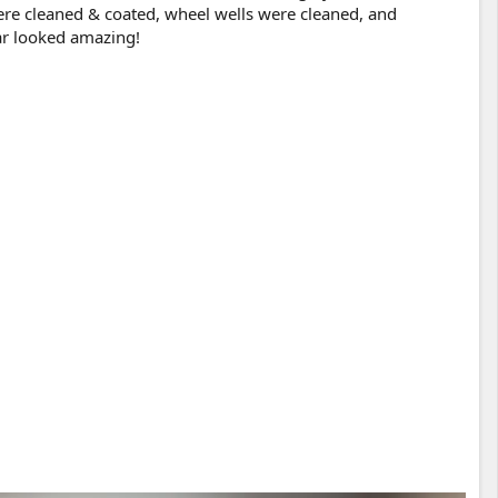
ere cleaned & coated, wheel wells were cleaned, and
car looked amazing!