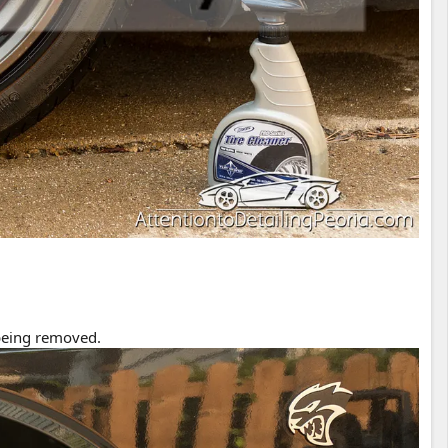
 being removed.