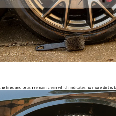
the tires and brush remain clean which indicates no more dirt is