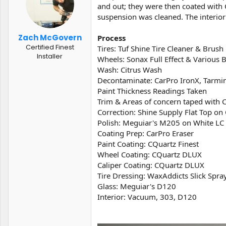
t
t
and out; they were then coated with 
a
e
suspension was cleaned. The interior 
r
t
Zach McGovern
Process
e
Certified Finest
Tires: Tuf Shine Tire Cleaner & Brush
r
Installer
Wheels: Sonax Full Effect & Various 
Wash: Citrus Wash
Decontaminate: CarPro IronX, Tarmin
Paint Thickness Readings Taken
Trim & Areas of concern taped with 
Correction: Shine Supply Flat Top 
Polish: Meguiar's M205 on White L
Coating Prep: CarPro Eraser
Paint Coating: CQuartz Finest
Wheel Coating: CQuartz DLUX
Caliper Coating: CQuartz DLUX
Tire Dressing: WaxAddicts Slick Spra
Glass: Meguiar's D120
Interior: Vacuum, 303, D120