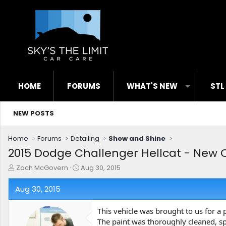
HOME
FORUMS
WHAT'S NEW
STL
NEW POSTS
Home
Forums
Detailing
Show and Shine
2015 Dodge Challenger Hellcat - New C
T
S
Zach McGovern
Aug 30, 2015
h
t
r
a
Aug 30, 2015
e
r
a
t
This vehicle was brought to us for a 
d
d
The paint was thoroughly cleaned, sp
s
a