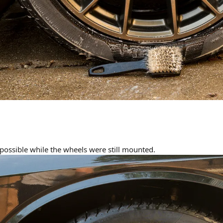
 possible while the wheels were still mounted.