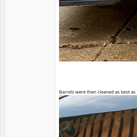
Barrels were then cleaned as best as