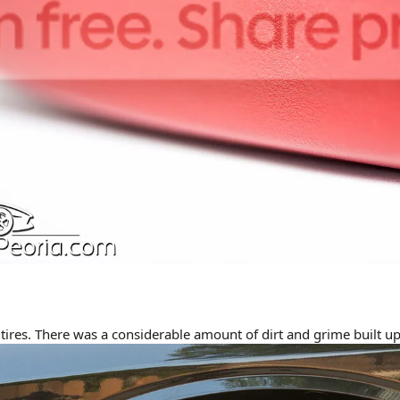
tires. There was a considerable amount of dirt and grime built up