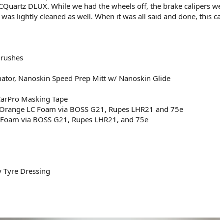
CQuartz DLUX. While we had the wheels off, the brake calipers w
was lightly cleaned as well. When it was all said and done, this 
Brushes
ator, Nanoskin Speed Prep Mitt w/ Nanoskin Glide
CarPro Masking Tape
on Orange LC Foam via BOSS G21, Rupes LHR21 and 75e
C Foam via BOSS G21, Rupes LHR21, and 75e
y Tyre Dressing