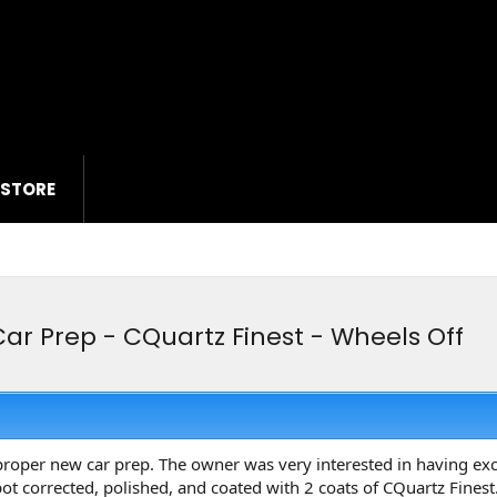
 STORE
ar Prep - CQuartz Finest - Wheels Off
proper new car prep. The owner was very interested in having exce
ot corrected, polished, and coated with 2 coats of CQuartz Fine