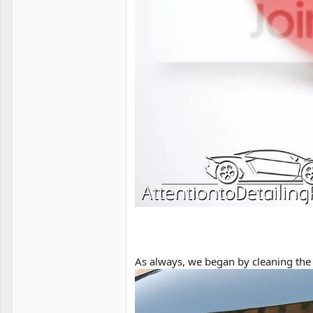
As always, we began by cleaning the 