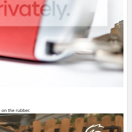
 on the rubber.