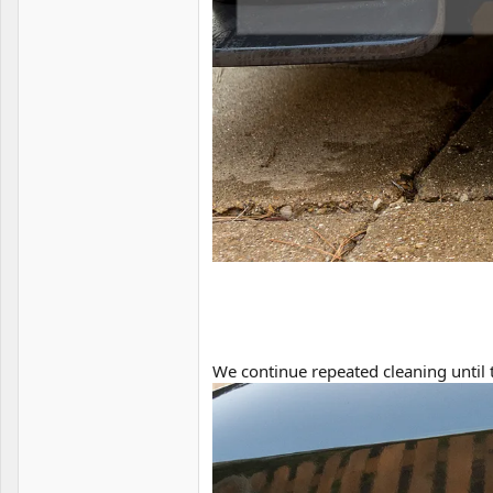
We continue repeated cleaning until 