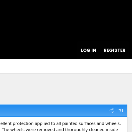
LOG IN
REGISTER
#1
llent protection applied to all painted surfaces and wheels.
st. The wheels were removed and thoroughly cleaned inside