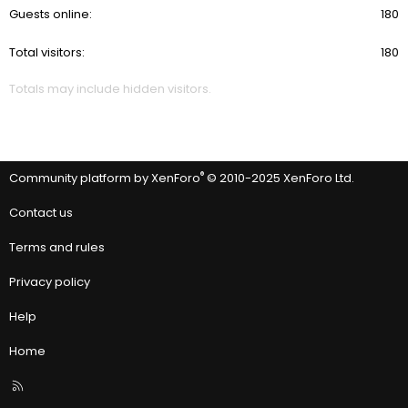
Guests online
180
Total visitors
180
Totals may include hidden visitors.
®
Community platform by XenForo
© 2010-2025 XenForo Ltd.
Contact us
Terms and rules
Privacy policy
Help
Home
R
S