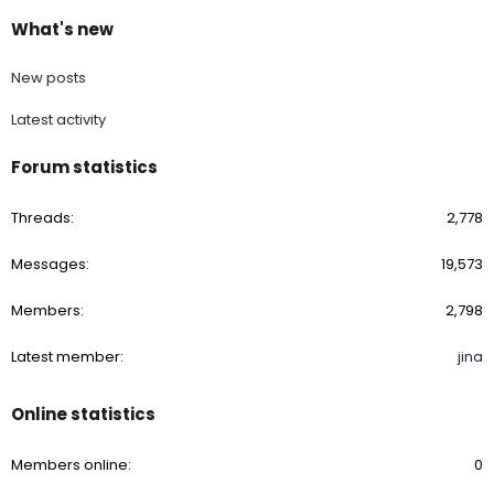
What's new
New posts
Latest activity
Forum statistics
Threads
2,778
Messages
19,573
Members
2,798
Latest member
jina
Online statistics
Members online
0