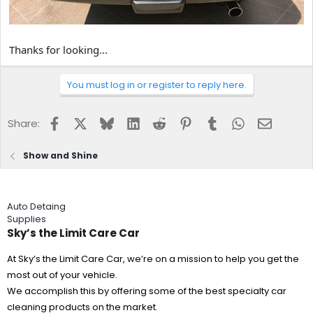
Thanks for looking...
You must log in or register to reply here.
Facebook
X
Bluesky
LinkedIn
Reddit
Pinterest
Tumblr
WhatsApp
Email
Share:
Show and Shine
Auto Detaing
Supplies
Sky’s the Limit Care Car
At Sky’s the Limit Care Car, we’re on a mission to help you get the
most out of your vehicle.
We accomplish this by offering some of the best specialty car
cleaning products on the market.