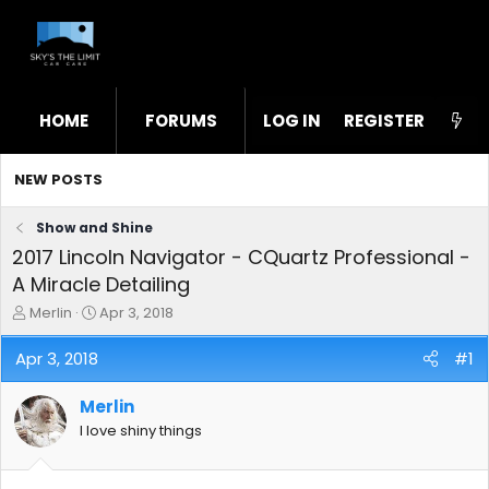
HOME
FORUMS
LOG IN
WHAT'S NEW
REGISTER
STL
NEW POSTS
Show and Shine
2017 Lincoln Navigator - CQuartz Professional -
A Miracle Detailing
T
S
Merlin
Apr 3, 2018
h
t
r
a
Apr 3, 2018
#1
e
r
a
t
Merlin
d
d
s
a
I love shiny things
t
t
a
e
r