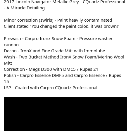
2017 Lincoln Navigator Metallic Grey - CQuartz Professional
t
- A Miracle Detailing
e
r
Minor correction (swirls) - Paint heavily contaminated
Client stated "You changed the paint color...it was brown!"
Prewash - Carpro Ironx Snow Foam - Pressure washer
cannon
Decon - IronX and Fine Grade Mitt with Immolube
Wash - Two Bucket Method IronX Snow Foam/Merino Wool
Mitt
Correction - Megs D300 with DMC5 / Rupes 21
Polish - Carpro Essence DMF5 and Carpro Essence / Rupes
15
LSP - Coated with Carpro CQuartz Professional