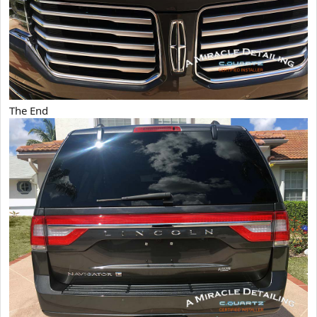
The End