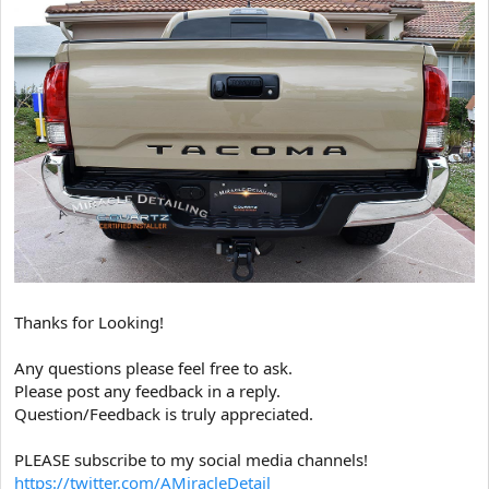
Thanks for Looking!
Any questions please feel free to ask.
Please post any feedback in a reply.
Question/Feedback is truly appreciated.
PLEASE subscribe to my social media channels!
https://twitter.com/AMiracleDetail