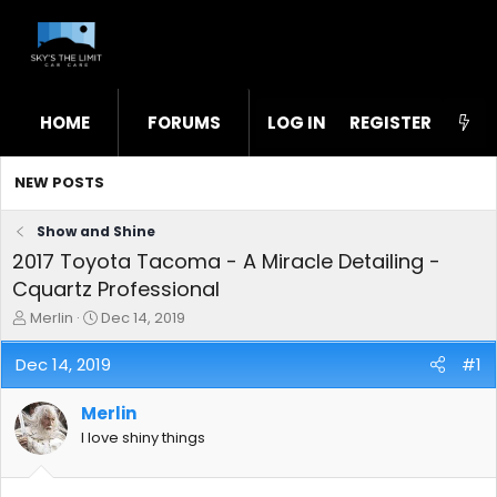
HOME
FORUMS
LOG IN
WHAT'S NEW
REGISTER
STL
NEW POSTS
Show and Shine
2017 Toyota Tacoma - A Miracle Detailing -
Cquartz Professional
T
S
Merlin
Dec 14, 2019
h
t
r
a
Dec 14, 2019
#1
e
r
a
t
Merlin
d
d
s
a
I love shiny things
t
t
a
e
r