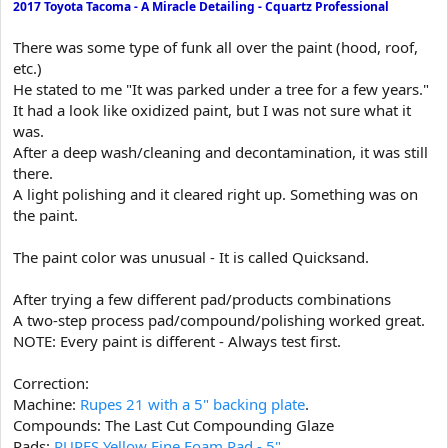
2017 Toyota Tacoma - A Miracle Detailing - Cquartz Professional
t
e
There was some type of funk all over the paint (hood, roof,
r
etc.)
He stated to me "It was parked under a tree for a few years."
It had a look like oxidized paint, but I was not sure what it
was.
After a deep wash/cleaning and decontamination, it was still
there.
A light polishing and it cleared right up. Something was on
the paint.
The paint color was unusual - It is called Quicksand.
After trying a few different pad/products combinations
A two-step process pad/compound/polishing worked great.
NOTE: Every paint is different - Always test first.
Correction:
Machine:
Rupes 21 with a 5" backing plate
.
Compounds: The Last Cut Compounding Glaze
Pads:
RUPES Yellow Fine Foam Pad - 5"