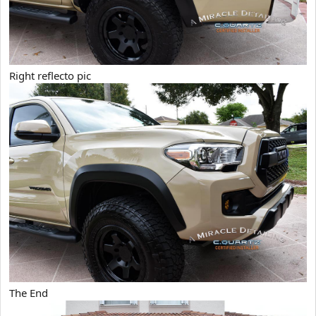
Right reflecto pic
The End