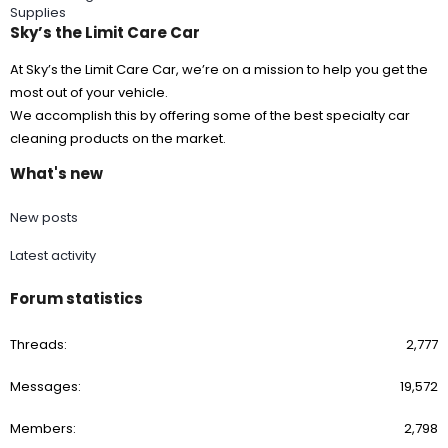
Supplies
Sky’s the Limit Care Car
At Sky’s the Limit Care Car, we’re on a mission to help you get the
most out of your vehicle.
We accomplish this by offering some of the best specialty car
cleaning products on the market.
What's new
New posts
Latest activity
Forum statistics
Threads
2,777
Messages
19,572
Members
2,798