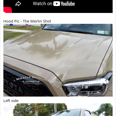
Hood Pic - The Merlin Shot
Left side