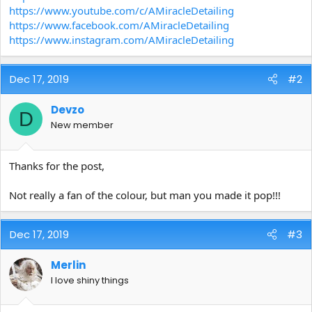
https://www.youtube.com/c/AMiracleDetailing
https://www.facebook.com/AMiracleDetailing
https://www.instagram.com/AMiracleDetailing
Dec 17, 2019
#2
Devzo
D
New member
Thanks for the post,
Not really a fan of the colour, but man you made it pop!!!
Dec 17, 2019
#3
Merlin
I love shiny things