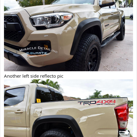
Another left side reflecto pic