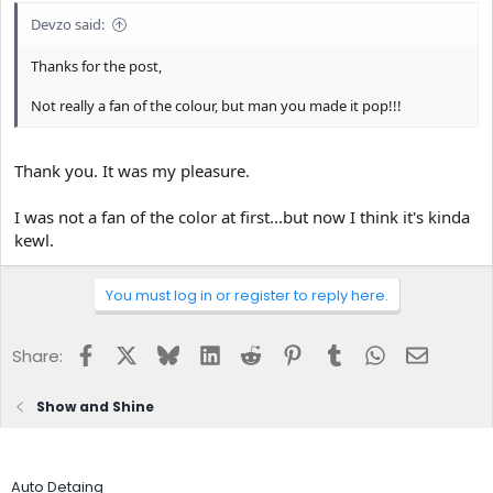
Devzo said:
Thanks for the post,
Not really a fan of the colour, but man you made it pop!!!
Thank you. It was my pleasure.
I was not a fan of the color at first...but now I think it's kinda
kewl.
You must log in or register to reply here.
Facebook
X
Bluesky
LinkedIn
Reddit
Pinterest
Tumblr
WhatsApp
Email
Share:
Show and Shine
Auto Detaing