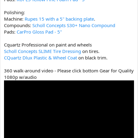
Polishing:
Machine:
Rupes 15 with a 5" backing plate
.
Compounds:
Scholl Concepts S30+ Nano Compound
Pads:
CarPro Gloss Pad - 5"
Cquartz Professional on paint and wheels
Scholl Concepts SLIME Tire Dressing
on tires.
CQuartz Dlux Plastic & Wheel Coat
on black trim.
360 walk-around video - Please click bottom Gear for Quality
1080p w/audio