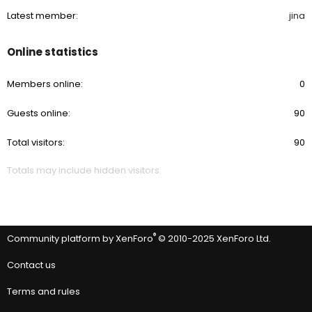
Latest member
jina
Online statistics
Members online
0
Guests online
90
Total visitors
90
Totals may include hidden visitors.
®
Community platform by XenForo
© 2010-2025 XenForo Ltd.
Contact us
Terms and rules