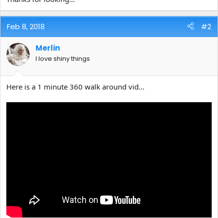
Feb 8, 2018
#2
Merlin
I love shiny things
Here is a 1 minute 360 walk around vid...