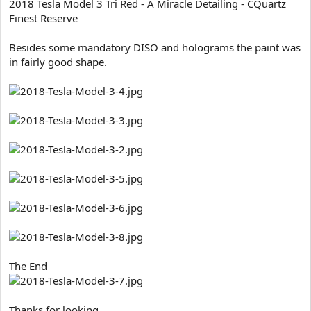
2018 Tesla Model 3 Tri Red - A Miracle Detailing - CQuartz
t
Finest Reserve
e
r
Besides some mandatory DISO and holograms the paint was
in fairly good shape.
The End
Thanks for looking...