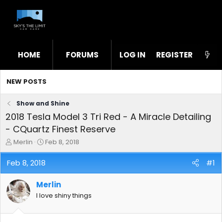
HOME
FORUMS
LOG IN
WHAT'S NEW
REGISTER
STL
NEW POSTS
Show and Shine
2018 Tesla Model 3 Tri Red - A Miracle Detailing
- CQuartz Finest Reserve
T
S
Merlin
Feb 8, 2018
h
t
r
a
Feb 8, 2018
#1
e
r
a
t
Merlin
d
d
s
a
I love shiny things
t
t
a
e
r