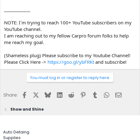
____________
NOTE: I`m trying to reach 100+ YouTube subscribers on my
YouTube channel.
I am reaching out to my fellow Carpro forum folks to help
me reach my goal.
(Shameless plug) Please subscribe to my Youtube Channel!
Please Click Here ->
https://goo.gl/ybFRKt
and subscribe!
You must log in or register to reply here.
Facebook
X
Bluesky
LinkedIn
Reddit
Pinterest
Tumblr
WhatsApp
Email
Share:
Show and Shine
Auto Detaing
Supplies