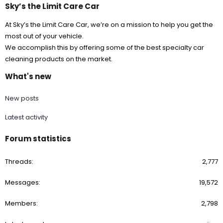
Sky’s the Limit Care Car
At Sky’s the Limit Care Car, we’re on a mission to help you get the
most out of your vehicle.
We accomplish this by offering some of the best specialty car
cleaning products on the market.
What's new
New posts
Latest activity
Forum statistics
Threads
2,777
Messages
19,572
Members
2,798