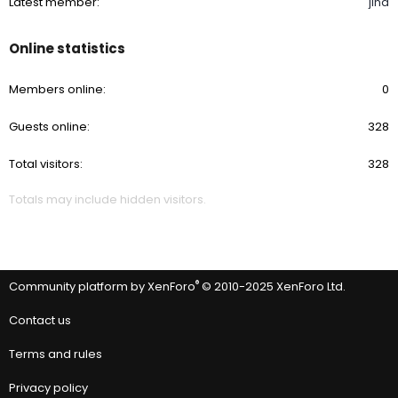
Latest member
jina
Online statistics
Members online
0
Guests online
328
Total visitors
328
Totals may include hidden visitors.
®
Community platform by XenForo
© 2010-2025 XenForo Ltd.
Contact us
Terms and rules
Privacy policy