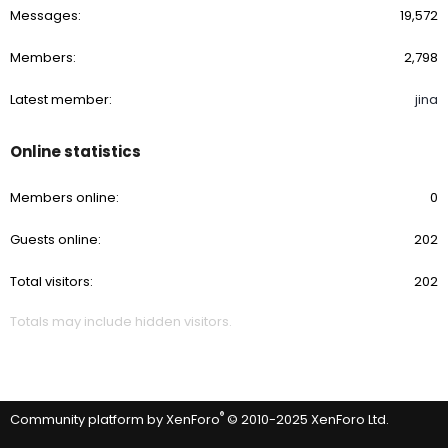
Messages
19,572
Members
2,798
Latest member
jina
Online statistics
Members online
0
Guests online
202
Total visitors
202
Totals may include hidden visitors.
®
Community platform by XenForo
© 2010-2025 XenForo Ltd.