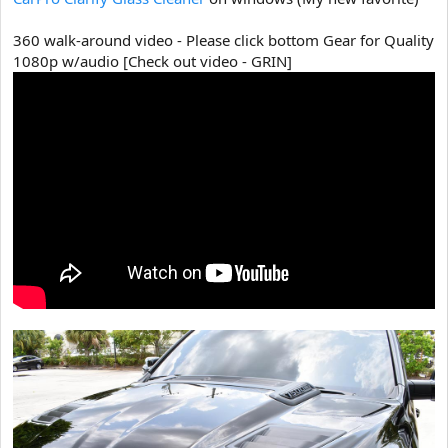
360 walk-around video - Please click bottom Gear for Quality
1080p w/audio [Check out video - GRIN]