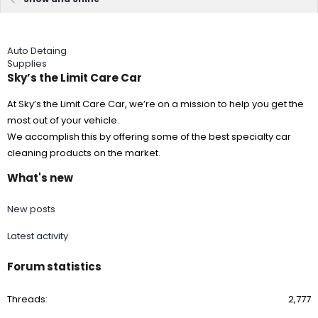
Auto Detaing
Supplies
Sky’s the Limit Care Car
At Sky’s the Limit Care Car, we’re on a mission to help you get the
most out of your vehicle.
We accomplish this by offering some of the best specialty car
cleaning products on the market.
What's new
New posts
Latest activity
Forum statistics
Threads
2,777