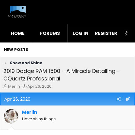
HOME
FORUMS
LOG IN
WHAT'S NEW
REGISTER
STL
NEW POSTS
Show and Shine
2019 Dodge RAM 1500 - A Miracle Detailing -
CQuartz Professional
T
S
Merlin
Apr 26, 2020
h
t
r
a
Apr 26, 2020
#1
e
r
a
t
Merlin
d
d
s
a
I love shiny things
t
t
a
e
r