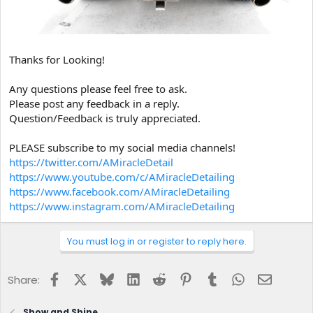
Thanks for Looking!
Any questions please feel free to ask.
Please post any feedback in a reply.
Question/Feedback is truly appreciated.
PLEASE subscribe to my social media channels!
https://twitter.com/AMiracleDetail
https://www.youtube.com/c/AMiracleDetailing
https://www.facebook.com/AMiracleDetailing
https://www.instagram.com/AMiracleDetailing
You must log in or register to reply here.
Facebook
X
Bluesky
LinkedIn
Reddit
Pinterest
Tumblr
WhatsApp
Email
Share:
Show and Shine