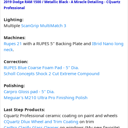
2019 Dodge RAM 1500 / Metallic Black - A Miracle Detailing - CQuartz
t
Professional
e
r
Lighting:
Multiple
ScanGrip MultiMatch 3
Machines:
Rupes 21
with a RUPES 5" Backing Plate and
IBrid Nano long
neck
.
Correction:
RUPES Blue Coarse Foam Pad - 5" Dia.
Scholl Concepts Shock 2 Cut Extreme Compound
Polishing:
Carpro Gloss pad - 5" Dia.
Meguiar's M210 Ultra Pro Finishing Polish
Last Step Products:
Cquartz Professional ceramic coating on paint and wheels
CQuartz Dlux Wheel and Trim Coating
on trim
CarPro Clarify Glass Cleaner
on windows (My new favorite)