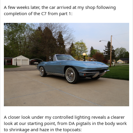
A few weeks later, the car arrived at my shop following
completion of the C7 from part 1:
A closer look under my controlled lighting reveals a clearer
look at our starting point, from DA pigtails in the body work
to shrinkage and haze in the topcoats: