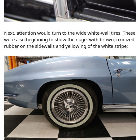
Next, attention would turn to the wide white-wall tires. These
were also beginning to show their age, with brown, oxidized
rubber on the sidewalls and yellowing of the white stripe: