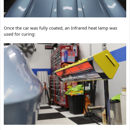
Once the car was fully coated, an Infrared heat lamp was
used for curing: