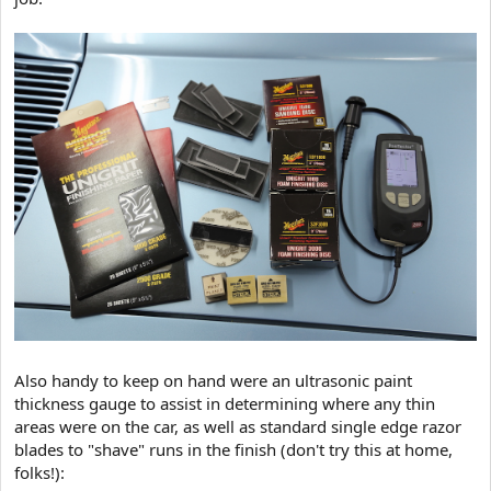
Also handy to keep on hand were an ultrasonic paint
thickness gauge to assist in determining where any thin
areas were on the car, as well as standard single edge razor
blades to "shave" runs in the finish (don't try this at home,
folks!):