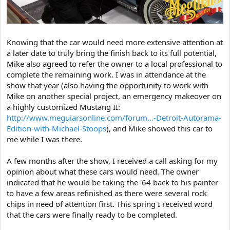
Knowing that the car would need more extensive attention at
a later date to truly bring the finish back to its full potential,
Mike also agreed to refer the owner to a local professional to
complete the remaining work. I was in attendance at the
show that year (also having the opportunity to work with
Mike on another special project, an emergency makeover on
a highly customized Mustang II:
http://www.meguiarsonline.com/forum...-Detroit-Autorama-
Edition-with-Michael-Stoops
), and Mike showed this car to
me while I was there.
A few months after the show, I received a call asking for my
opinion about what these cars would need. The owner
indicated that he would be taking the '64 back to his painter
to have a few areas refinished as there were several rock
chips in need of attention first. This spring I received word
that the cars were finally ready to be completed.