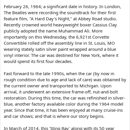
e
February 26, 1964; a significant date in history. In London,
r
The Beatles were recording the soundtrack for their first
feature film, "A Hard Day's Night," at Abbey Road studio.
Recently crowned world heavyweight boxer Cassius Clay
publicly adopted the name Muhammad Ali. More
importantly on this Wednesday, the 6,921st Corvette
Convertible rolled off the assembly line in St. Louis, MO
wearing stately satin silver paint wrapped around a blue
vinyl interior. The car was destined for New York, where it
would spend its first four decades.
Fast forward to the late 1990s, when the car (by now in
rough condition due to age and lack of care) was obtained by
the current owner and transported to Michigan. Upon
arrival, it underwent an extensive frame-off, nut-and-bolt
restoration. During this time, the car was refinished in silver-
blue, another factory available color during the 1964 model
year. Since that time, it has been enjoyed at many cruise-ins
and car shows; and that is where our story begins.
In March of 2014, this 'Sting Ray' along with its 50 year