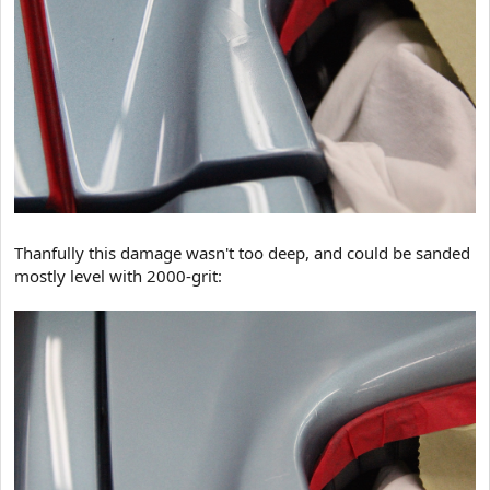
Thanfully this damage wasn't too deep, and could be sanded
mostly level with 2000-grit: