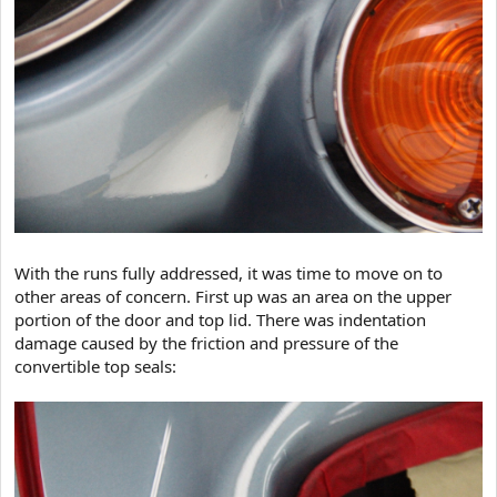
With the runs fully addressed, it was time to move on to
other areas of concern. First up was an area on the upper
portion of the door and top lid. There was indentation
damage caused by the friction and pressure of the
convertible top seals: