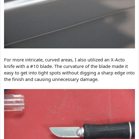
For more intricate, curved areas, I also utilized an X-Acto
knife with a #10 blade. The curvature of the blade made it
easy to get into tight spots without digging a sharp edge into
the finish and causing unnecessary damage.