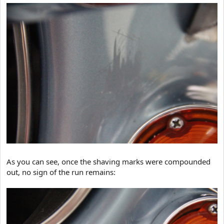
As you can see, once the shaving marks were compounded
out, no sign of the run remains: