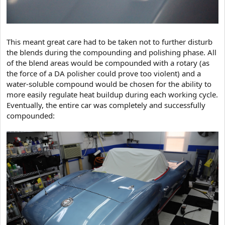
This meant great care had to be taken not to further disturb
the blends during the compounding and polishing phase. All
of the blend areas would be compounded with a rotary (as
the force of a DA polisher could prove too violent) and a
water-soluble compound would be chosen for the ability to
more easily regulate heat buildup during each working cycle.
Eventually, the entire car was completely and successfully
compounded: