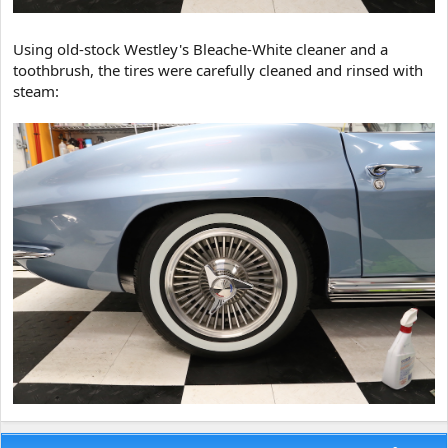
Using old-stock Westley's Bleache-White cleaner and a
toothbrush, the tires were carefully cleaned and rinsed with
steam: