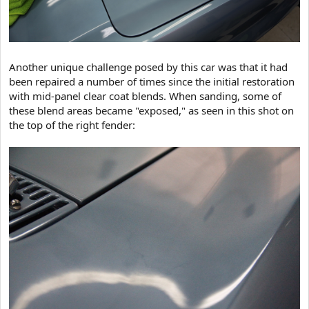
Another unique challenge posed by this car was that it had
been repaired a number of times since the initial restoration
with mid-panel clear coat blends. When sanding, some of
these blend areas became "exposed," as seen in this shot on
the top of the right fender: