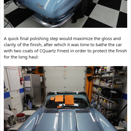
A quick final polishing step would maximize the gloss and
clarity of the finish, after which it was time to bathe the car
with two coats of CQuartz Finest in order to protect the finish
for the long haul: