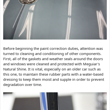
Before beginning the paint correction duties, attention was
turned to cleaning and conditioning of other components.
First, all of the gaskets and weather seals around the doors
and windows were cleaned and protected with Meguiar's
Natural Shine. It is vital, especially on an older car such as
this one, to maintain these rubber parts with a water-based
dressing to keep them moist and supple in order to prevent
degradation over time.