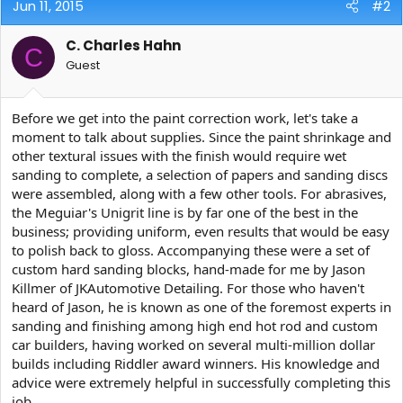
Jun 11, 2015
#2
C. Charles Hahn
C
Guest
Before we get into the paint correction work, let's take a
moment to talk about supplies. Since the paint shrinkage and
other textural issues with the finish would require wet
sanding to complete, a selection of papers and sanding discs
were assembled, along with a few other tools. For abrasives,
the Meguiar's Unigrit line is by far one of the best in the
business; providing uniform, even results that would be easy
to polish back to gloss. Accompanying these were a set of
custom hard sanding blocks, hand-made for me by Jason
Killmer of JKAutomotive Detailing. For those who haven't
heard of Jason, he is known as one of the foremost experts in
sanding and finishing among high end hot rod and custom
car builders, having worked on several multi-million dollar
builds including Riddler award winners. His knowledge and
advice were extremely helpful in successfully completing this
job.