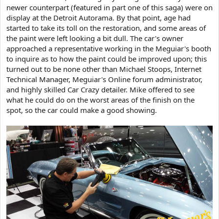
newer counterpart (featured in part one of this saga) were on
display at the Detroit Autorama. By that point, age had
started to take its toll on the restoration, and some areas of
the paint were left looking a bit dull. The car's owner
approached a representative working in the Meguiar's booth
to inquire as to how the paint could be improved upon; this
turned out to be none other than Michael Stoops, Internet
Technical Manager, Meguiar's Online forum administrator,
and highly skilled Car Crazy detailer. Mike offered to see
what he could do on the worst areas of the finish on the
spot, so the car could make a good showing.