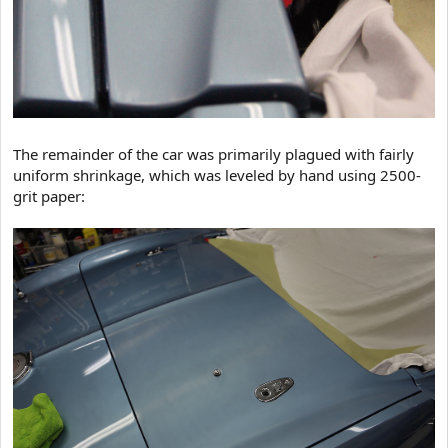
The remainder of the car was primarily plagued with fairly
uniform shrinkage, which was leveled by hand using 2500-
grit paper: