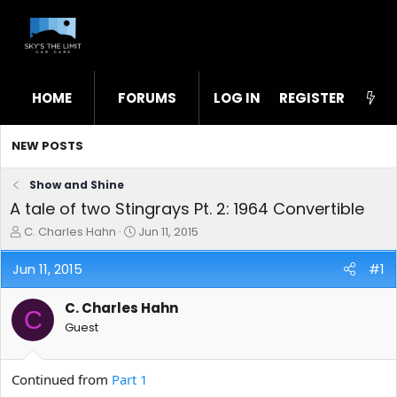
HOME
FORUMS
LOG IN
WHAT'S NEW
REGISTER
STL
NEW POSTS
Show and Shine
A tale of two Stingrays Pt. 2: 1964 Convertible
T
S
C. Charles Hahn
Jun 11, 2015
h
t
r
a
Jun 11, 2015
#1
e
r
a
t
C. Charles Hahn
d
d
C
s
a
Guest
t
t
a
e
r
Continued from
Part 1
t