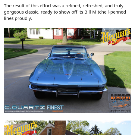
The result of this effort was a refined, refreshed, and truly
gorgeous classic, ready to show off its Bill Mitchell-penned
lines proudly.