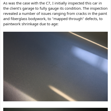
As was the case with the C7, I initially inspected this car in
the client's garage to fully gauge its condition. The inspection
revealed a number of issues ranging from cracks in the paint
and fiberglass bodywork, to "mapped through" defects, to
paintwork shrinkage due to age: