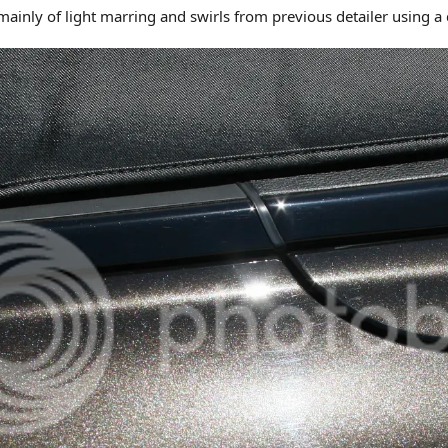
inly of light marring and swirls from previous detailer using a 