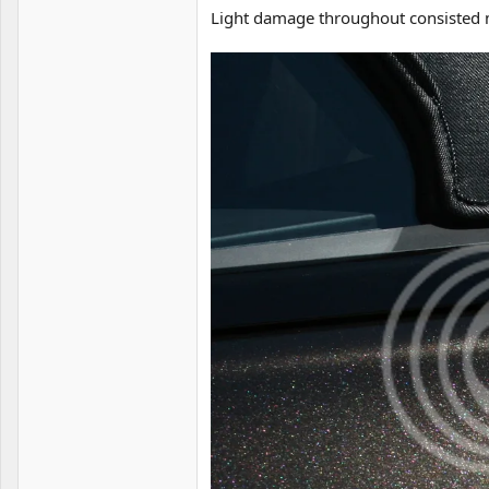
Light damage throughout consisted ma