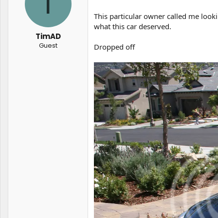
T
t
t
a
e
This particular owner called me looki
r
what this car deserved.
t
TimAD
e
Guest
Dropped off
r