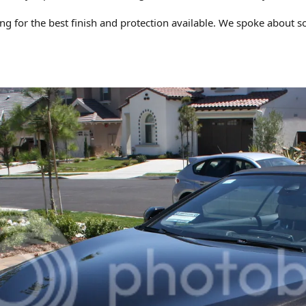
ng for the best finish and protection available. We spoke about s