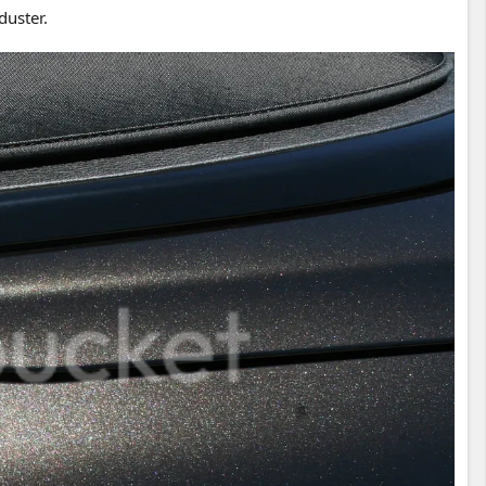
duster.