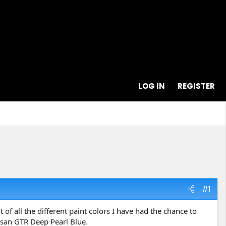
LOG IN
REGISTER
#1
of all the different paint colors I have had the chance to
issan GTR Deep Pearl Blue.