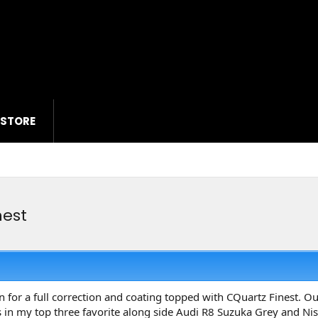
 STORE
nest
for a full correction and coating topped with CQuartz Finest. Out 
 is in my top three favorite along side Audi R8 Suzuka Grey and N