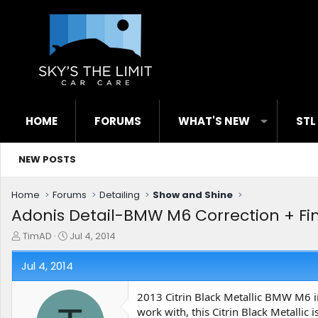
HOME
FORUMS
WHAT'S NEW
STL
NEW POSTS
Home
Forums
Detailing
Show and Shine
Adonis Detail-BMW M6 Correction + Fi
T
S
TimAD
Jul 4, 2014
h
t
r
a
Jul 4, 2014
e
r
a
t
2013 Citrin Black Metallic BMW M6 in 
d
d
work with, this Citrin Black Metallic
s
a