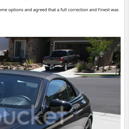
ome options and agreed that a full correction and Finest was