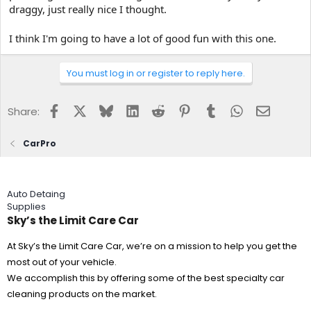
draggy, just really nice I thought.
I think I'm going to have a lot of good fun with this one.
You must log in or register to reply here.
Facebook
X
Bluesky
LinkedIn
Reddit
Pinterest
Tumblr
WhatsApp
Email
Share:
CarPro
Auto Detaing
Supplies
Sky’s the Limit Care Car
At Sky’s the Limit Care Car, we’re on a mission to help you get the
most out of your vehicle.
We accomplish this by offering some of the best specialty car
cleaning products on the market.