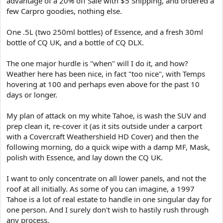
advantage of a 20% off Sale with $5 Shipping, and ordered a
e
few Carpro goodies, nothing else.
r
One .5L (two 250ml bottles) of Essence, and a fresh 30ml
bottle of CQ UK, and a bottle of CQ DLX.
The one major hurdle is "when" will I do it, and how?
Weather here has been nice, in fact "too nice", with Temps
hovering at 100 and perhaps even above for the past 10
days or longer.
My plan of attack on my white Tahoe, is wash the SUV and
prep clean it, re-cover it (as it sits outside under a carport
with a Covercraft Weathershield HD Cover) and then the
following morning, do a quick wipe with a damp MF, Mask,
polish with Essence, and lay down the CQ UK.
I want to only concentrate on all lower panels, and not the
roof at all initially. As some of you can imagine, a 1997
Tahoe is a lot of real estate to handle in one singular day for
one person. And I surely don't wish to hastily rush through
any process.