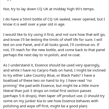
Nor, try to lay down CQ UK at midday high 90's temps.
I do have a 50ml bottle of CQ UK sealed, never opened, but I
know it is well over a year old in age.
I would like to try using it first, and not sure how that will go,
and know I'll be testing the limits of shelf life for sure. I will
test on one Panel, and if all looks good, I'll continue on. If
not, I'll reach for the new bottle, and come back to that panel
perhaps the next day to re-polish, and re-coat.
As I understand it, Essence should be used very sparingly,
and while I have no Carpro Pads on hand, I might be inclined
to try either Lake Country Blue, or Black Pads? I have a
boatload of these two on hand to try. I have read "no
priming" the pad with Essence, but might be a little more
liberal than just 3 drops on initial first section passes
(perhaps 5-6 drops), then taper off product use. (I should try
some on my junker Kia to see how Essence behaves with
polishing and wipe off first, might be a good plan)