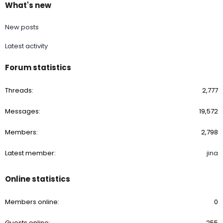
What's new
New posts
Latest activity
Forum statistics
Threads
2,777
Messages
19,572
Members
2,798
Latest member
jina
Online statistics
Members online
0
Guests online
255