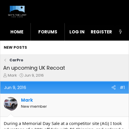
HOME
FORUMS
LOG IN
WHAT'S NEW
REGISTER
STL
NEW POSTS
CarPro
An upcoming UK Recoat
T
S
Mark
Jun 9, 2016
h
t
r
a
Jun 9, 2016
#1
e
r
a
t
Mark
d
d
s
a
New member
t
t
a
e
r
During a Memorial Day Sale at a competitor site (AG) I took
t