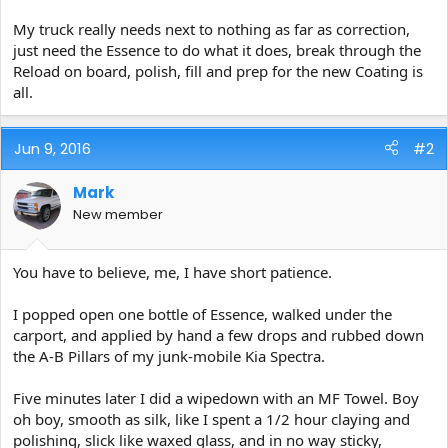
My truck really needs next to nothing as far as correction,
just need the Essence to do what it does, break through the
Reload on board, polish, fill and prep for the new Coating is
all.
Jun 9, 2016
#2
Mark
New member
You have to believe, me, I have short patience.
I popped open one bottle of Essence, walked under the
carport, and applied by hand a few drops and rubbed down
the A-B Pillars of my junk-mobile Kia Spectra.
Five minutes later I did a wipedown with an MF Towel. Boy
oh boy, smooth as silk, like I spent a 1/2 hour claying and
polishing, slick like waxed glass, and in no way sticky,