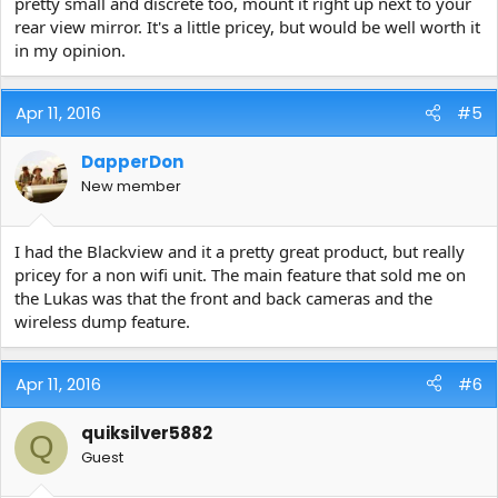
pretty small and discrete too, mount it right up next to your
rear view mirror. It's a little pricey, but would be well worth it
in my opinion.
Apr 11, 2016
#5
DapperDon
New member
I had the Blackview and it a pretty great product, but really
pricey for a non wifi unit. The main feature that sold me on
the Lukas was that the front and back cameras and the
wireless dump feature.
Apr 11, 2016
#6
quiksilver5882
Q
Guest