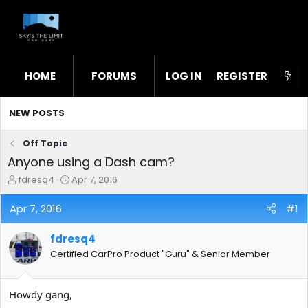
HOME
FORUMS
LOG IN
WHAT'S NEW
REGISTER
STL
NEW POSTS
Off Topic
Anyone using a Dash cam?
T
S
fdresq4
Apr 7, 2016
h
t
r
a
Apr 7, 2016
#1
e
r
a
t
fdresq4
d
d
s
a
Certified CarPro Product "Guru" & Senior Member
t
t
a
e
r
Howdy gang,
t