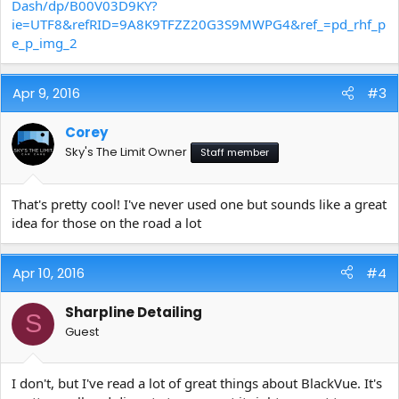
Dash/dp/B00V03D9KY?
ie=UTF8&refRID=9A8K9TFZZ20G3S9MWPG4&ref_=pd_rhf_p
e_p_img_2
Apr 9, 2016
#3
Corey
Sky's The Limit Owner
Staff member
That's pretty cool! I've never used one but sounds like a great
idea for those on the road a lot
Apr 10, 2016
#4
Sharpline Detailing
S
Guest
I don't, but I've read a lot of great things about BlackVue. It's