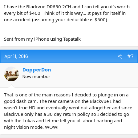
I have the Blackvue DR650 2CH and I can tell you it's worth
every bit of $400. Think of it this way... It pays for itself in
one accident (assuming your deductible is $500).
Sent from my iPhone using Tapatalk
Apr 11, 2016
#7
DapperDon
New member
That is one of the main reasons I decided to plunge in on a
good dash cam. The rear camera on the Blackvue I had
wasn't true HD and eventually went out altogether and since
Blackvue only has a 30 day return policy so I decided to go
with the Lukas and let me tell you all about parking and
night vision mode. WOW!