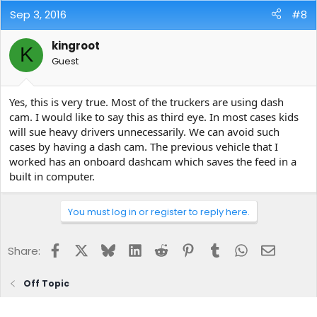
Sep 3, 2016
#8
kingroot
K
Guest
Yes, this is very true. Most of the truckers are using dash
cam. I would like to say this as third eye. In most cases kids
will sue heavy drivers unnecessarily. We can avoid such
cases by having a dash cam. The previous vehicle that I
worked has an onboard dashcam which saves the feed in a
built in computer.
You must log in or register to reply here.
Facebook
X
Bluesky
LinkedIn
Reddit
Pinterest
Tumblr
WhatsApp
Email
Share:
Off Topic