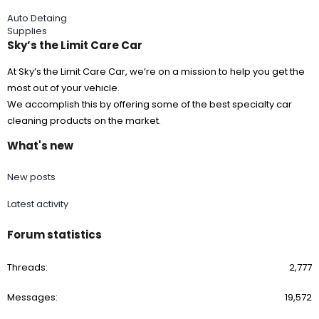
Auto Detaing
Supplies
Sky’s the Limit Care Car
At Sky’s the Limit Care Car, we’re on a mission to help you get the
most out of your vehicle.
We accomplish this by offering some of the best specialty car
cleaning products on the market.
What's new
New posts
Latest activity
Forum statistics
Threads
2,777
Messages
19,572