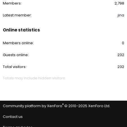
Members
2,798
Latest member
jina
Online statistics
Members online
0
Guests online
232
Total visitors
232
Totals may include hidden visitors.
®
Community platform by XenForo
© 2010-2025 XenForo Ltd.
Contact us