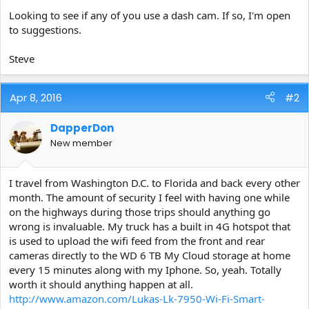
e
Looking to see if any of you use a dash cam. If so, I'm open
r
to suggestions.
Steve
Apr 8, 2016
#2
DapperDon
New member
I travel from Washington D.C. to Florida and back every other
month. The amount of security I feel with having one while
on the highways during those trips should anything go
wrong is invaluable. My truck has a built in 4G hotspot that
is used to upload the wifi feed from the front and rear
cameras directly to the WD 6 TB My Cloud storage at home
every 15 minutes along with my Iphone. So, yeah. Totally
worth it should anything happen at all.
http://www.amazon.com/Lukas-Lk-7950-Wi-Fi-Smart-