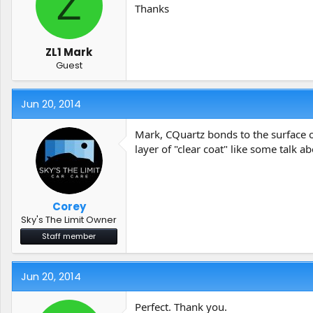
Z
t
t
Thanks
a
e
r
t
ZL1 Mark
e
Guest
r
Jun 20, 2014
Mark, CQuartz bonds to the surface of 
layer of "clear coat" like some talk a
Corey
Sky's The Limit Owner
Staff member
Jun 20, 2014
Perfect. Thank you.