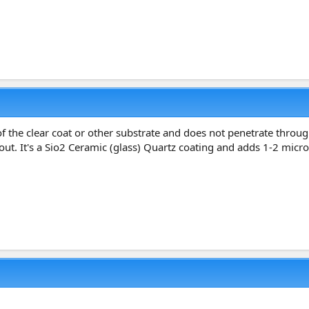
the clear coat or other substrate and does not penetrate through it
bout. It's a Sio2 Ceramic (glass) Quartz coating and adds 1-2 micro