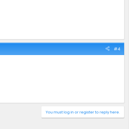
#4
You must log in or register to reply here.