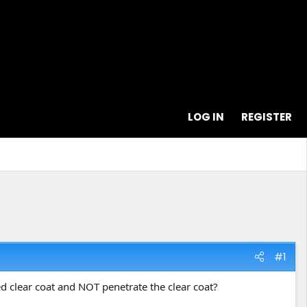
LOG IN
REGISTER
#1
ed clear coat and NOT penetrate the clear coat?