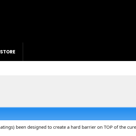
 STORE
oatings) been designed to create a hard barrier on TOP of the cur