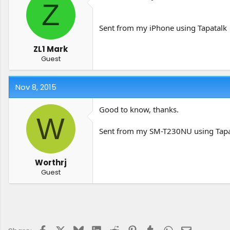
Z
Sent from my iPhone using Tapatalk
ZL1 Mark
Guest
Nov 8, 2015
Good to know, thanks.
W
Sent from my SM-T230NU using Tapa
Worthrj
Guest
Facebook
X
Bluesky
LinkedIn
Reddit
Pinterest
Tumblr
WhatsApp
Email