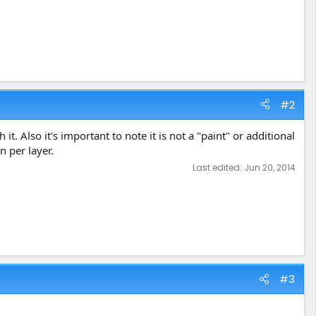
#2
. Also it's important to note it is not a "paint" or additional
n per layer.
Last edited:
Jun 20, 2014
#3