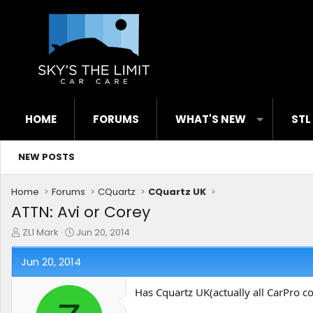
HOME
FORUMS
WHAT'S NEW
STL
NEW POSTS
Home
Forums
CQuartz
CQuartz UK
ATTN: Avi or Corey
T
S
ZL1 Mark
Jun 20, 2014
h
t
r
a
Jun 20, 2014
e
r
a
t
Has Cquartz UK(actually all CarPro c
d
d
s
a