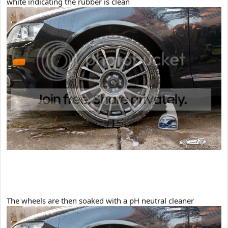
white indicating the rubber is clean
​The wheels are then soaked with a pH neutral cleaner