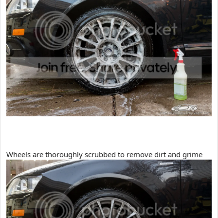
​Wheels are thoroughly scrubbed to remove dirt and grime