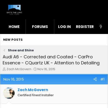
HOME
FORUMS
LOG IN
WHAT'S NEW
REGISTER
STL
NEW POSTS
Show and Shine
Audi A6 - Corrected and Coated - CarPro
Essence - CQuartz UK - Attention to Detailing
T
S
Zach McGovern
Nov 16, 2015
h
t
r
a
Nov 16, 2015
#1
e
r
a
t
Zach McGovern
d
d
s
a
Certified Finest Installer
t
t
a
e
r