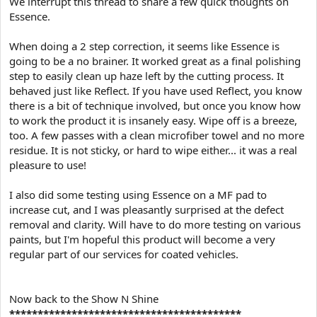
We interrupt this thread to share a few quick thoughts on
Essence.
When doing a 2 step correction, it seems like Essence is
going to be a no brainer. It worked great as a final polishing
step to easily clean up haze left by the cutting process. It
behaved just like Reflect. If you have used Reflect, you know
there is a bit of technique involved, but once you know how
to work the product it is insanely easy. Wipe off is a breeze,
too. A few passes with a clean microfiber towel and no more
residue. It is not sticky, or hard to wipe either... it was a real
pleasure to use!
I also did some testing using Essence on a MF pad to
increase cut, and I was pleasantly surprised at the defect
removal and clarity. Will have to do more testing on various
paints, but I'm hopeful this product will become a very
regular part of our services for coated vehicles.
Now back to the Show N Shine
*****************************************