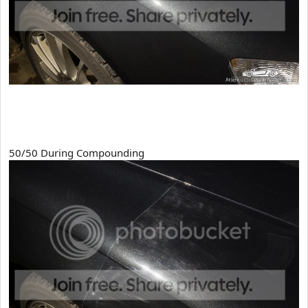
50/50 During Compounding