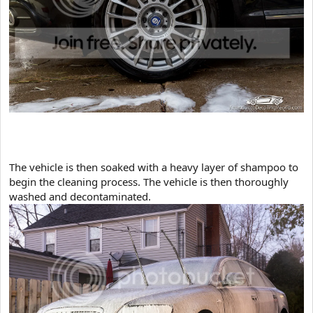
​The vehicle is then soaked with a heavy layer of shampoo to
begin the cleaning process. The vehicle is then thoroughly
washed and decontaminated.