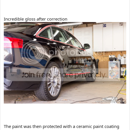
Incredible gloss after correction
The paint was then protected with a ceramic paint coating