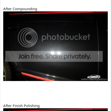
After Compounding
After Finish Polishing