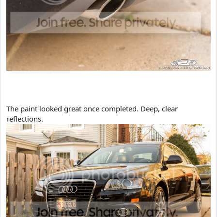
​The paint looked great once completed. Deep, clear
reflections.