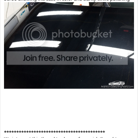
*****************************************