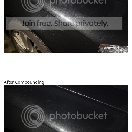
After Compounding