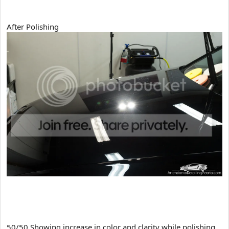
After Polishing
50/50 Showing increase in color and clarity while polishing