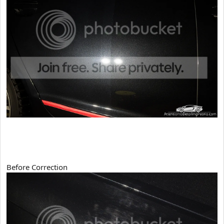
Before Correction