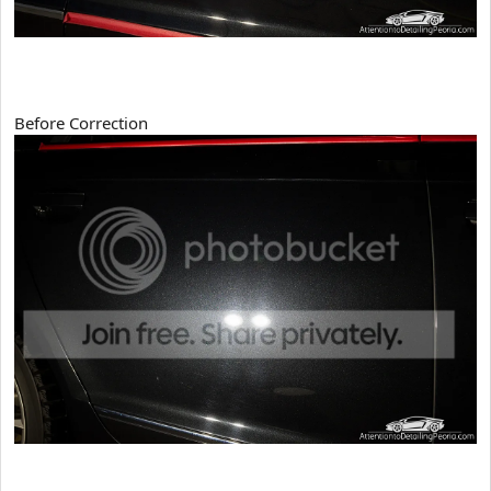
Before Correction