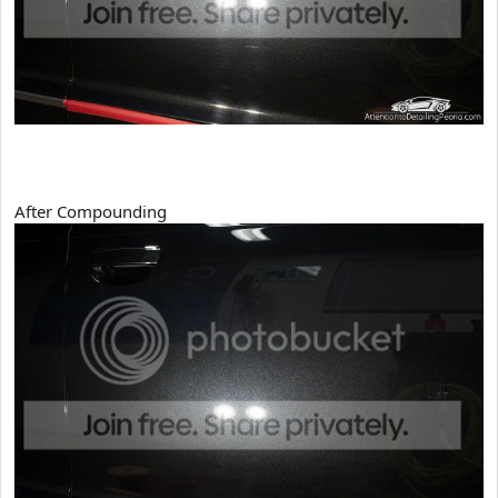
After Compounding