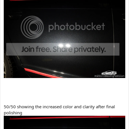
50/50 showing the increased color and clarity after final
polishing