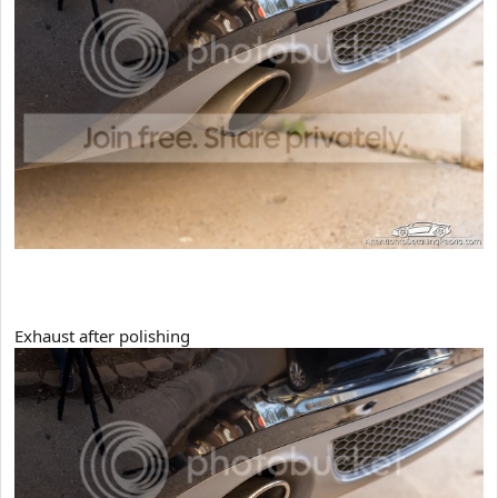
Exhaust after polishing