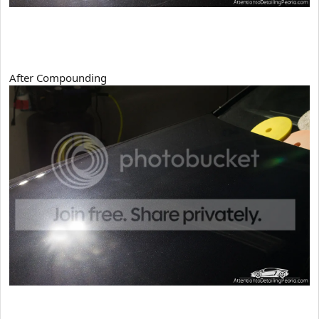
After Compounding