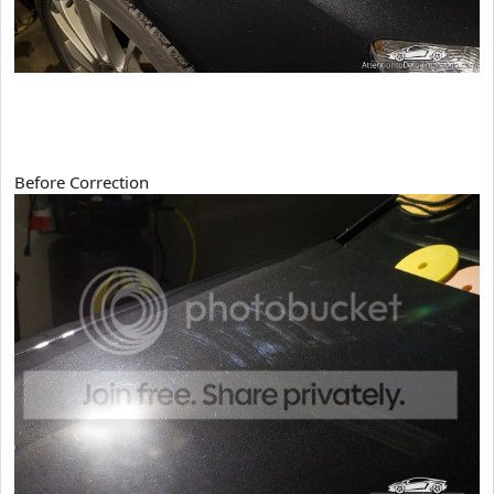
Before Correction