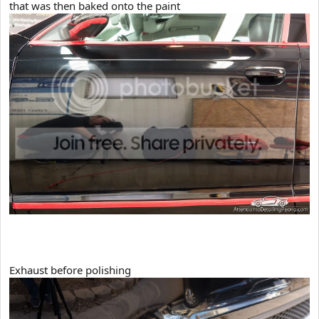
that was then baked onto the paint
Exhaust before polishing