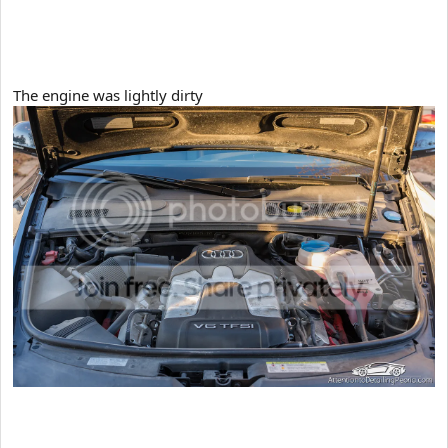
The engine was lightly dirty