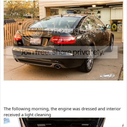
​The following morning, the engine was dressed and interior
received a light cleaning