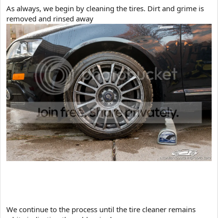
As always, we begin by cleaning the tires. Dirt and grime is
removed and rinsed away
​We continue to the process until the tire cleaner remains