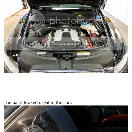
​The paint looked great in the sun.