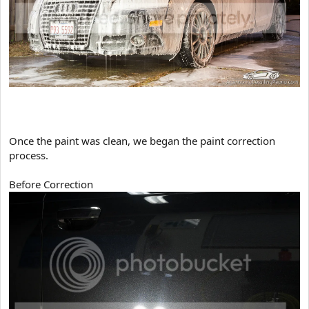
​Once the paint was clean, we began the paint correction
process.
Before Correction