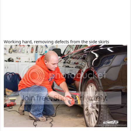
Working hard, removing defects from the side skirts