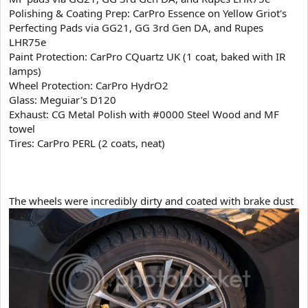
Polishing & Coating Prep: CarPro Essence on Yellow Griot's
Perfecting Pads via GG21, GG 3rd Gen DA, and Rupes
LHR75e
Paint Protection: CarPro CQuartz UK (1 coat, baked with IR
lamps)
Wheel Protection: CarPro HydrO2
Glass: Meguiar's D120
Exhaust: CG Metal Polish with #0000 Steel Wood and MF
towel
Tires: CarPro PERL (2 coats, neat)
​The wheels were incredibly dirty and coated with brake dust