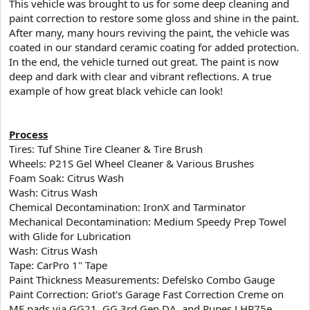
​This vehicle was brought to us for some deep cleaning and
t
paint correction to restore some gloss and shine in the paint.
e
After many, many hours reviving the paint, the vehicle was
r
coated in our standard ceramic coating for added protection.
In the end, the vehicle turned out great. The paint is now
deep and dark with clear and vibrant reflections. A true
example of how great black vehicle can look!
Process
Tires: Tuf Shine Tire Cleaner & Tire Brush
Wheels: P21S Gel Wheel Cleaner & Various Brushes
Foam Soak: Citrus Wash
Wash: Citrus Wash
Chemical Decontamination: IronX and Tarminator
Mechanical Decontamination: Medium Speedy Prep Towel
with Glide for Lubrication
Wash: Citrus Wash
Tape: CarPro 1" Tape
Paint Thickness Measurements: Defelsko Combo Gauge
Paint Correction: Griot's Garage Fast Correction Creme on
MF pads via GG21, GG 3rd Gen DA, and Rupes LHR75e