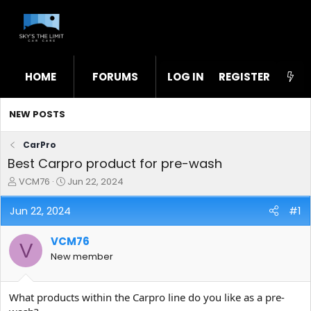
HOME
FORUMS
LOG IN
WHAT'S NEW
REGISTER
STL
NEW POSTS
CarPro
Best Carpro product for pre-wash
T
S
VCM76
Jun 22, 2024
h
t
r
a
Jun 22, 2024
#1
e
r
a
t
VCM76
d
d
V
s
a
New member
t
t
a
e
r
What products within the Carpro line do you like as a pre-
t