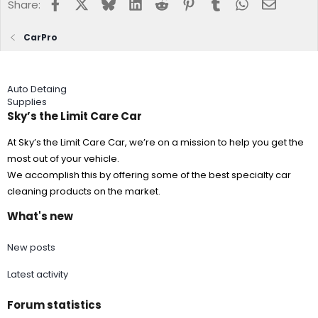
Facebook
X
Bluesky
LinkedIn
Reddit
Pinterest
Tumblr
WhatsApp
Email
Share:
CarPro
Auto Detaing
Supplies
Sky’s the Limit Care Car
At Sky’s the Limit Care Car, we’re on a mission to help you get the
most out of your vehicle.
We accomplish this by offering some of the best specialty car
cleaning products on the market.
What's new
New posts
Latest activity
Forum statistics