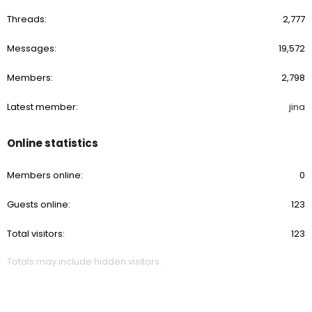
Threads
2,777
Messages
19,572
Members
2,798
Latest member
jina
Online statistics
Members online
0
Guests online
123
Total visitors
123
Totals may include hidden visitors.