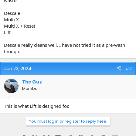
wash?
e
r
Descale
Multi X
Multi X + Reset
Lift
Descale really cleans well. I have not tried it as a pre-wash
though.
Jun 23, 2024
#2
The Guz
Member
This is what Lift is designed for.
You must log in or register to reply here.