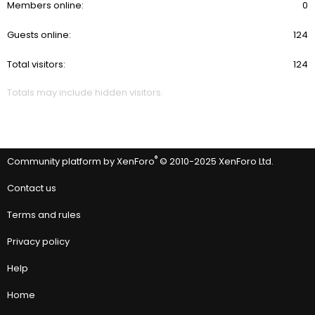
Members online
0
Guests online
124
Total visitors
124
Totals may include hidden visitors.
®
Community platform by XenForo
© 2010-2025 XenForo Ltd.
Contact us
Terms and rules
Privacy policy
Help
Home