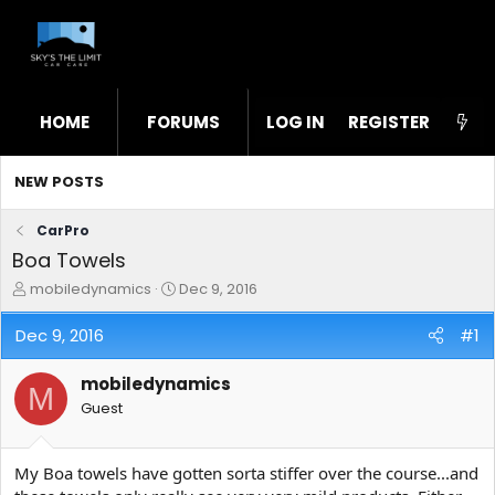
HOME
FORUMS
LOG IN
WHAT'S NEW
REGISTER
STL
NEW POSTS
CarPro
Boa Towels
T
S
mobiledynamics
Dec 9, 2016
h
t
r
a
Dec 9, 2016
#1
e
r
a
t
mobiledynamics
d
d
M
s
a
Guest
t
t
a
e
r
My Boa towels have gotten sorta stiffer over the course...and
t