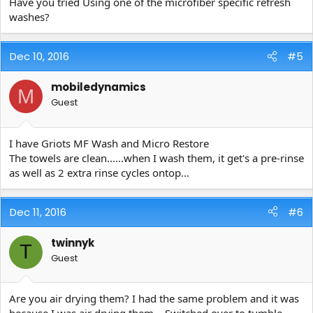
Have you tried Using one of the microfiber specific refresh
washes?
Dec 10, 2016
#5
mobiledynamics
M
Guest
I have Griots MF Wash and Micro Restore
The towels are clean......when I wash them, it get's a pre-rinse
as well as 2 extra rinse cycles ontop...
Dec 11, 2016
#6
twinnyk
T
Guest
Are you air drying them? I had the same problem and it was