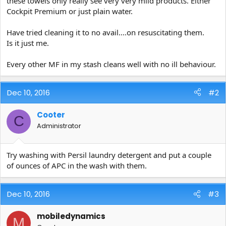
these towels only really see very very mild products. Either
e
Cockpit Premium or just plain water.
r
Have tried cleaning it to no avail....on resuscitating them.
Is it just me.
Every other MF in my stash cleans well with no ill behaviour.
Dec 10, 2016
#2
Cooter
C
Administrator
Try washing with Persil laundry detergent and put a couple
of ounces of APC in the wash with them.
Dec 10, 2016
#3
mobiledynamics
M