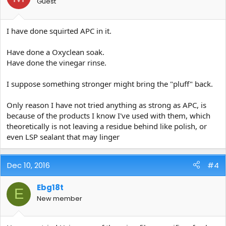
Guest
I have done squirted APC in it.
Have done a Oxyclean soak.
Have done the vinegar rinse.
I suppose something stronger might bring the "pluff" back.
Only reason I have not tried anything as strong as APC, is
because of the products I know I've used with them, which
theoretically is not leaving a residue behind like polish, or
even LSP sealant that may linger
Dec 10, 2016
#4
Ebg18t
E
New member