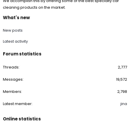
We accomplish this by offering some of the best specialty car
cleaning products on the market.
What's new
New posts
Latest activity
Forum statistics
Threads
2,777
Messages
19,572
Members
2,798
Latest member
jina
Online statistics