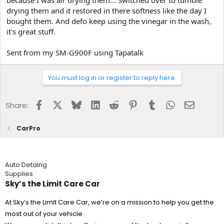
because I was air drying them... Switched over to tumble
drying them and it restored in there softness like the day I
bought them. And defo keep using the vinegar in the wash,
it's great stuff.
Sent from my SM-G900F using Tapatalk
You must log in or register to reply here.
Facebook
X
Bluesky
LinkedIn
Reddit
Pinterest
Tumblr
WhatsApp
Email
Share:
CarPro
Auto Detaing
Supplies
Sky’s the Limit Care Car
At Sky’s the Limit Care Car, we’re on a mission to help you get the
most out of your vehicle.