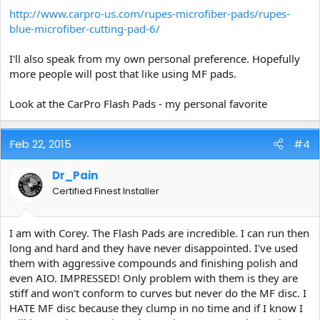
http://www.carpro-us.com/rupes-microfiber-pads/rupes-
blue-microfiber-cutting-pad-6/
I'll also speak from my own personal preference. Hopefully
more people will post that like using MF pads.
Look at the CarPro Flash Pads - my personal favorite
Feb 22, 2015
#4
Dr_Pain
Certified Finest Installer
I am with Corey. The Flash Pads are incredible. I can run then
long and hard and they have never disappointed. I've used
them with aggressive compounds and finishing polish and
even AIO. IMPRESSED! Only problem with them is they are
stiff and won't conform to curves but never do the MF disc. I
HATE MF disc because they clump in no time and if I know I