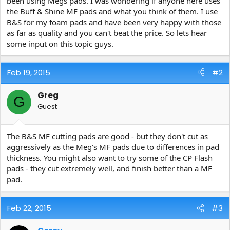
been using Megs pads. I was wondering if anyone here uses
e
the Buff & Shine MF pads and what you think of them. I use
r
B&S for my foam pads and have been very happy with those
as far as quality and you can't beat the price. So lets hear
some input on this topic guys.
Feb 19, 2015
#2
Greg
G
Guest
The B&S MF cutting pads are good - but they don't cut as
aggressively as the Meg's MF pads due to differences in pad
thickness. You might also want to try some of the CP Flash
pads - they cut extremely well, and finish better than a MF
pad.
Feb 22, 2015
#3