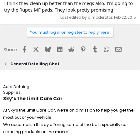
I think they clean up better than the megs also. I'm going to
try the Rupes MF pads. They look pretty promising
Last edited by a moderator:
Feb 22, 2015
You must log in or register to reply here.
Facebook
X
Bluesky
LinkedIn
Reddit
Pinterest
Tumblr
WhatsApp
Email
Share:
General Detailing Chat
Auto Detaing
Supplies
Sky’s the Limit Care Car
At Sky’s the Limit Care Car, we’re on a mission to help you get the
most out of your vehicle.
We accomplish this by offering some of the best specialty car
cleaning products on the market.