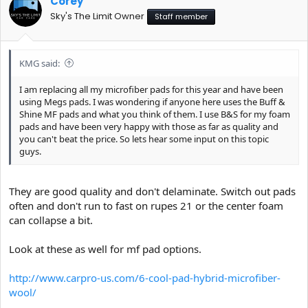
Corey
Sky's The Limit Owner
Staff member
KMG said:
I am replacing all my microfiber pads for this year and have been
using Megs pads. I was wondering if anyone here uses the Buff &
Shine MF pads and what you think of them. I use B&S for my foam
pads and have been very happy with those as far as quality and
you can't beat the price. So lets hear some input on this topic
guys.
They are good quality and don't delaminate. Switch out pads
often and don't run to fast on rupes 21 or the center foam
can collapse a bit.
Look at these as well for mf pad options.
http://www.carpro-us.com/6-cool-pad-hybrid-microfiber-
wool/