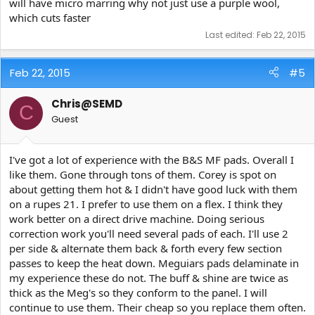
will have micro marring why not just use a purple wool,
which cuts faster
Last edited:
Feb 22, 2015
Feb 22, 2015
#5
Chris@SEMD
C
Guest
I've got a lot of experience with the B&S MF pads. Overall I
like them. Gone through tons of them. Corey is spot on
about getting them hot & I didn't have good luck with them
on a rupes 21. I prefer to use them on a flex. I think they
work better on a direct drive machine. Doing serious
correction work you'll need several pads of each. I'll use 2
per side & alternate them back & forth every few section
passes to keep the heat down. Meguiars pads delaminate in
my experience these do not. The buff & shine are twice as
thick as the Meg's so they conform to the panel. I will
continue to use them. Their cheap so you replace them often.