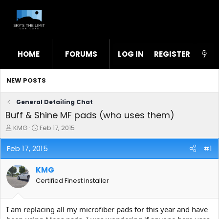
HOME
FORUMS
LOG IN
WHAT'S NEW
REGISTER
STL
NEW POSTS
General Detailing Chat
Buff & Shine MF pads (who uses them)
T
S
KMG
Feb 17, 2015
h
t
r
a
Feb 17, 2015
#1
e
r
a
t
KMG
d
d
s
a
Certified Finest Installer
t
t
a
e
r
I am replacing all my microfiber pads for this year and have
t