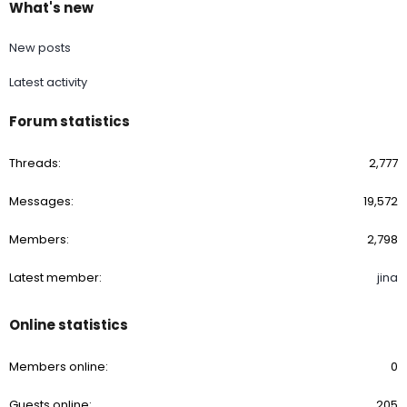
What's new
New posts
Latest activity
Forum statistics
Threads
2,777
Messages
19,572
Members
2,798
Latest member
jina
Online statistics
Members online
0
Guests online
205