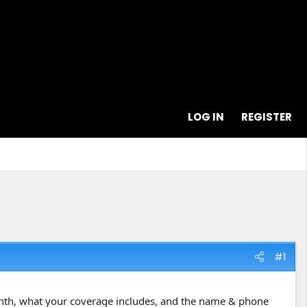
LOG IN
REGISTER
#1
month, what your coverage includes, and the name & phone