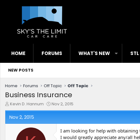
HOME
FORUMS
WHAT'S NEW
STL
NEW POSTS
Home
Forums
Off Topic
Off Topic
Business Insurance
T
S
Kevin D. Hannum
Nov 2, 2015
h
t
r
a
Nov 2, 2015
e
r
a
t
I am looking for help with obtaining 
d
d
I would greatly appreciate any/all h
s
a