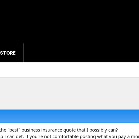
 STORE
the "best" business insurance quote that I possibly can?
elp I can get. If you're not comfortable posting what you pay a 