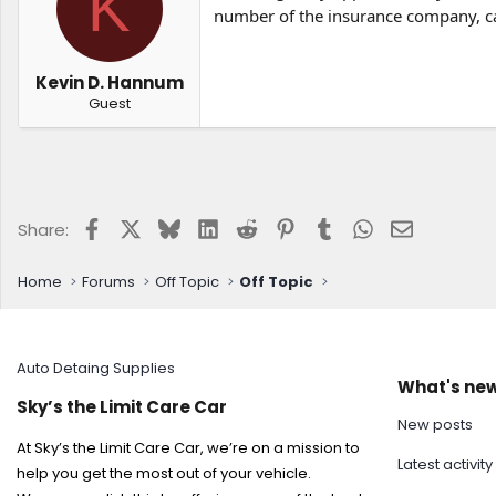
K
t
t
number of the insurance company, 
a
e
r
t
Kevin D. Hannum
e
Guest
r
Facebook
X
Bluesky
LinkedIn
Reddit
Pinterest
Tumblr
WhatsApp
Email
Share:
Home
Forums
Off Topic
Off Topic
Auto Detaing Supplies
What's ne
Sky’s the Limit Care Car
New posts
At Sky’s the Limit Care Car, we’re on a mission to
Latest activity
help you get the most out of your vehicle.