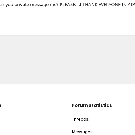
can you private message me? PLEASE....I THANK EVERYONE IN 
w
Forum statistics
Threads
Messages