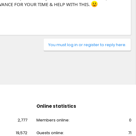
ADVANCE FOR YOUR TIME & HELP WITH THIS.
You must log in or register to reply here.
Online statistics
2,777
Members online
0
19,572
Guests online
71