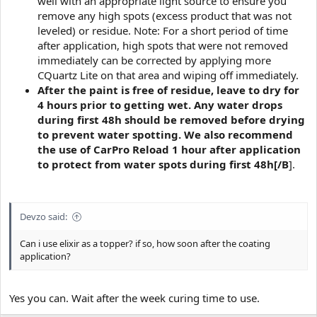
well with an appropriate light source to ensure you
remove any high spots (excess product that was not
leveled) or residue. Note: For a short period of time
after application, high spots that were not removed
immediately can be corrected by applying more
CQuartz Lite on that area and wiping off immediately.
After the paint is free of residue, leave to dry for
4 hours prior to getting wet. Any water drops
during first 48h should be removed before drying
to prevent water spotting. We also recommend
the use of CarPro Reload 1 hour after application
to protect from water spots during first 48h[/B
].
Devzo said:
Can i use elixir as a topper? if so, how soon after the coating
application?
Yes you can. Wait after the week curing time to use.