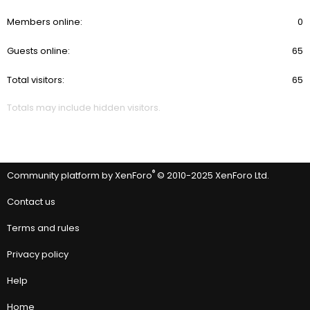
Members online
0
Guests online
65
Total visitors
65
Totals may include hidden visitors.
®
Community platform by XenForo
© 2010-2025 XenForo Ltd.
Contact us
Terms and rules
Privacy policy
Help
Home