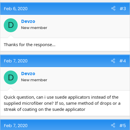
Feb 6, 2020
#3
Devzo
D
New member
Thanks for the response...
Feb 7, 2020
#4
Devzo
D
New member
Quick question, can i use suede applicators instead of the
supplied microfiber one? If so, same method of drops or a
streak of coating on the suede applicator
Feb 7, 2020
#5