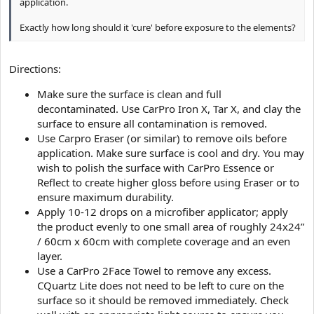
application.
Exactly how long should it 'cure' before exposure to the elements?
Directions:
Make sure the surface is clean and full
decontaminated. Use CarPro Iron X, Tar X, and clay the
surface to ensure all contamination is removed.
Use Carpro Eraser (or similar) to remove oils before
application. Make sure surface is cool and dry. You may
wish to polish the surface with CarPro Essence or
Reflect to create higher gloss before using Eraser or to
ensure maximum durability.
Apply 10-12 drops on a microfiber applicator; apply
the product evenly to one small area of roughly 24x24”
/ 60cm x 60cm with complete coverage and an even
layer.
Use a CarPro 2Face Towel to remove any excess.
CQuartz Lite does not need to be left to cure on the
surface so it should be removed immediately. Check