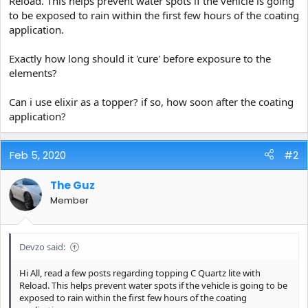
Reload. This helps prevent water spots if the vehicle is going
e
to be exposed to rain within the first few hours of the coating
r
application.
Exactly how long should it 'cure' before exposure to the
elements?
Can i use elixir as a topper? if so, how soon after the coating
application?
Feb 5, 2020
#2
The Guz
Member
Devzo said:
Hi All, read a few posts regarding topping C Quartz lite with
Reload. This helps prevent water spots if the vehicle is going to be
exposed to rain within the first few hours of the coating