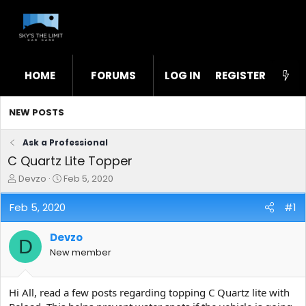
HOME
FORUMS
LOG IN
WHAT'S NEW
REGISTER
STL
NEW POSTS
Ask a Professional
C Quartz Lite Topper
T
S
Devzo
Feb 5, 2020
h
t
r
a
Feb 5, 2020
#1
e
r
a
t
Devzo
d
d
D
s
a
New member
t
t
a
e
r
Hi All, read a few posts regarding topping C Quartz lite with
t