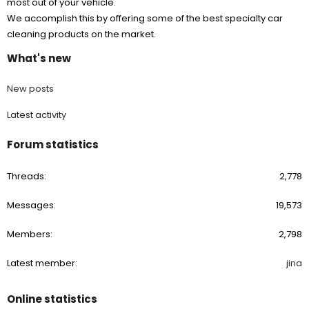
most out of your vehicle.
We accomplish this by offering some of the best specialty car
cleaning products on the market.
What's new
New posts
Latest activity
Forum statistics
Threads
2,778
Messages
19,573
Members
2,798
Latest member
jina
Online statistics