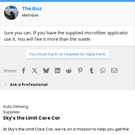
The Guz
Member
Sure you can. If you have the supplied microfiber applicator
use it. You will like it more than the suede.
You must log in or register to reply here.
Facebook
X
Bluesky
LinkedIn
Reddit
Pinterest
Tumblr
WhatsApp
Email
Share:
Ask a Professional
Auto Detaing
Supplies
Sky’s the Limit Care Car
At Sky’s the Limit Care Car, we’re on a mission to help you get the