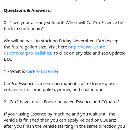
Questions & Answers:
0 - I see your already sold out! When will CarPro Essence be
back in stock again?
We will be back in stock on Friday November 13th (except
the future gallon)size. Visit here
http://www.carpro-
us.com/carpro-polishes/
to click on any size and see updated
ETA.
1 - What is
CarPro Essence
?
CarPro Essence is a semi-permanent sio2 extreme gloss
enhancer, finishing polish, primer, and coat in one.
2 - Do I have to use Eraser between Essence and CQuartz?
If your using Essence by machine and you wait until the
vehicle is finished then you can apply Reload or CQuartz
after you finish the vehicle starting in the same direction you