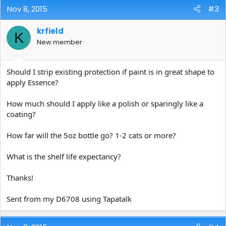
Nov 8, 2015
#3
krfield
K
New member
Should I strip existing protection if paint is in great shape to
apply Essence?
How much should I apply like a polish or sparingly like a
coating?
How far will the 5oz bottle go? 1-2 cats or more?
What is the shelf life expectancy?
Thanks!
Sent from my D6708 using Tapatalk