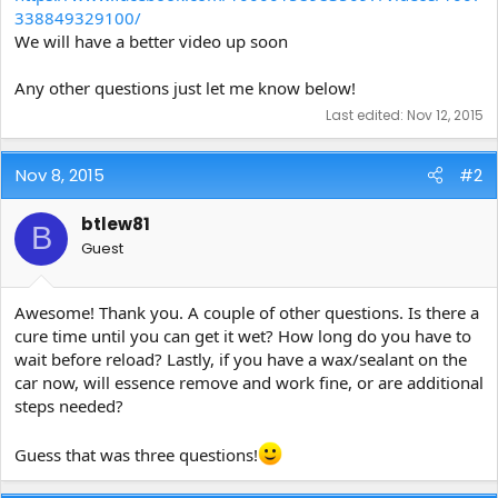
338849329100/
We will have a better video up soon
Any other questions just let me know below!
Last edited:
Nov 12, 2015
Nov 8, 2015
#2
btlew81
B
Guest
Awesome! Thank you. A couple of other questions. Is there a
cure time until you can get it wet? How long do you have to
wait before reload? Lastly, if you have a wax/sealant on the
car now, will essence remove and work fine, or are additional
steps needed?
Guess that was three questions!