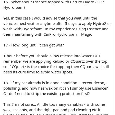
16 - What about Essence topped with CarPro Hydro2? Or
Hydrofoam?!
Yes, in this case I would advise that you wait until the
vehicles next visit or anytime after 5 days to apply Hydro2 or
wash with Hydrofoam. In my experience using Essence and
then maintaining with CarPro Hydrofoam = Magic
17 - How long until it can get wet?
1 hour before you should allow release into water. BUT
remember we are applying Reload or CQuartz over the top
so if CQuartz is the choice for topping then CQuartz will still
need its cure time to avoid water spots.
18 - If my car already is in good condition... recent decon,
polishing, and now has wax on it can I simply use Essence?
Or do I need to strip the existing protection first?
This I'm not sure... A little too many variables - with some
wax, sealants, and the right pad and pad cleaning etc it
would be fine BUT I wouldn't risk it. I would kill the wax off