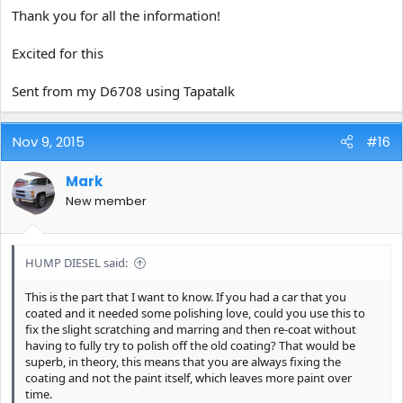
pads, Orange Buff & Shine, and Scholl Concepts Spider pads
Thank you for all the information!
(worked well)and a yet to be mentioned pad...
Excited for this
Sent from my D6708 using Tapatalk
Nov 9, 2015
#16
Mark
New member
HUMP DIESEL said:
This is the part that I want to know. If you had a car that you
coated and it needed some polishing love, could you use this to
fix the slight scratching and marring and then re-coat without
having to fully try to polish off the old coating? That would be
superb, in theory, this means that you are always fixing the
coating and not the paint itself, which leaves more paint over
time.