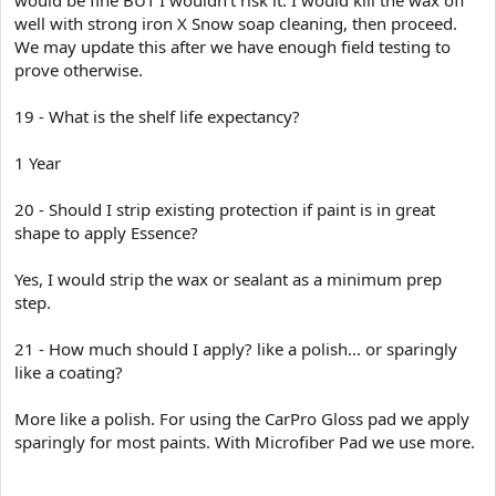
well with strong iron X Snow soap cleaning, then proceed.
We may update this after we have enough field testing to
prove otherwise.
19 - What is the shelf life expectancy?
1 Year
20 - Should I strip existing protection if paint is in great
shape to apply Essence?
Yes, I would strip the wax or sealant as a minimum prep
step.
21 - How much should I apply? like a polish... or sparingly
like a coating?
More like a polish. For using the CarPro Gloss pad we apply
sparingly for most paints. With Microfiber Pad we use more.