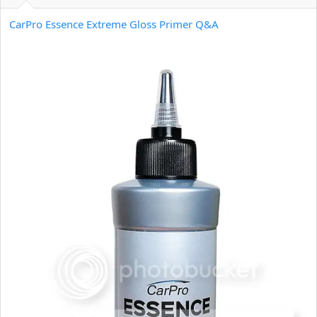
e
r
CarPro Essence Extreme Gloss Primer Q&A