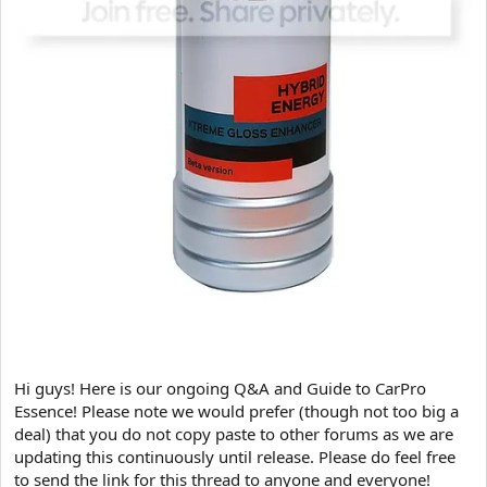
Hi guys! Here is our ongoing Q&A and Guide to CarPro
Essence! Please note we would prefer (though not too big a
deal) that you do not copy paste to other forums as we are
updating this continuously until release. Please do feel free
to send the link for this thread to anyone and everyone!