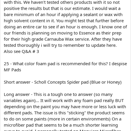
with this. We haven't tested others products with it so not
positive the results but that is our estimate. I would wait a
bare minimum of an hour if applying a sealant or wax with
high solvent content in it. You might test that further before
doing an entire car to see if an hour is enough. I know one of
our friends is planning on moving to Essence as their prep
for their high grade Carnauba Wax service. After they have
tested thoroughly i will try to remember to update here.
Also see Q&A # 3
25 - What color foam pad is recommended for this? I despise
MF Pads
Short answer - Scholl Concepts Spider pad (Blue or Honey)
Long answer - This is a tough one to answer (so many
variables again)... It will work with any foam pad really BUT
depending on the paint you may have more or less luck with
different pads. The issue is this "sticking" the product seems
to do on some paints (more in certain environments) On a
microfiber pad that seems to be a much shorter learning
curve to avoid. I personally tested on Meguiars Microfiber