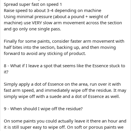
Spread super fast on speed 1
Raise speed to about 3-4 depending on machine
Using minimal pressure (about a pound + weight of
machine) use VERY slow arm movement across the section
and go only one single pass.
Finally for some paints, consider faster arm movement with
half bites into the section, backing up, and then moving
forward to avoid any sticking of product.
8 - What if I leave a spot that seems like the Essence stuck to
it?
Simply apply a dot of Essence on the area, run over it with
fast arm speed, and immediately wipe off the residue. It may
simply wipe off with a suede and a dot of Essence as well.
9 - When should I wipe off the residue?
On some paints you could actually leave it there an hour and
it is still super easy to wipe off. On soft or porous paints we