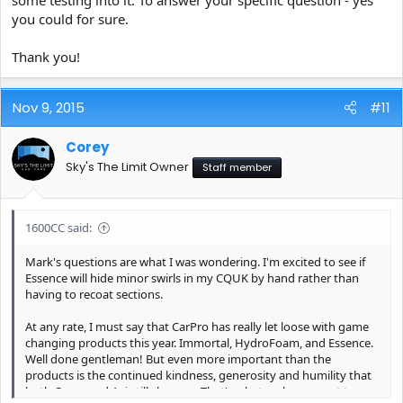
you could for sure.
Thank you!
Nov 9, 2015
#11
Corey
Sky's The Limit Owner
Staff member
1600CC said:
Mark's questions are what I was wondering. I'm excited to see if
Essence will hide minor swirls in my CQUK by hand rather than
having to recoat sections.
At any rate, I must say that CarPro has really let loose with game
changing products this year. Immortal, HydroFoam, and Essence.
Well done gentleman! But even more important than the
products is the continued kindness, generosity and humility that
both Corey and Avi still show us. That's what makes a great team.