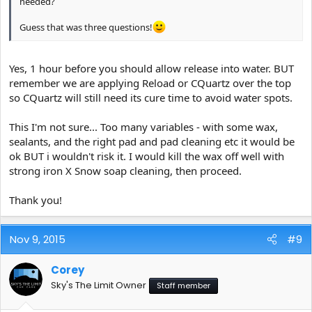
needed?
Guess that was three questions!
Yes, 1 hour before you should allow release into water. BUT
remember we are applying Reload or CQuartz over the top
so CQuartz will still need its cure time to avoid water spots.
This I'm not sure... Too many variables - with some wax,
sealants, and the right pad and pad cleaning etc it would be
ok BUT i wouldn't risk it. I would kill the wax off well with
strong iron X Snow soap cleaning, then proceed.
Thank you!
Nov 9, 2015
#9
Corey
Sky's The Limit Owner
Staff member