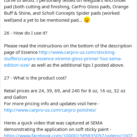
pad (both cutting and finishing, CarPro Gloss pads, Orange
Buff & Shine, and Scholl Concepts Spider pads (worked
well)and a yet to be mentioned pad...
26 - How do I use it?
Please read the instructions on the bottom of the description
page of Essence
http://www.carpro-us.com/stocking-
stuffers/carpro-essence-xtreme-gloss-primer-5oz-sema-
edition-size/
as well as the additional tips I posted above.
27 - What is the product cost?
Retail prices are 24, 39, 69, and 240 for 8 oz, 16 oz, 32 oz
and Gallon
For more pricing info and updates visit here -
http://www.carpro-us.com/carpro-polishes/
Heres a quick video that was captured at SEMA
demonstrating the application on soft sticky paint -
https://www.facebook.com/100001589835097/videos/1007