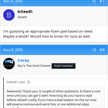
Nov 8, 2015
#7
btlew81
B
Guest
I'm guessing an appropriate foam pad based on need.
Maybe a white? Would love to know for sure as well.
Nov 9, 2015
#8
Corey
Sky's The Limit Owner
Staff member
btlew81 said:
Awesome! Thank you. A couple of other questions. Is there a cure
time until you can get it wet? How long do you have to wait
before reload? Lastly, if you have a wax/sealant on the car now,
will essence remove and work fine, or are additional steps