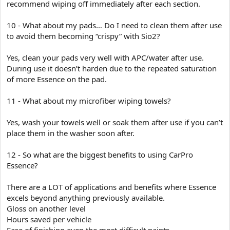
recommend wiping off immediately after each section.
10 - What about my pads… Do I need to clean them after use
to avoid them becoming “crispy” with Sio2?
Yes, clean your pads very well with APC/water after use.
During use it doesn’t harden due to the repeated saturation
of more Essence on the pad.
11 - What about my microfiber wiping towels?
Yes, wash your towels well or soak them after use if you can’t
place them in the washer soon after.
12 - So what are the biggest benefits to using CarPro
Essence?
There are a LOT of applications and benefits where Essence
excels beyond anything previously available.
Gloss on another level
Hours saved per vehicle
Ease of finishing even the most difficult paints