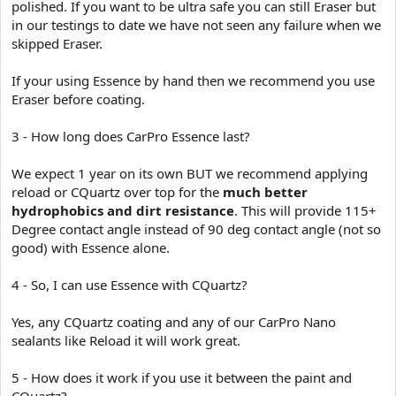
polished. If you want to be ultra safe you can still Eraser but
in our testings to date we have not seen any failure when we
skipped Eraser.
If your using Essence by hand then we recommend you use
Eraser before coating.
3 - How long does CarPro Essence last?
We expect 1 year on its own BUT we recommend applying
reload or CQuartz over top for the
much better
hydrophobics and dirt resistance
. This will provide 115+
Degree contact angle instead of 90 deg contact angle (not so
good) with Essence alone.
4 - So, I can use Essence with CQuartz?
Yes, any CQuartz coating and any of our CarPro Nano
sealants like Reload it will work great.
5 - How does it work if you use it between the paint and
CQuartz?