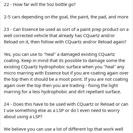
22 - How far will the 5oz bottle go?
2-5 cars depending on the goal, the paint, the pad, and more
23 - Can Essence be used as sort of a paint prep product on a
well corrected vehicle that already has CQuartz and/or
Reload on it, then follow with CQuartz and/or Reload again?
Yes, you can use to "heal" a damaged existing CQuartz
coating. Keep in mind that its possible to damage some the
existing CQuartz hydrophobic surface when you "heal" any
micro marring with Essence but if you are coating again over
the top then it should be a moot point. If you are not coating
again over the top then you are trading - fixing the light
marring for a less hydrophobic and dirt repellant surface.
24 - Does this have to be used with CQuartz or Reload or can
I use something else as a LSP or do I even need to worry
about using a LSP?
We believe you can use a lot of different lsp that work well