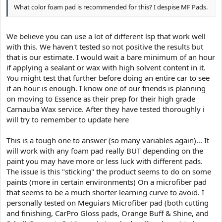
What color foam pad is recommended for this? I despise MF Pads.
We believe you can use a lot of different lsp that work well
with this. We haven't tested so not positive the results but
that is our estimate. I would wait a bare minimum of an hour
if applying a sealant or wax with high solvent content in it.
You might test that further before doing an entire car to see
if an hour is enough. I know one of our friends is planning
on moving to Essence as their prep for their high grade
Carnauba Wax service. After they have tested thoroughly i
will try to remember to update here
This is a tough one to answer (so many variables again)... It
will work with any foam pad really BUT depending on the
paint you may have more or less luck with different pads.
The issue is this "sticking" the product seems to do on some
paints (more in certain environments) On a microfiber pad
that seems to be a much shorter learning curve to avoid. I
personally tested on Meguiars Microfiber pad (both cutting
and finishing, CarPro Gloss pads, Orange Buff & Shine, and