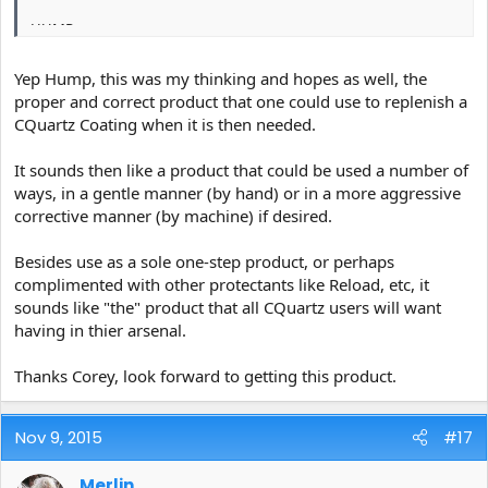
HUMP
Yep Hump, this was my thinking and hopes as well, the
proper and correct product that one could use to replenish a
CQuartz Coating when it is then needed.
It sounds then like a product that could be used a number of
ways, in a gentle manner (by hand) or in a more aggressive
corrective manner (by machine) if desired.
Besides use as a sole one-step product, or perhaps
complimented with other protectants like Reload, etc, it
sounds like "the" product that all CQuartz users will want
having in thier arsenal.
Thanks Corey, look forward to getting this product.
Nov 9, 2015
#17
Merlin