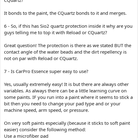
It bonds to the paint, the CQuartz bonds to it and merges.
6 - So, if this has Sio2 quartz protection inside it why are you
guys telling me to top it with Reload or CQuartz?
Great question! The protection is there as we stated BUT the
contact angle of the water beads and the dirt repellency is
not on par with Reload or CQuartz.
7 - Is CarPro Essence super easy to use?
Yes, usually extremely easy! It is but there are always other
variables. As always there can be a little learning curve on
some paints. IF you run into a paint where it seems to stick a
bit then you need to change your pad type and or your
machine speed, arm speed, or pressure.
On very soft paints especially (because it sticks to soft paint
easier) consider the following method:
Use a microfiber pad