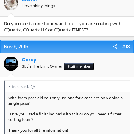
I love shiny things
Do you need a one hour wait time if you are coating with
CQuartz, CQuartz UK or CQuartz FINEST?
Nov 9, 2015
#18
Corey
Sky's The Limit Owner
Staff member
krfield said:
With foam pads did you only use one for a car since only doing a
single pass?
Have you used a finishing pad with this or do you need a firmer
cutting foam?
Thank you for all the information!