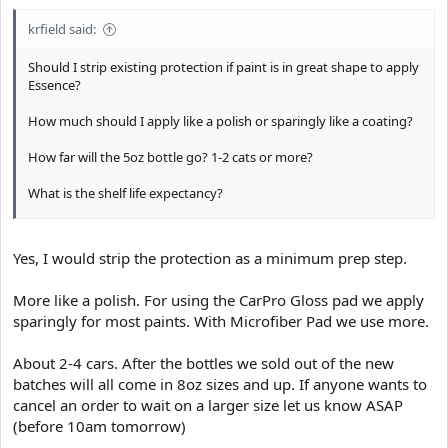
krfield said:
Should I strip existing protection if paint is in great shape to apply
Essence?
How much should I apply like a polish or sparingly like a coating?
How far will the 5oz bottle go? 1-2 cats or more?
What is the shelf life expectancy?
Thanks!
Yes, I would strip the protection as a minimum prep step.
Sent from my D6708 using Tapatalk
More like a polish. For using the CarPro Gloss pad we apply
sparingly for most paints. With Microfiber Pad we use more.
About 2-4 cars. After the bottles we sold out of the new
batches will all come in 8oz sizes and up. If anyone wants to
cancel an order to wait on a larger size let us know ASAP
(before 10am tomorrow)