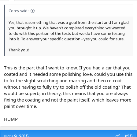
Corey said:
Yes, that is something that was a goal from the start and I am glad
you brought it up. We haven't completed everything we wanted
to do with this portion of the tests but we do have some testing
into it. To answer your specific question - yes you could for sure.
Thank you!
This is the part that I want to know. If you had a car that you
coated and it needed some polishing love, could you use this
to fix the slight scratching and marring and then re-coat
without having to fully try to polish off the old coating? That
would be superb, in theory, this means that you are always
fixing the coating and not the paint itself, which leaves more
paint over time.
HUMP
Nov 9, 2015
#15