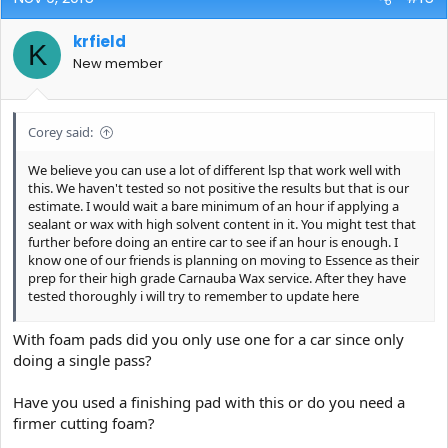
krfield
K
New member
Corey said:
We believe you can use a lot of different lsp that work well with
this. We haven't tested so not positive the results but that is our
estimate. I would wait a bare minimum of an hour if applying a
sealant or wax with high solvent content in it. You might test that
further before doing an entire car to see if an hour is enough. I
know one of our friends is planning on moving to Essence as their
prep for their high grade Carnauba Wax service. After they have
tested thoroughly i will try to remember to update here
This is a tough one to answer (so many variables again)... It will
With foam pads did you only use one for a car since only
work with any foam pad really BUT depending on the paint you
doing a single pass?
may have more or less luck with different pads. The issue is this
"sticking" the product seems to do on some paints (more in
Have you used a finishing pad with this or do you need a
certain environments) On a microfiber pad that seems to be a
much shorter learning curve to avoid. I personally tested on
firmer cutting foam?
Meguiars Microfiber pad (both cutting and finishing, CarPro Gloss