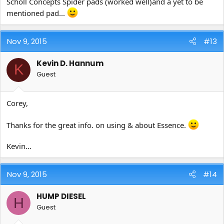
Scholl Concepts Spider pads (worked well)and a yet to be
mentioned pad...
Nov 9, 2015
#13
Kevin D. Hannum
K
Guest
Corey,
Thanks for the great info. on using & about Essence.
Kevin...
Nov 9, 2015
#14
HUMP DIESEL
H
Guest