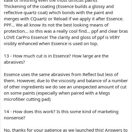
Thickening of the coating (Essence builds a glossy and
reflective quartz coat) which bonds with the paint and
merges with CQuartz or Reload if we apply it after Essence.
PPF… We all know its not the best looking means of
protection… so this was a really cool find… ppf and clear bras
LOVE CarPro Essence! The clarity and gloss of ppf is VERY
visibly enhanced when Essence is used on top.
13 - How much cut is in Essence? How large are the
abrasives?
Essence uses the same abrasives from Reflect but less of
them. However, due to the viscosity and balance of a number
of other ingredients we do see an unexpected amount of cut
on some paints (especially when paired with a Megs
microfiber cutting pad)
14 - How does this work? Is this some kind of marketing
nonsense?
No, thanks for your patience as we launched this! Answers to