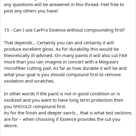
any questions will be answered in this thread. Feel free to
post any others you have!
15 - Can I use CarPro Essence without compounding first?
That depends… Certainly you can and certainly it will
produce excellent gloss. As for durability this would be
theoretically ill-advised. On many paints it will also cut FAR
more than you can imagine in concert with a Meguiars
microfiber cutting pad. As far as how durable it will be and
what your goal is you should compound first to remove
oxidation and scratches.
In other words if the paint is not in good condition or is
oxidized and you want to have long term protection then
you SHOULD compound first.
As for the finish and deeper swirls… that is what test sections
are for – when choosing if Essence provides the cut you
desire.