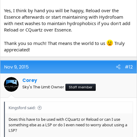
Yes, I think by hand you will be happy, Reload over the
Essence afterwards or start maintaining with Hydrofoam
with next washes to maintain hydrophobics if you don't add
Reload or CQuartz over Essence.
Thank you so much! That means the world to us
Truly
appreciated!
Nov 9, 2015
#12
Corey
Sky's The Limit Owner
Staff member
Kingsford said:
Does this have to be used with CQuartz or Reload or can I use
something else as a LSP or do I even need to worry about using a
LSP?