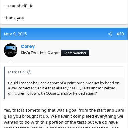
1 Year shelf life
Thank you!
Nov 9, 2015
#10
Corey
Sky's The Limit Owner
Staff member
Mark said:
Could Essence be used as sort of a paint prep product by hand on
a well corrected vehicle that already has CQuartz and/or Reload
on it, then follow with CQuartz and/or Reload again?
Yes, that is something that was a goal from the start and I am
glad you brought it up. We haven't completed everything we
wanted to do with this portion of the tests but we do have
some testing into it. To answer your specific question - yes