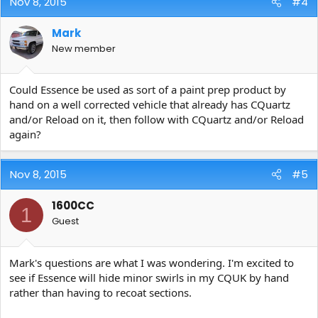
Nov 8, 2015
#4
Mark
New member
Could Essence be used as sort of a paint prep product by
hand on a well corrected vehicle that already has CQuartz
and/or Reload on it, then follow with CQuartz and/or Reload
again?
Nov 8, 2015
#5
1600CC
1
Guest
Mark's questions are what I was wondering. I'm excited to
see if Essence will hide minor swirls in my CQUK by hand
rather than having to recoat sections.