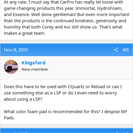
At any rate, I must say that CarPro has really let loose with
game changing products this year. Immortal, HydroFoam,
and Essence. Well done gentleman! But even more important
than the products is the continued kindness, generosity and
humility that both Corey and Avi still show us. That's what
makes a great team.
Nov 8, 2015
#6
Kingsford
New member
Does this have to be used with CQuartz or Reload or can I
use something else as a LSP or do I even need to worry
about using a LSP?
What color foam pad is recommended for this? I despise MF
Pads.