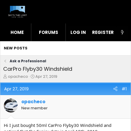
HOME
FORUMS
LOG IN
WHAT'S NEW
REGISTER
STL
NEW POSTS
Ask a Professional
CarPro Flyby30 Windshield
T
S
opacheco
Apr 27, 2019
h
t
r
a
Apr 27, 2019
#1
e
r
a
t
opacheco
d
d
s
a
New member
t
t
a
e
r
Hi I just bought 50ml CarPro Flyby30 Windshield and
t