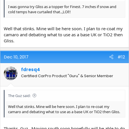
I was gonna try Gliss as a topper for Finest. 7 inches if snow and
cold temps have curtailed that..,LOl!!
Well that stinks. Mine will be here soon. I plan to re-coat my
camaro and debating what to use as a base UK or TiO2 then
Gliss.
Dec 10, 2017
#12
fdresq4
Certified CarPro Product "Guru" & Senior Member
The Guz said:
Well that stinks. Mine will be here soon. I plan to re-coat my
camaro and debating what to use as a base UK or TiO2 then Gliss.
Thanks, Guz.. Moving south soon hopefully will be able to do