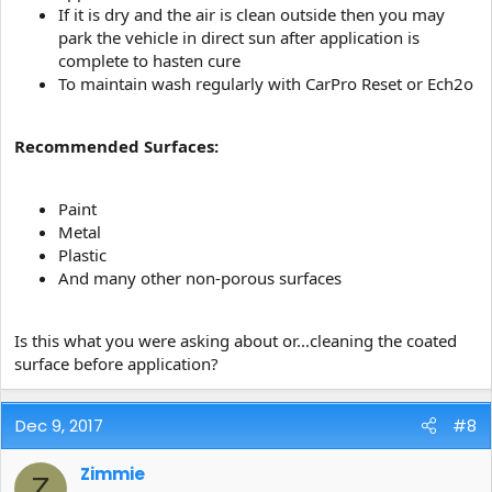
If it is dry and the air is clean outside then you may
park the vehicle in direct sun after application is
complete to hasten cure
To maintain wash regularly with CarPro Reset or Ech2o
Recommended Surfaces:
Paint
Metal
Plastic
And many other non-porous surfaces
Is this what you were asking about or...cleaning the coated
surface before application?
Dec 9, 2017
#8
Zimmie
Z