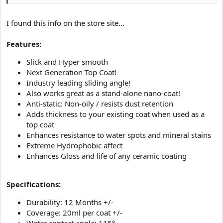
I found this info on the store site...
Features:
Slick and Hyper smooth
Next Generation Top Coat!
Industry leading sliding angle!
Also works great as a stand-alone nano-coat!
Anti-static: Non-oily / resists dust retention
Adds thickness to your existing coat when used as a
top coat
Enhances resistance to water spots and mineral stains
Extreme Hydrophobic affect
Enhances Gloss and life of any ceramic coating
Specifications:
Durability: 12 Months +/-
Coverage: 20ml per coat +/-