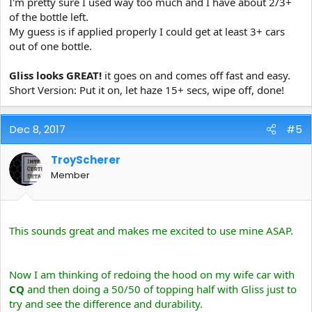
I'm pretty sure I used way too much and I have about 2/3+
of the bottle left.
My guess is if applied properly I could get at least 3+ cars
out of one bottle.
Gliss looks GREAT!
it goes on and comes off fast and easy.
Short Version: Put it on, let haze 15+ secs, wipe off, done!
Dec 8, 2017
#5
TroyScherer
Member
This sounds great and makes me excited to use mine ASAP.
Now I am thinking of redoing the hood on my wife car with
CQ
and then doing a 50/50 of topping half with Gliss just to
try and see the difference and durability.