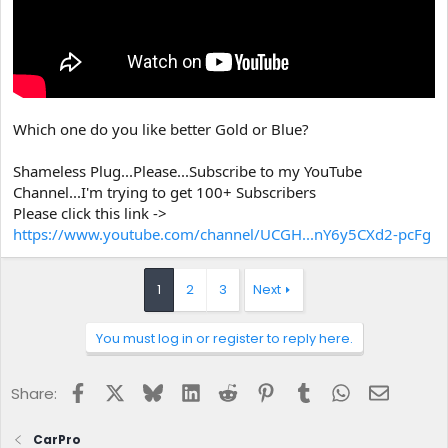
Which one do you like better Gold or Blue?
Shameless Plug...Please...Subscribe to my YouTube
Channel...I'm trying to get 100+ Subscribers
Please click this link ->
https://www.youtube.com/channel/UCGH...nY6y5CXd2-pcFg
1
2
3
Next
You must log in or register to reply here.
Facebook
X
Bluesky
LinkedIn
Reddit
Pinterest
Tumblr
WhatsApp
Email
Share:
CarPro