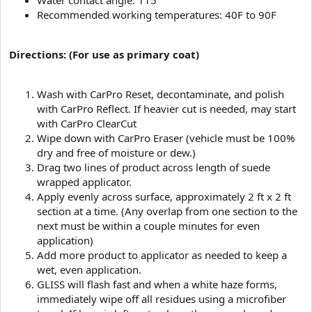
Water contact angle: 115°
Recommended working temperatures: 40F to 90F
Directions: (For use as primary coat)
Wash with CarPro Reset, decontaminate, and polish
with CarPro Reflect. If heavier cut is needed, may start
with CarPro ClearCut
Wipe down with CarPro Eraser (vehicle must be 100%
dry and free of moisture or dew.)
Drag two lines of product across length of suede
wrapped applicator.
Apply evenly across surface, approximately 2 ft x 2 ft
section at a time. (Any overlap from one section to the
next must be within a couple minutes for even
application)
Add more product to applicator as needed to keep a
wet, even application.
GLISS will flash fast and when a white haze forms,
immediately wipe off all residues using a microfiber