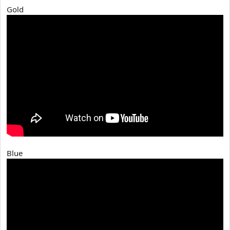
Gold
Blue