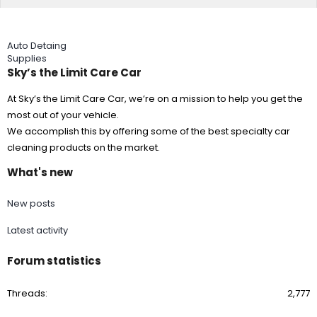
Auto Detaing
Supplies
Sky’s the Limit Care Car
At Sky’s the Limit Care Car, we’re on a mission to help you get the
most out of your vehicle.
We accomplish this by offering some of the best specialty car
cleaning products on the market.
What's new
New posts
Latest activity
Forum statistics
Threads
2,777