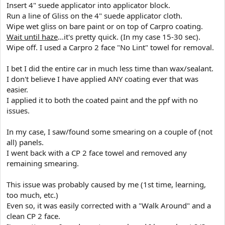
Insert 4" suede applicator into applicator block.
Run a line of Gliss on the 4" suede applicator cloth.
Wipe wet gliss on bare paint or on top of Carpro coating.
Wait until haze
...it's pretty quick. (In my case 15-30 sec).
Wipe off. I used a Carpro 2 face "No Lint" towel for removal.
I bet I did the entire car in much less time than wax/sealant.
I don't believe I have applied ANY coating ever that was
easier.
I applied it to both the coated paint and the ppf with no
issues.
In my case, I saw/found some smearing on a couple of (not
all) panels.
I went back with a CP 2 face towel and removed any
remaining smearing.
This issue was probably caused by me (1st time, learning,
too much, etc.)
Even so, it was easily corrected with a "Walk Around" and a
clean CP 2 face.