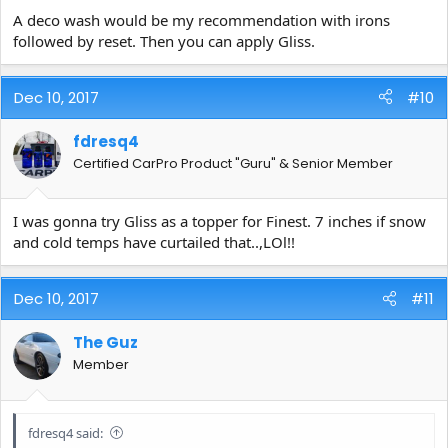
A deco wash would be my recommendation with irons
followed by reset. Then you can apply Gliss.
Dec 10, 2017
#10
fdresq4
Certified CarPro Product "Guru" & Senior Member
I was gonna try Gliss as a topper for Finest. 7 inches if snow
and cold temps have curtailed that..,LOl!!
Dec 10, 2017
#11
The Guz
Member
fdresq4 said: