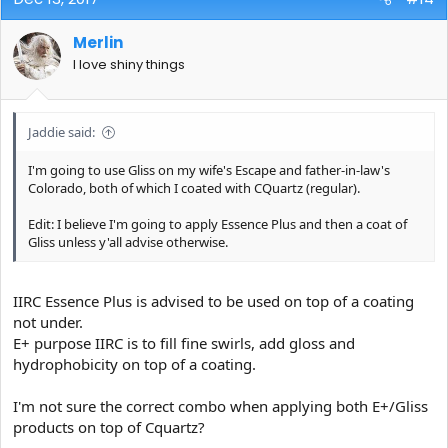
Merlin
I love shiny things
Jaddie said:
I'm going to use Gliss on my wife's Escape and father-in-law's
Colorado, both of which I coated with CQuartz (regular).
Edit: I believe I'm going to apply Essence Plus and then a coat of
Gliss unless y'all advise otherwise.
IIRC Essence Plus is advised to be used on top of a coating
not under.
E+ purpose IIRC is to fill fine swirls, add gloss and
hydrophobicity on top of a coating.
I'm not sure the correct combo when applying both E+/Gliss
products on top of Cquartz?