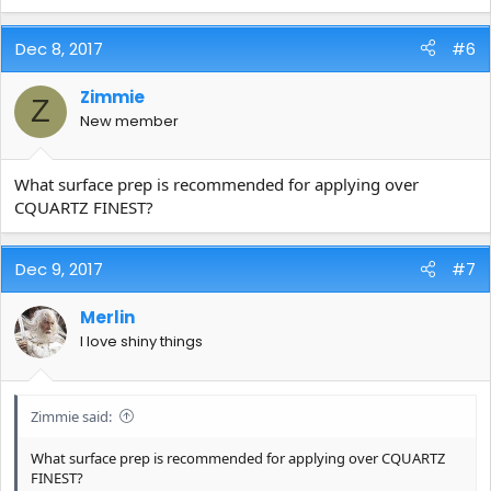
Dec 8, 2017
#6
Zimmie
Z
New member
What surface prep is recommended for applying over
CQUARTZ FINEST?
Dec 9, 2017
#7
Merlin
I love shiny things
Zimmie said:
What surface prep is recommended for applying over CQUARTZ
FINEST?