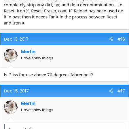
completely strip any dirt, tar, and do a decontamination - i.e.
Reset, Iron X, Reset, Eraser, coat. IF Reload has been used on
it in past then it needs Tar X in the process between Reset
and Iron X.
Dec 13, 2017
#16
Merlin
I love shiny things
Is Gliss for use above 70 degrees fahrenheit?
Dec 15, 2017
#17
Merlin
I love shiny things