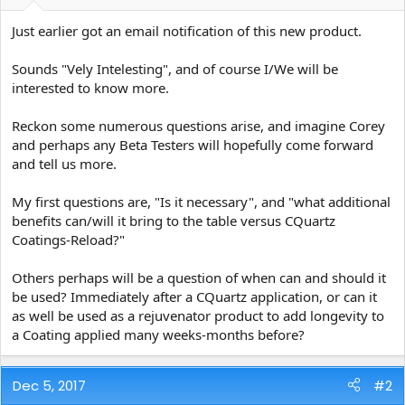
e
r
Just earlier got an email notification of this new product.
Sounds "Vely Intelesting", and of course I/We will be
interested to know more.
Reckon some numerous questions arise, and imagine Corey
and perhaps any Beta Testers will hopefully come forward
and tell us more.
My first questions are, "Is it necessary", and "what additional
benefits can/will it bring to the table versus CQuartz
Coatings-Reload?"
Others perhaps will be a question of when can and should it
be used? Immediately after a CQuartz application, or can it
as well be used as a rejuvenator product to add longevity to
a Coating applied many weeks-months before?
Dec 5, 2017
#2