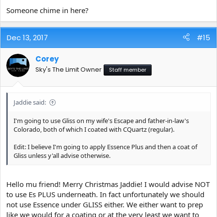
Someone chime in here?
Dec 13, 2017
#15
Corey
Sky's The Limit Owner
Staff member
Jaddie said:
I'm going to use Gliss on my wife's Escape and father-in-law's
Colorado, both of which I coated with CQuartz (regular).
Edit: I believe I'm going to apply Essence Plus and then a coat of
Gliss unless y'all advise otherwise.
Hello mu friend! Merry Christmas Jaddie! I would advise NOT
to use Es PLUS underneath. In fact unfortunately we should
not use Essence under GLISS either. We either want to prep
like we would for a coating or at the very least we want to