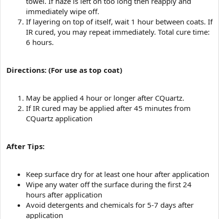
towel. If haze is left on too long then reapply and
immediately wipe off.
If layering on top of itself, wait 1 hour between coats. If
IR cured, you may repeat immediately. Total cure time:
6 hours.
Directions: (For use as top coat)
May be applied 4 hour or longer after CQuartz.
If IR cured may be applied after 45 minutes from
CQuartz application
After Tips:
Keep surface dry for at least one hour after application
Wipe any water off the surface during the first 24
hours after application
Avoid detergents and chemicals for 5-7 days after
application