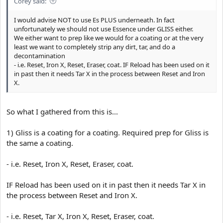
Corey said:
I would advise NOT to use Es PLUS underneath. In fact
unfortunately we should not use Essence under GLISS either.
We either want to prep like we would for a coating or at the very
least we want to completely strip any dirt, tar, and do a
decontamination
- i.e. Reset, Iron X, Reset, Eraser, coat. IF Reload has been used on it
in past then it needs Tar X in the process between Reset and Iron
X.
So what I gathered from this is...
1) Gliss is a coating for a coating. Required prep for Gliss is
the same a coating.
- i.e. Reset, Iron X, Reset, Eraser, coat.
IF Reload has been used on it in past then it needs Tar X in
the process between Reset and Iron X.
- i.e. Reset, Tar X, Iron X, Reset, Eraser, coat.