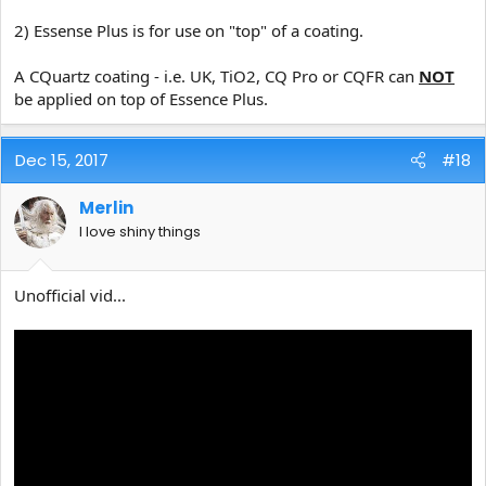
2) Essense Plus is for use on "top" of a coating.
A CQuartz coating - i.e. UK, TiO2, CQ Pro or CQFR can
NOT
be applied on top of Essence Plus.
Dec 15, 2017
#18
Merlin
I love shiny things
Unofficial vid...