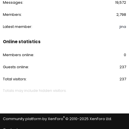
Messages
19,572
Members
2,798
Latest member
jina
Online statistics
Members online
0
Guests online
237
Total visitors
237
Totals may include hidden visitors.
®
Community platform by XenForo
© 2010-2025 XenForo Ltd.