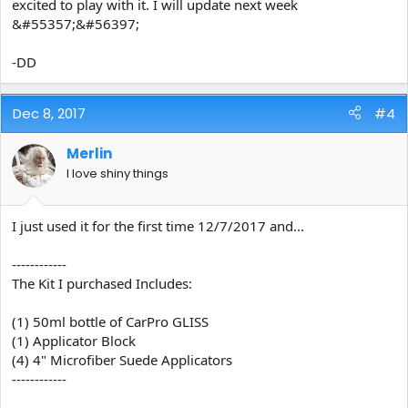
excited to play with it. I will update next week
&#55357;&#56397;
-DD
Dec 8, 2017
#4
Merlin
I love shiny things
I just used it for the first time 12/7/2017 and...
------------
The Kit I purchased Includes:
(1) 50ml bottle of CarPro GLISS
(1) Applicator Block
(4) 4" Microfiber Suede Applicators
------------