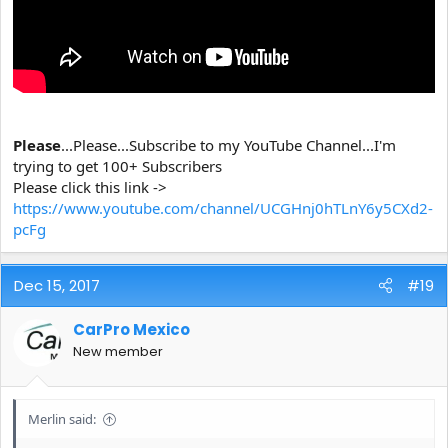
Please
...Please...Subscribe to my YouTube Channel...I'm
trying to get 100+ Subscribers
Please click this link ->
https://www.youtube.com/channel/UCGHnj0hTLnY6y5CXd2-
pcFg
Dec 15, 2017
#19
CarPro Mexico
New member
Merlin said: