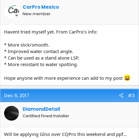
CarPro Mexico
New member
Havent tried myself yet. From CarPro's info:
* More slick/smooth.
* Improved water contact angle.
* Can be used as a stand alone LSP.
* More resistant to water spotting.
Hope anyone with more experience can add to my post
Dec 6, 2017
#3
DiamondDetail
Certified Finest Installer
Will be applying Gliss over CQPro this weekend and ppf...