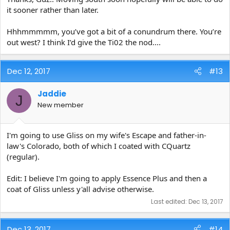
it sooner rather than later.
Hhhmmmmm, you’ve got a bit of a conundrum there. You’re
out west? I think I’d give the Ti02 the nod....
Dec 12, 2017
#13
Jaddie
J
New member
I'm going to use Gliss on my wife's Escape and father-in-
law's Colorado, both of which I coated with CQuartz
(regular).
Edit: I believe I'm going to apply Essence Plus and then a
coat of Gliss unless y'all advise otherwise.
Last edited:
Dec 13, 2017
Dec 13, 2017
#14