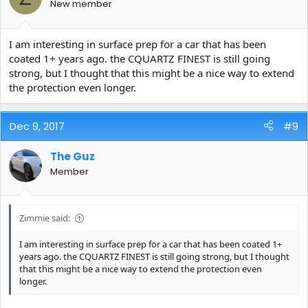
New member
I am interesting in surface prep for a car that has been
coated 1+ years ago. the CQUARTZ FINEST is still going
strong, but I thought that this might be a nice way to extend
the protection even longer.
Dec 9, 2017
#9
The Guz
Member
Zimmie said:
I am interesting in surface prep for a car that has been coated 1+
years ago. the CQUARTZ FINEST is still going strong, but I thought
that this might be a nice way to extend the protection even
longer.