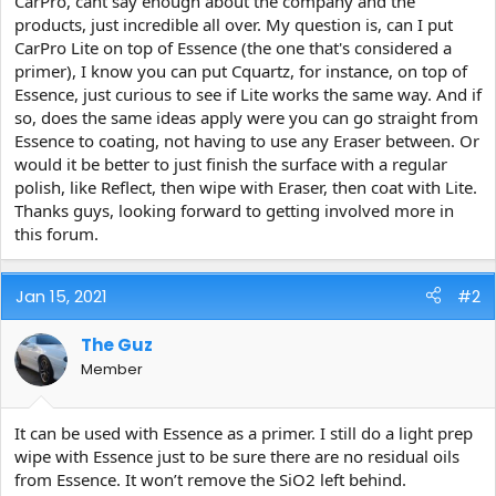
CarPro, cant say enough about the company and the
e
products, just incredible all over. My question is, can I put
r
CarPro Lite on top of Essence (the one that's considered a
primer), I know you can put Cquartz, for instance, on top of
Essence, just curious to see if Lite works the same way. And if
so, does the same ideas apply were you can go straight from
Essence to coating, not having to use any Eraser between. Or
would it be better to just finish the surface with a regular
polish, like Reflect, then wipe with Eraser, then coat with Lite.
Thanks guys, looking forward to getting involved more in
this forum.
Jan 15, 2021
#2
The Guz
Member
It can be used with Essence as a primer. I still do a light prep
wipe with Essence just to be sure there are no residual oils
from Essence. It won’t remove the SiO2 left behind.