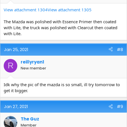
View attachment 1304
View attachment 1305
The Mazda was polished with Essence Primer then coated
with Lite, the truck was polished with Clearcut then coated
with Lite.
Jan 25, 2021
#8
reillyryan1
R
New member
Idk why the pic of the mazda is so small, ill try tomorrow to
get it bigger.
Jan 27, 2021
#9
The Guz
Member