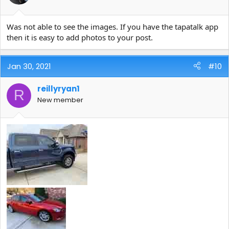
Was not able to see the images. If you have the tapatalk app
then it is easy to add photos to your post.
Jan 30, 2021
#10
reillyryan1
R
New member