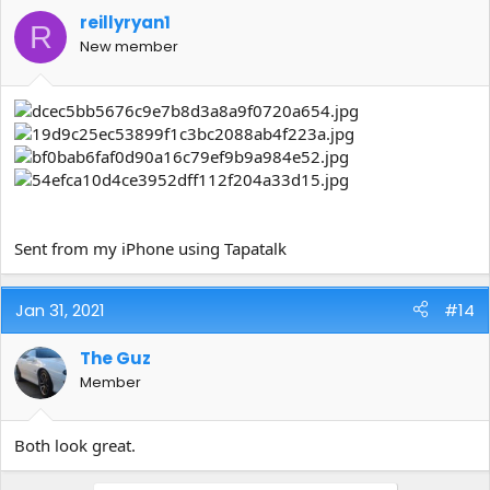
reillyryan1
R
New member
Sent from my iPhone using Tapatalk
Jan 31, 2021
#14
The Guz
Member
Both look great.