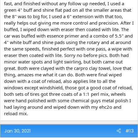
fast, and finished without any follow up needed, I used a
green 4" buff and shine flat pad on all the smaller areas that
the 8" was to big for, I used a 6" extension with that too,
really helps out giving me more control and precision. After I
buffed, I wiped down with eraser then coated with lite. The
car was buffed with essence primer and a combo of 5.5" and
4" white buff and shine pads using the rotary and at around
the same speeds, finished perfect with one pass, a wipe with
eraser then coated with lite. Sorry no before pics. Both had
minor water spots and light swirling, but both came out
great. Both were clayed with the carpro clay towel, love that
thing, amazes me what it can do. Both were final wiped
down with a coat of reload, also applies lite to all the
windows except windshield, those got a good coat of reload,
both sets of tires got three coats of a 1:1 perl mix, wheels
were hand polished with some chemical guys metal polish I
had laying around and wiped down with my ehc2o and
reload mix.
Jan 30, 2021
#13