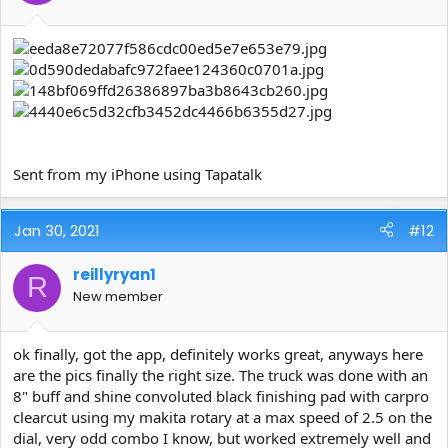
Sent from my iPhone using Tapatalk
Jan 30, 2021
#12
reillyryan1
R
New member
ok finally, got the app, definitely works great, anyways here
are the pics finally the right size. The truck was done with an
8" buff and shine convoluted black finishing pad with carpro
clearcut using my makita rotary at a max speed of 2.5 on the
dial, very odd combo I know, but worked extremely well and