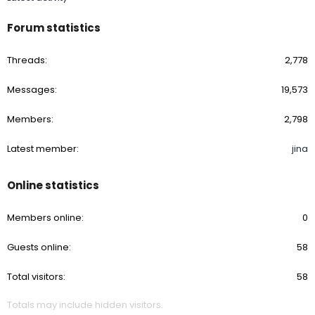
Forum statistics
Threads
2,778
Messages
19,573
Members
2,798
Latest member
jina
Online statistics
Members online
0
Guests online
58
Total visitors
58
Totals may include hidden visitors.