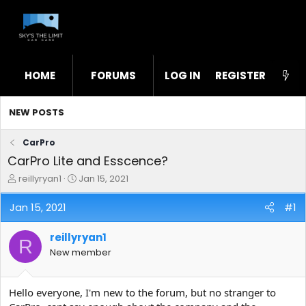
HOME
FORUMS
LOG IN
WHAT'S NEW
REGISTER
STL
NEW POSTS
CarPro
CarPro Lite and Esscence?
T
S
reillyryan1
Jan 15, 2021
h
t
r
a
Jan 15, 2021
#1
e
r
a
t
reillyryan1
d
d
R
s
a
New member
t
t
a
e
r
Hello everyone, I'm new to the forum, but no stranger to
t