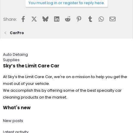
You must log in or register to reply here.
Facebook
X
Bluesky
LinkedIn
Reddit
Pinterest
Tumblr
WhatsApp
Email
Share:
CarPro
Auto Detaing
Supplies
Sky’s the Limit Care Car
At Sky’s the Limit Care Car, we’re on a mission to help you get the
most out of your vehicle.
We accomplish this by offering some of the best specialty car
cleaning products on the market.
What's new
New posts
Latest activity