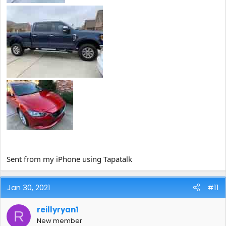
Sent from my iPhone using Tapatalk
Jan 30, 2021
#11
reillyryan1
R
New member