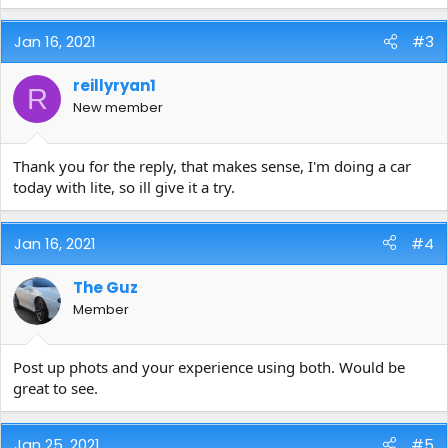
Jan 16, 2021
#3
reillyryan1
R
New member
Thank you for the reply, that makes sense, I'm doing a car
today with lite, so ill give it a try.
Jan 16, 2021
#4
The Guz
Member
Post up phots and your experience using both. Would be
great to see.
Jan 25, 2021
#5