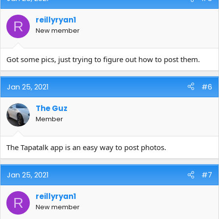
reillyryan1
R
New member
Got some pics, just trying to figure out how to post them.
Jan 25, 2021
#6
The Guz
Member
The Tapatalk app is an easy way to post photos.
Jan 25, 2021
#7
reillyryan1
R
New member