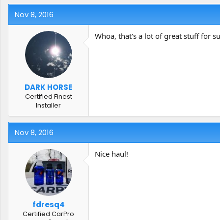
Nov 8, 2016
Whoa, that's a lot of great stuff for su
DARK HORSE
Certified Finest
Installer
Nov 8, 2016
Nice haul!
fdresq4
Certified CarPro