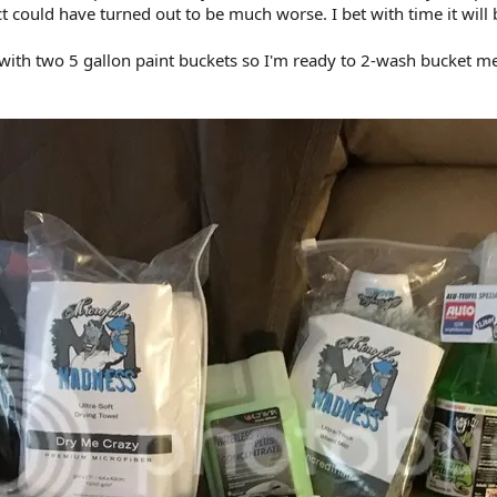
 could have turned out to be much worse. I bet with time it will 
 with two 5 gallon paint buckets so I'm ready to 2-wash bucket me