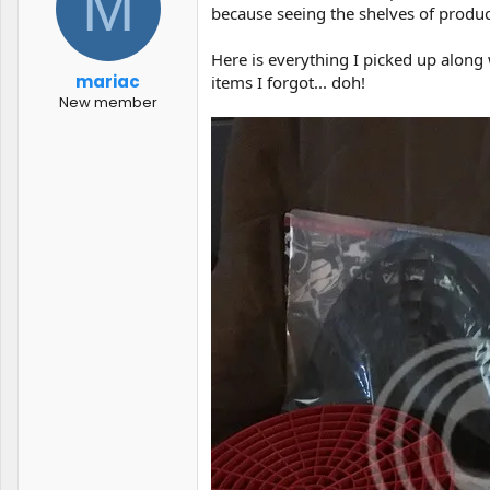
M
t
t
because seeing the shelves of product
a
e
r
Here is everything I picked up along
t
mariac
items I forgot... doh!
e
New member
r