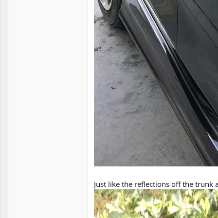
Just like the reflections off the trunk