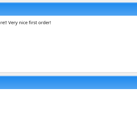
re!! Very nice first order!