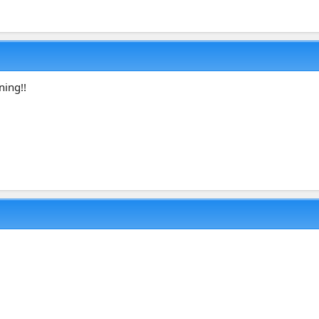
ning!!