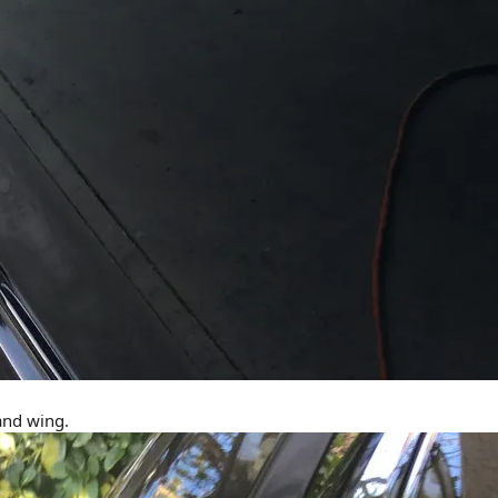
 and wing.