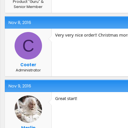
Product "Guru" &
Senior Member
Nov 8, 2016
Very very nice order!! Christmas mor
C
Cooter
Administrator
Nov 9, 2016
Great start!
Merlin