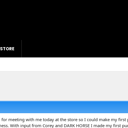
 STORE
 for meeting with me today at the store so I could make my first 
 mess. With input from Corey and DARK HORSE I made my first pu