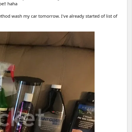
be!! haha
thod wash my car tomorrow. I've already started of list of