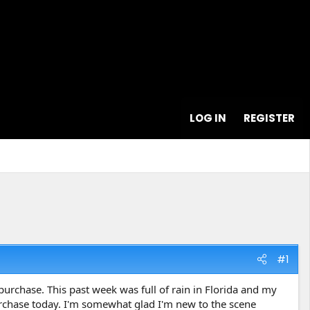
LOG IN
REGISTER
#1
purchase. This past week was full of rain in Florida and my
rchase today. I'm somewhat glad I'm new to the scene