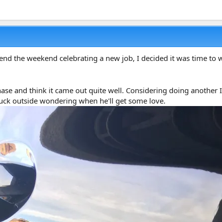
d the weekend celebrating a new job, I decided it was time to w
rchase and think it came out quite well. Considering doing anothe
stuck outside wondering when he'll get some love.