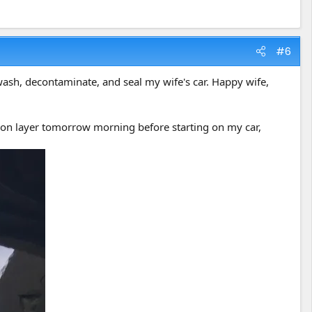
#6
ash, decontaminate, and seal my wife's car. Happy wife,
r Ion layer tomorrow morning before starting on my car,