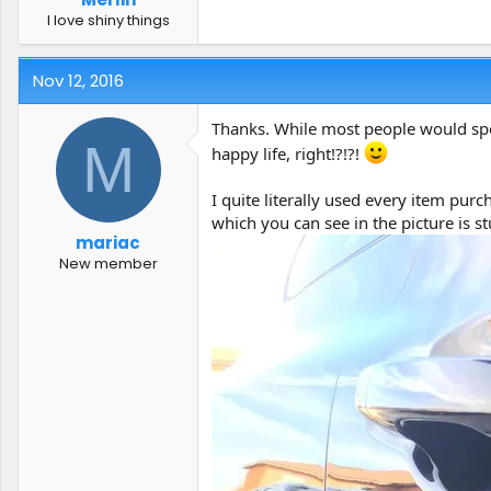
I love shiny things
Nov 12, 2016
Thanks. While most people would spen
M
happy life, right!?!?!
I quite literally used every item pu
which you can see in the picture is 
mariac
New member