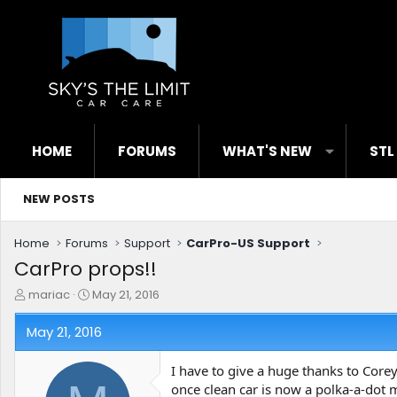
HOME
FORUMS
WHAT'S NEW
STL
NEW POSTS
Home
Forums
Support
CarPro-US Support
CarPro props!!
T
S
mariac
May 21, 2016
h
t
r
a
May 21, 2016
e
r
a
t
I have to give a huge thanks to Corey
d
d
once clean car is now a polka-a-dot
s
a