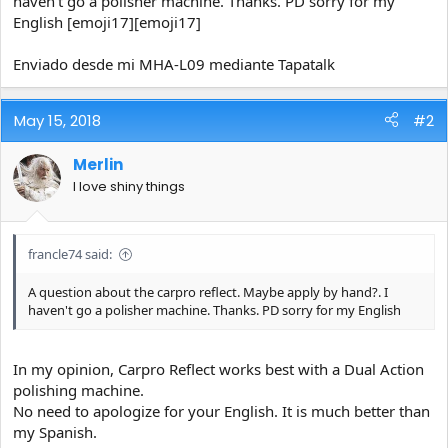
haven't go a polisher machine. Thanks. PD sorry for my
e
English [emoji17][emoji17]
r
Enviado desde mi MHA-L09 mediante Tapatalk
May 15, 2018
#2
Merlin
I love shiny things
francle74 said:
A question about the carpro reflect. Maybe apply by hand?. I
haven't go a polisher machine. Thanks. PD sorry for my English
In my opinion, Carpro Reflect works best with a Dual Action
polishing machine.
No need to apologize for your English. It is much better than
my Spanish.