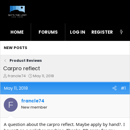
HOME
FORUMS
LOG IN
WHAT'S NEW
REGISTER
STL
NEW POSTS
Product Reviews
Carpro reflect
T
S
francle74
May 11, 2018
h
t
r
a
May 11, 2018
#1
e
r
a
t
francle74
d
d
F
s
a
New member
t
t
a
e
r
A question about the carpro reflect. Maybe apply by hand?. I
t