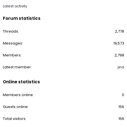
Latest activity
Forum statistics
Threads
2,778
Messages
19,573
Members
2,798
Latest member
jina
Online statistics
Members online
0
Guests online
156
Total visitors
156