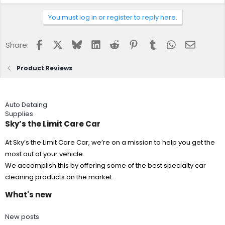
You must log in or register to reply here.
Facebook
X
Bluesky
LinkedIn
Reddit
Pinterest
Tumblr
WhatsApp
Email
Share:
Product Reviews
Auto Detaing
Supplies
Sky’s the Limit Care Car
At Sky’s the Limit Care Car, we’re on a mission to help you get the
most out of your vehicle.
We accomplish this by offering some of the best specialty car
cleaning products on the market.
What's new
New posts