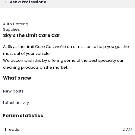
Ask a Professional
Auto Detaing
Supplies
Sky’s the Limit Care Car
At Sky’s the Limit Care Car, we’re on a mission to help you get the
most out of your vehicle.
We accomplish this by offering some of the best specialty car
cleaning products on the market.
What's new
New posts
Latest activity
Forum statistics
Threads
2,777