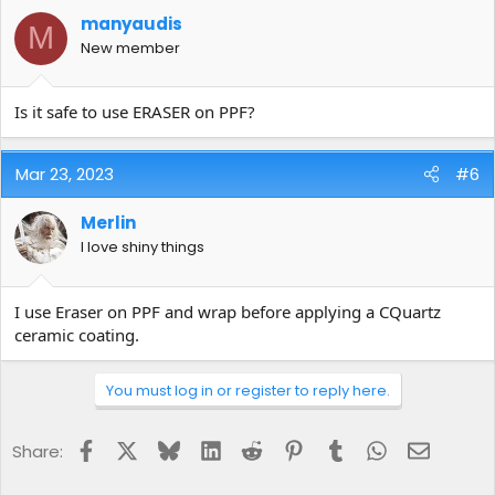
manyaudis
M
New member
Is it safe to use ERASER on PPF?
Mar 23, 2023
#6
Merlin
I love shiny things
I use Eraser on PPF and wrap before applying a CQuartz
ceramic coating.
You must log in or register to reply here.
Facebook
X
Bluesky
LinkedIn
Reddit
Pinterest
Tumblr
WhatsApp
Email
Share: