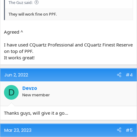
The Guz said:
They will work fine on PPF.
Agreed ^
I have used CQuartz Professional and CQuartz Finest Reserve
on top of PPF.
It works great!
Jun 2, 2022
#4
Devzo
D
New member
Thanks guys, will give it a go...
Mar 23, 2023
#5