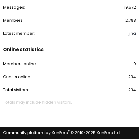
Messages
19,572
Members
2,798
Latest member
jina
Online statistics
Members online
0
Guests online
234
Total visitors
234
Totals may include hidden visitors.
®
Community platform by XenForo
© 2010-2025 XenForo Ltd.