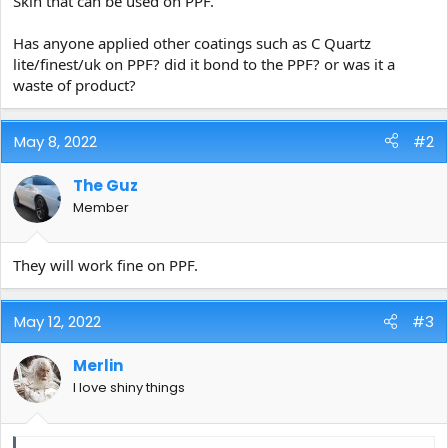
Skin that can be used on PPF.
e
r
Has anyone applied other coatings such as C Quartz
lite/finest/uk on PPF? did it bond to the PPF? or was it a
waste of product?
May 8, 2022
#2
The Guz
Member
They will work fine on PPF.
May 12, 2022
#3
Merlin
I love shiny things