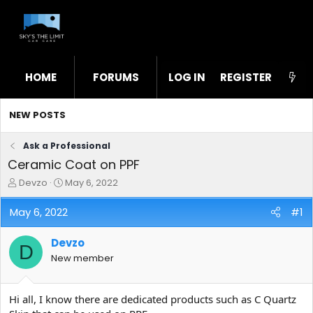
HOME
FORUMS
LOG IN
WHAT'S NEW
REGISTER
STL
NEW POSTS
Ask a Professional
Ceramic Coat on PPF
T
S
Devzo
May 6, 2022
h
t
r
a
May 6, 2022
#1
e
r
a
t
Devzo
d
d
D
s
a
New member
t
t
a
e
r
Hi all, I know there are dedicated products such as C Quartz
t