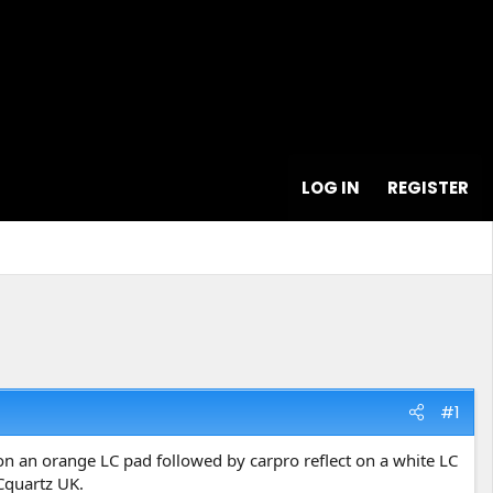
LOG IN
REGISTER
#1
er on an orange LC pad followed by carpro reflect on a white LC
Cquartz UK.