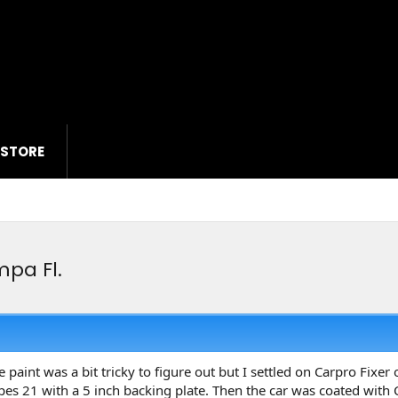
 STORE
pa Fl.
e paint was a bit tricky to figure out but I settled on Carpro Fix
es 21 with a 5 inch backing plate. Then the car was coated with 