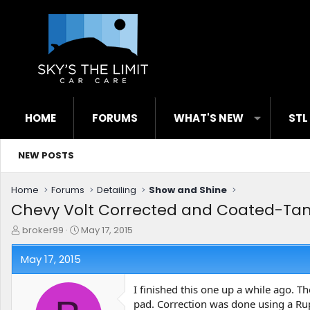
HOME
FORUMS
WHAT'S NEW
STL
NEW POSTS
Home
Forums
Detailing
Show and Shine
Chevy Volt Corrected and Coated-Tam
T
S
broker99
May 17, 2015
h
t
r
a
May 17, 2015
e
r
a
t
I finished this one up a while ago. Th
d
d
pad. Correction was done using a Rup
s
a