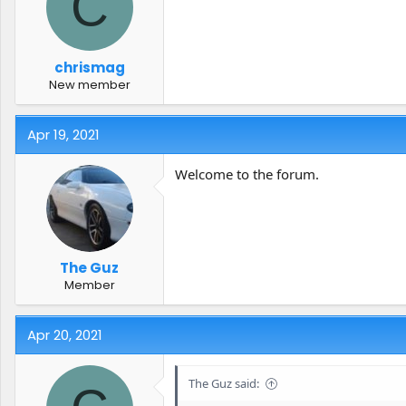
C
t
t
a
e
r
t
chrismag
e
New member
r
Apr 19, 2021
Welcome to the forum.
The Guz
Member
Apr 20, 2021
The Guz said: