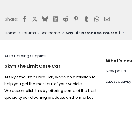
Facebook
X
Bluesky
LinkedIn
Reddit
Pinterest
Tumblr
WhatsApp
Email
Share:
Home
Forums
Welcome
Say Hi! Introduce Yourself
Auto Detaing Supplies
What's ne
Sky’s the Limit Care Car
New posts
At Sky’s the Limit Care Car, we’re on a mission to
Latest activity
help you get the most out of your vehicle.
We accomplish this by offering some of the best
specialty car cleaning products on the market.