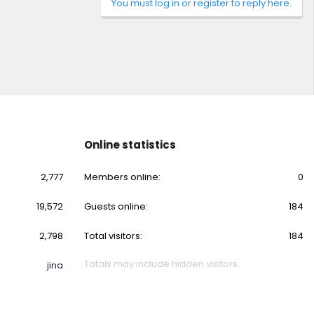
You must log in or register to reply here.
Online statistics
2,777
Members online
0
19,572
Guests online
184
2,798
Total visitors
184
Totals may include hidden visitors.
jina