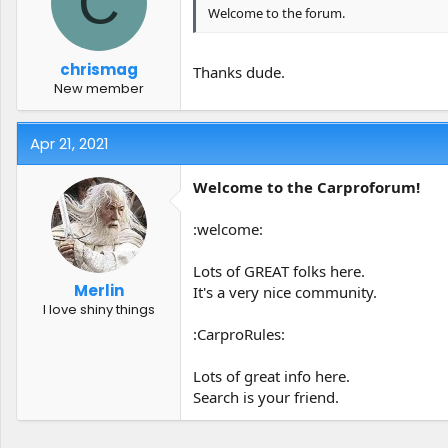
C
Welcome to the forum.
chrismag
Thanks dude.
New member
Apr 21, 2021
Welcome to the Carproforum!
:welcome:
Lots of GREAT folks here.
Merlin
It's a very nice community.
I love shiny things
:CarproRules:
Lots of great info here.
Search is your friend.