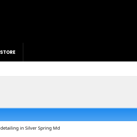
 STORE
detailing in Silver Spring Md