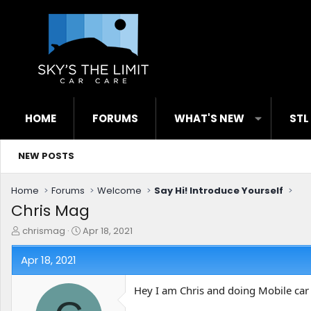
HOME
FORUMS
WHAT'S NEW
STL
NEW POSTS
Home
Forums
Welcome
Say Hi! Introduce Yourself
Chris Mag
T
S
chrismag
Apr 18, 2021
h
t
r
a
Apr 18, 2021
e
r
a
t
Hey I am Chris and doing Mobile car 
d
d
s
a