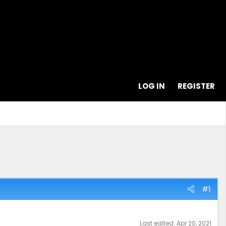
LOG IN
REGISTER
#1
Last edited:
Apr 20, 2021