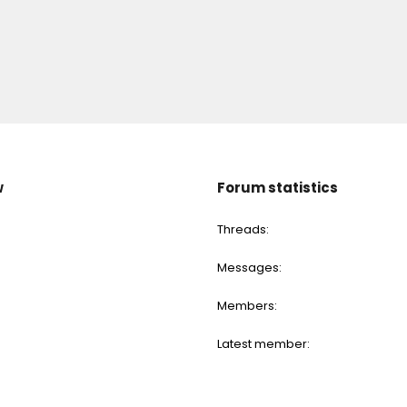
w
Forum statistics
Threads
Messages
Members
Latest member