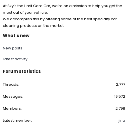
At Sky’s the Limit Care Car, we’re on a mission to help you get the
most out of your vehicle.
We accomplish this by offering some of the best specialty car
cleaning products on the market.
What's new
New posts
Latest activity
Forum statistics
Threads
2,777
Messages
19,572
Members
2,798
Latest member
jina