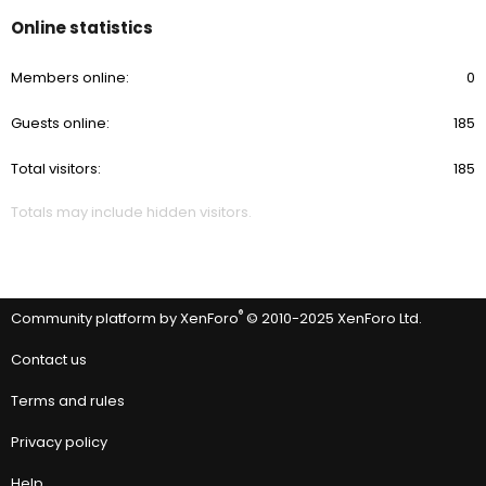
Online statistics
Members online
0
Guests online
185
Total visitors
185
Totals may include hidden visitors.
®
Community platform by XenForo
© 2010-2025 XenForo Ltd.
Contact us
Terms and rules
Privacy policy
Help