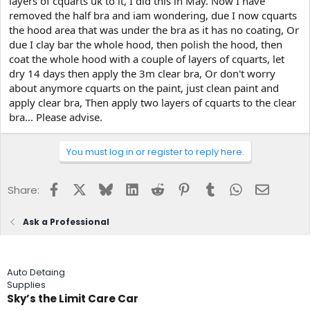
layers of cquarts uk to it, I did this in May. Now I have
e
removed the half bra and iam wondering, due I now cquarts
r
the hood area that was under the bra as it has no coating, Or
due I clay bar the whole hood, then polish the hood, then
coat the whole hood with a couple of layers of cquarts, let
dry 14 days then apply the 3m clear bra, Or don't worry
about anymore cquarts on the paint, just clean paint and
apply clear bra, Then apply two layers of cquarts to the clear
bra... Please advise.
You must log in or register to reply here.
Facebook
X
Bluesky
LinkedIn
Reddit
Pinterest
Tumblr
WhatsApp
Email
Share:
Ask a Professional
Auto Detaing
Supplies
Sky’s the Limit Care Car