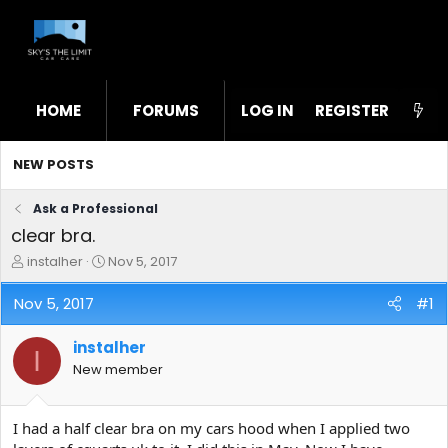
HOME
FORUMS
LOG IN
WHAT'S NEW
REGISTER
STL
NEW POSTS
Ask a Professional
clear bra.
T
S
instalher
Nov 5, 2017
h
t
r
a
Nov 5, 2017
#1
e
r
a
t
instalher
d
d
I
s
a
New member
t
t
a
e
r
I had a half clear bra on my cars hood when I applied two
t