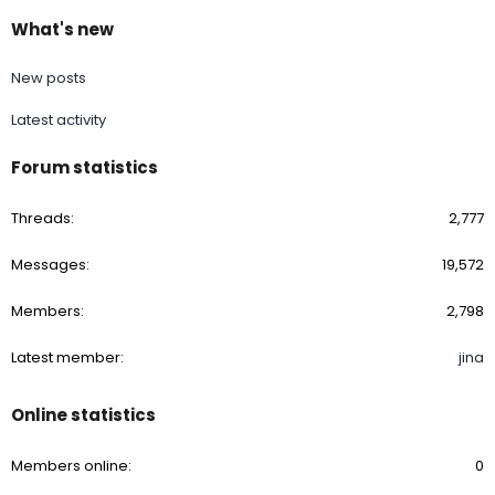
What's new
New posts
Latest activity
Forum statistics
Threads
2,777
Messages
19,572
Members
2,798
Latest member
jina
Online statistics
Members online
0