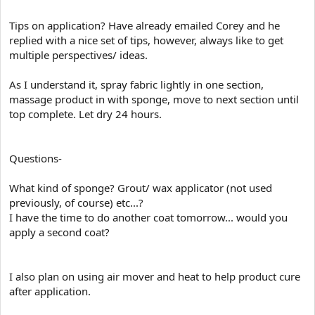
Tips on application? Have already emailed Corey and he
replied with a nice set of tips, however, always like to get
multiple perspectives/ ideas.
As I understand it, spray fabric lightly in one section,
massage product in with sponge, move to next section until
top complete. Let dry 24 hours.
Questions-
What kind of sponge? Grout/ wax applicator (not used
previously, of course) etc...?
I have the time to do another coat tomorrow... would you
apply a second coat?
I also plan on using air mover and heat to help product cure
after application.