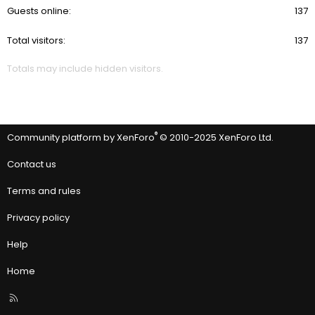
Guests online
137
Total visitors
137
Totals may include hidden visitors.
®
Community platform by XenForo
© 2010-2025 XenForo Ltd.
Contact us
Terms and rules
Privacy policy
Help
Home
R
S