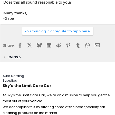
Does this all sound reasonable to you?
Many thanks,
-Gabe
You must log in or register to reply here.
Facebook
X
Bluesky
LinkedIn
Reddit
Pinterest
Tumblr
WhatsApp
Email
Share:
CarPro
Auto Detaing
Supplies
Sky’s the Limit Care Car
At Sky’s the Limit Care Car, we’re on a mission to help you get the
most out of your vehicle.
We accomplish this by offering some of the best specialty car
cleaning products on the market.