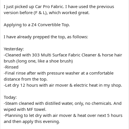
e
I just picked up Car Pro Fabric. I have used the previous
r
version before (F & L), which worked great.
Applying to a Z4 Convertible Top.
I have already prepped the top, as follows:
Yesterday:
-Cleaned with 303 Multi Surface Fabric Cleaner & horse hair
brush (long one, like a shoe brush)
-Rinsed
-Final rinse after with pressure washer at a comfortable
distance from the top.
-Let dry 12 hours with air mover & electric heat in my shop.
Today:
-Steam cleaned with distilled water, only, no chemicals. And
wiped with MF towel.
-Planning to let dry with air mover & heat over next 5 hours
and then apply this evening.