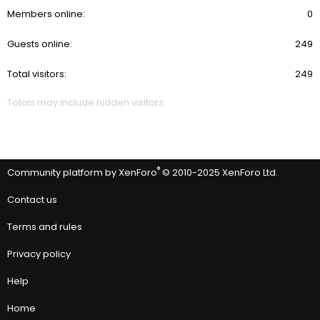
Members online
0
Guests online
249
Total visitors
249
Totals may include hidden visitors.
®
Community platform by XenForo
© 2010-2025 XenForo Ltd.
Contact us
Terms and rules
Privacy policy
Help
Home