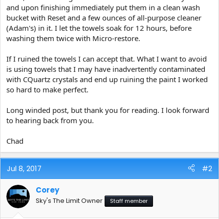
and upon finishing immediately put them in a clean wash
bucket with Reset and a few ounces of all-purpose cleaner
(Adam's) in it. I let the towels soak for 12 hours, before
washing them twice with Micro-restore.
If I ruined the towels I can accept that. What I want to avoid
is using towels that I may have inadvertently contaminated
with CQuartz crystals and end up ruining the paint I worked
so hard to make perfect.
Long winded post, but thank you for reading. I look forward
to hearing back from you.
Chad
Jul 8, 2017
#2
Corey
Sky's The Limit Owner
Staff member