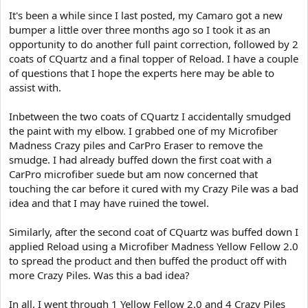
e
It's been a while since I last posted, my Camaro got a new
r
bumper a little over three months ago so I took it as an
opportunity to do another full paint correction, followed by 2
coats of CQuartz and a final topper of Reload. I have a couple
of questions that I hope the experts here may be able to
assist with.
Inbetween the two coats of CQuartz I accidentally smudged
the paint with my elbow. I grabbed one of my Microfiber
Madness Crazy piles and CarPro Eraser to remove the
smudge. I had already buffed down the first coat with a
CarPro microfiber suede but am now concerned that
touching the car before it cured with my Crazy Pile was a bad
idea and that I may have ruined the towel.
Similarly, after the second coat of CQuartz was buffed down I
applied Reload using a Microfiber Madness Yellow Fellow 2.0
to spread the product and then buffed the product off with
more Crazy Piles. Was this a bad idea?
In all, I went through 1 Yellow Fellow 2.0 and 4 Crazy Piles