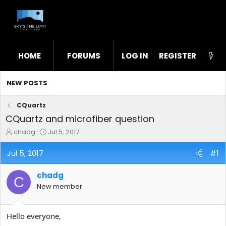
HOME
FORUMS
LOG IN
WHAT'S NEW
REGISTER
STL
NEW POSTS
CQuartz
CQuartz and microfiber question
T
S
chadg
Jul 5, 2017
h
t
r
a
Jul 5, 2017
#1
e
r
a
t
chadg
d
d
C
s
a
New member
t
t
a
e
r
Hello everyone,
t