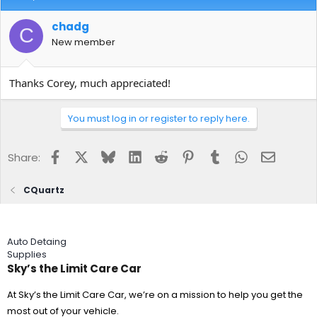
upon finishing immediately put them in a clean wash bucket with
Reset and a few ounces of all-purpose cleaner (Adam's) in it. I let
chadg
C
the towels soak for 12 hours, before washing them twice with
New member
Micro-restore.
If I ruined the towels I can accept that. What I want to avoid is
Thanks Corey, much appreciated!
using towels that I may have inadvertently contaminated with
CQuartz crystals and end up ruining the paint I worked so hard to
make perfect.
You must log in or register to reply here.
Long winded post, but thank you for reading. I look forward to
hearing back from you.
Facebook
X
Bluesky
LinkedIn
Reddit
Pinterest
Tumblr
WhatsApp
Email
Share:
Chad
CQuartz
Auto Detaing
Supplies
Sky’s the Limit Care Car
At Sky’s the Limit Care Car, we’re on a mission to help you get the
most out of your vehicle.