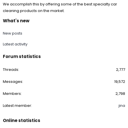
We accomplish this by offering some of the best specialty car
cleaning products on the market.
What's new
New posts
Latest activity
Forum statistics
Threads
2,777
Messages
19,572
Members
2,798
Latest member
jina
Online statistics