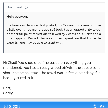
chadg said:
Hello everyone,
It's been a while since I last posted, my Camaro got a new bumper
a little over three months ago so I took it as an opportunity to do
another full paint correction, followed by 2 coats of CQuartz and a
final topper of Reload. I have a couple of questions that I hope the
experts here may be able to assist with.
Inbetween the two coats of CQuartz I accidentally smudged the
paint with my elbow. I grabbed one of my Microfiber Madness
Crazy piles and CarPro Eraser to remove the smudge. I had
Hi Chad! You should be fine based on everything you
already buffed down the first coat with a CarPro microfiber suede
mentioned. You had already wiped off with the suede so it
but am now concerned that touching the car before it cured with
shouldn't be an issue. The towel would feel a bit crispy if it
my Crazy Pile was a bad idea and that I may have ruined the
towel.
had CQ cured in it.
Similarly, after the second coat of CQuartz was buffed down I
Best,
applied Reload using a Microfiber Madness Yellow Fellow 2.0 to
Corey
spread the product and then buffed the product off with more
Crazy Piles. Was this a bad idea?
Jul 8, 2017
#3
In all, I went through 1 Yellow Fellow 2.0 and 4 Crazy Piles and