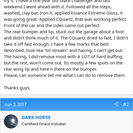
try it. I have a one year old black challenger and last
e
weekend I went ahead with it. Followed all the steps,
r
washed, clay bar, Iron X, applied Essance Extreme Gloss, it
was going great. Applied CQuartz, that was working perfect.
Front of the car and the sides came out perfect.
The rear bumper and lip, stuck out the garage about a foot
and didn’t think much of it. The CQuartz dried to fast, I didn’t
take it off fast enough. I have a few marks that best
described, look like “oil streaks” and hazing. I can’t get out.
The hazing, I did remove most with A LOT of hard buffing,
but the rest, won’t come out. Its mostly a few spots on the
rear wing lip and here n there on the bumper.
Please, can someone tell me what I can do to remove them.
Thanks guys,
Jun 2, 2017
#2
DARK HORSE
Certified Finest Installer