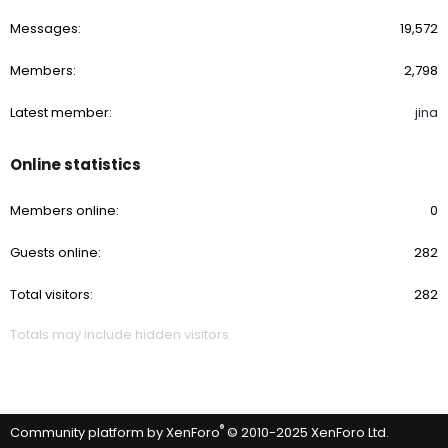
Messages
19,572
Members
2,798
Latest member
jina
Online statistics
Members online
0
Guests online
282
Total visitors
282
Totals may include hidden visitors.
®
Community platform by XenForo
© 2010-2025 XenForo Ltd.