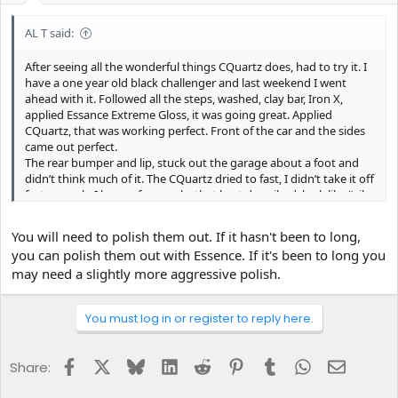
AL T said:
After seeing all the wonderful things CQuartz does, had to try it. I
have a one year old black challenger and last weekend I went
ahead with it. Followed all the steps, washed, clay bar, Iron X,
applied Essance Extreme Gloss, it was going great. Applied
CQuartz, that was working perfect. Front of the car and the sides
came out perfect.
The rear bumper and lip, stuck out the garage about a foot and
didn’t think much of it. The CQuartz dried to fast, I didn’t take it off
fast enough. I have a few marks that best described, look like “oil
streaks” and hazing. I can’t get out. The hazing, I did remove most
with A LOT of hard buffing, but the rest, won’t come out. Its
You will need to polish them out. If it hasn't been to long,
mostly a few spots on the rear wing lip and here n there on the
you can polish them out with Essence. If it's been to long you
bumper.
may need a slightly more aggressive polish.
Please, can someone tell me what I can do to remove them.
Thanks guys,
You must log in or register to reply here.
Facebook
X
Bluesky
LinkedIn
Reddit
Pinterest
Tumblr
WhatsApp
Email
Share: