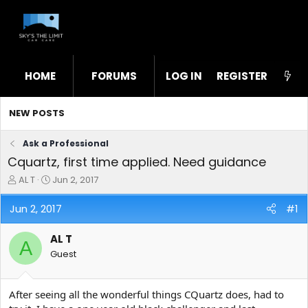
HOME
FORUMS
LOG IN
WHAT'S NEW
REGISTER
STL
NEW POSTS
Ask a Professional
Cquartz, first time applied. Need guidance
T
S
AL T
Jun 2, 2017
h
t
r
a
Jun 2, 2017
#1
e
r
a
t
AL T
d
d
A
s
a
Guest
t
t
a
e
r
After seeing all the wonderful things CQuartz does, had to
t