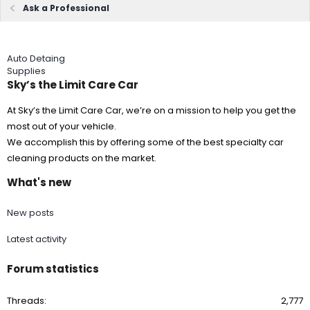
Ask a Professional
Auto Detaing
Supplies
Sky’s the Limit Care Car
At Sky’s the Limit Care Car, we’re on a mission to help you get the
most out of your vehicle.
We accomplish this by offering some of the best specialty car
cleaning products on the market.
What's new
New posts
Latest activity
Forum statistics
Threads
2,777