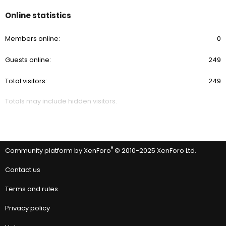
Online statistics
Members online
0
Guests online
249
Total visitors
249
Totals may include hidden visitors.
®
Community platform by XenForo
© 2010-2025 XenForo Ltd.
Contact us
Terms and rules
Privacy policy