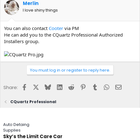
Merlin
I love shiny things
You can also contact
Cooter
via PM
He can add you to the CQuartz Professional Authorized
Installers group.
You must log in or register to reply here.
Facebook
X
Bluesky
LinkedIn
Reddit
Pinterest
Tumblr
WhatsApp
Email
Share:
CQuartz Professional
Auto Detaing
Supplies
Sky’s the Limit Care Car