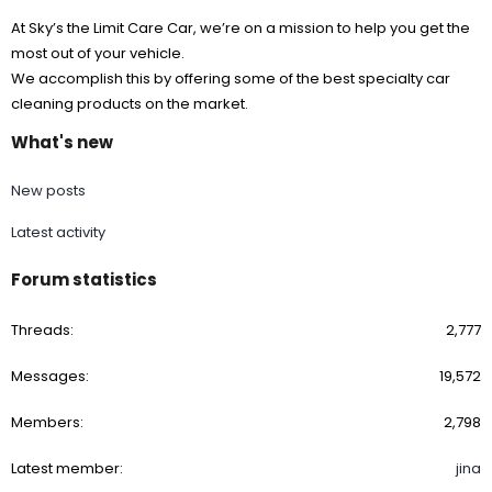
At Sky’s the Limit Care Car, we’re on a mission to help you get the
most out of your vehicle.
We accomplish this by offering some of the best specialty car
cleaning products on the market.
What's new
New posts
Latest activity
Forum statistics
Threads
2,777
Messages
19,572
Members
2,798
Latest member
jina