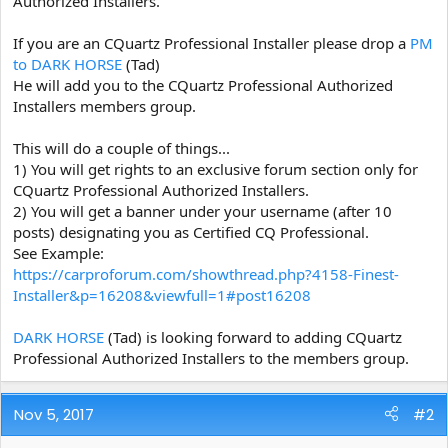
Authorized Installers.
e
r
If you are an CQuartz Professional Installer please drop a
PM
to DARK HORSE
(Tad)
He will add you to the CQuartz Professional Authorized
Installers members group.
This will do a couple of things...
1) You will get rights to an exclusive forum section only for
CQuartz Professional Authorized Installers.
2) You will get a banner under your username (after 10
posts) designating you as Certified CQ Professional.
See Example:
https://carproforum.com/showthread.php?4158-Finest-
Installer&p=16208&viewfull=1#post16208
DARK HORSE
(Tad) is looking forward to adding CQuartz
Professional Authorized Installers to the members group.
Nov 5, 2017
#2