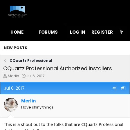
HOME
FORUMS
LOG IN
WHAT'S NEW
REGISTER
STL
NEW POSTS
CQuartz Professional
CQuartz Professional Authorized Installers
T
S
Merlin
Jul 6, 2017
h
t
r
a
Jul 6, 2017
#1
e
r
a
t
Merlin
d
d
s
a
I love shiny things
t
t
a
e
r
This is a shout out to the folks that are CQuartz Professional
t