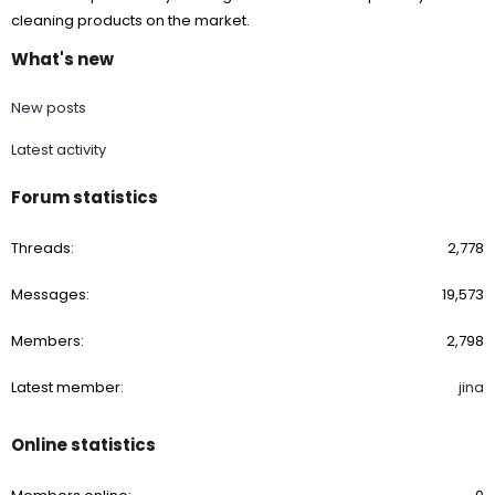
cleaning products on the market.
What's new
New posts
Latest activity
Forum statistics
Threads
2,778
Messages
19,573
Members
2,798
Latest member
jina
Online statistics