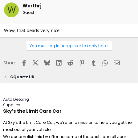
Worthrj
W
Guest
Wow, that beads very nice.
You must log in or register to reply here.
Facebook
X
Bluesky
LinkedIn
Reddit
Pinterest
Tumblr
WhatsApp
Email
Share:
CQuartz UK
Auto Detaing
Supplies
Sky’s the Limit Care Car
At Sky’s the Limit Care Car, we’re on a mission to help you get the
most out of your vehicle.
We accomplish this by offering some of the best specialty car