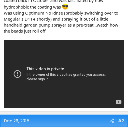
coated back in October and was fascinated by how
e
hydrophobic the coating was
r
Was using Optimum No Rinse (probably switching over to
Meguiar's D114 shortly) and spraying it out of a little
handheld garden pump sprayer as a pre-treat...watch how
the beads just roll off.
Dec 26, 2015
#2