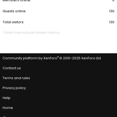
Members online
0
Guests online
130
Total visitors
130
Totals may include hidden visitors.
®
Community platform by XenForo
© 2010-2025 XenForo Ltd.
Contact us
Terms and rules
Privacy policy
Help
Home