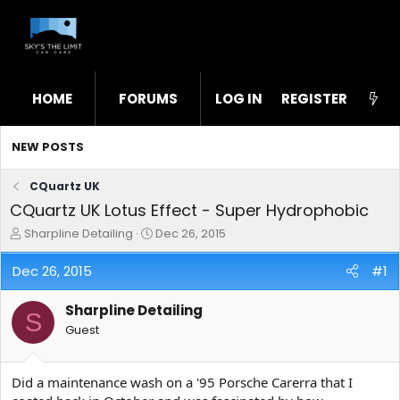
HOME
FORUMS
LOG IN
WHAT'S NEW
REGISTER
STL
NEW POSTS
CQuartz UK
CQuartz UK Lotus Effect - Super Hydrophobic
T
S
Sharpline Detailing
Dec 26, 2015
h
t
r
a
Dec 26, 2015
#1
e
r
a
t
Sharpline Detailing
d
d
S
s
a
Guest
t
t
a
e
r
Did a maintenance wash on a '95 Porsche Carerra that I
t