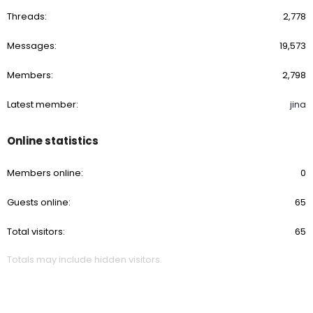
Threads
2,778
Messages
19,573
Members
2,798
Latest member
jina
Online statistics
Members online
0
Guests online
65
Total visitors
65
Totals may include hidden visitors.