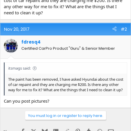
cost of car repaint and they are charging me $200. Is there
e
any other way for me to fix it? What are the things that I
r
need to clean it up?
Nov 20, 2017
#2
fdresq4
Certified CarPro Product "Guru" & Senior Member
itsmags said:
The paint has been removed, I have asked Hyundai about the cost
of car repaint and they are charging me $200. Is there any other
way for me to fix it? What are the things that I need to clean it up?
Can you post pictures?
You must log in or register to reply here.
Facebook
X
Bluesky
LinkedIn
Reddit
Pinterest
Tumblr
WhatsApp
Email