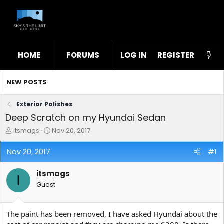
HOME
FORUMS
LOG IN
WHAT'S NEW
REGISTER
STL
NEW POSTS
Exterior Polishes
Deep Scratch on my Hyundai Sedan
T
S
itsmags
Nov 20, 2017
h
t
r
a
Nov 20, 2017
#1
e
r
a
t
itsmags
d
d
I
s
a
Guest
t
t
a
e
r
The paint has been removed, I have asked Hyundai about the
t