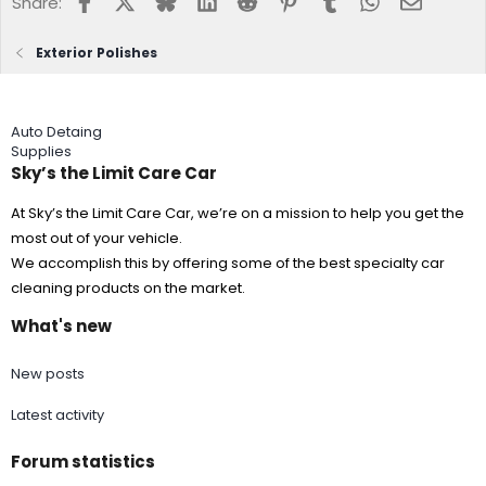
Share:
Exterior Polishes
Auto Detaing
Supplies
Sky’s the Limit Care Car
At Sky’s the Limit Care Car, we’re on a mission to help you get the
most out of your vehicle.
We accomplish this by offering some of the best specialty car
cleaning products on the market.
What's new
New posts
Latest activity
Forum statistics