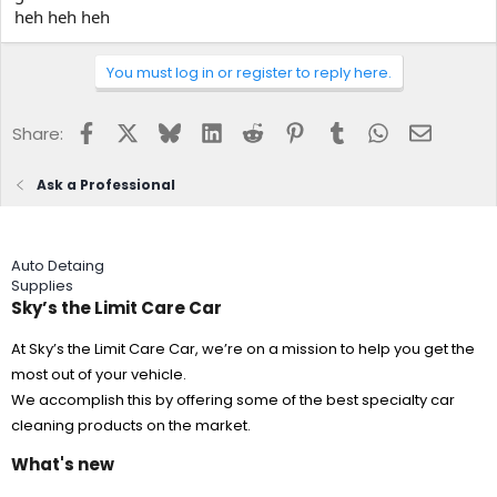
heh heh heh
You must log in or register to reply here.
Facebook
X
Bluesky
LinkedIn
Reddit
Pinterest
Tumblr
WhatsApp
Email
Share:
Ask a Professional
Auto Detaing
Supplies
Sky’s the Limit Care Car
At Sky’s the Limit Care Car, we’re on a mission to help you get the
most out of your vehicle.
We accomplish this by offering some of the best specialty car
cleaning products on the market.
What's new