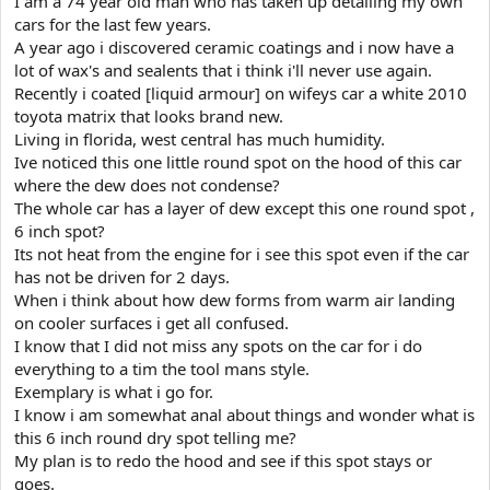
I am a 74 year old man who has taken up detailing my own
e
cars for the last few years.
r
A year ago i discovered ceramic coatings and i now have a
lot of wax's and sealents that i think i'll never use again.
Recently i coated [liquid armour] on wifeys car a white 2010
toyota matrix that looks brand new.
Living in florida, west central has much humidity.
Ive noticed this one little round spot on the hood of this car
where the dew does not condense?
The whole car has a layer of dew except this one round spot ,
6 inch spot?
Its not heat from the engine for i see this spot even if the car
has not be driven for 2 days.
When i think about how dew forms from warm air landing
on cooler surfaces i get all confused.
I know that I did not miss any spots on the car for i do
everything to a tim the tool mans style.
Exemplary is what i go for.
I know i am somewhat anal about things and wonder what is
this 6 inch round dry spot telling me?
My plan is to redo the hood and see if this spot stays or
goes.