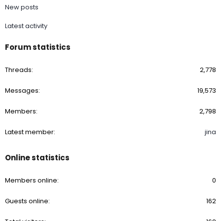
New posts
Latest activity
Forum statistics
Threads
2,778
Messages
19,573
Members
2,798
Latest member
jina
Online statistics
Members online
0
Guests online
162