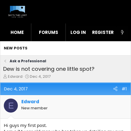
HOME
FORUMS
LOG IN
WHAT'S NEW
REGISTER
STL
NEW POSTS
Ask a Professional
Dew is not covering one little spot?
T
S
Edward
Dec 4, 2017
h
t
r
a
Dec 4, 2017
#1
e
r
a
t
Edward
d
d
E
s
a
New member
t
t
a
e
r
Hi guys my first post.
t