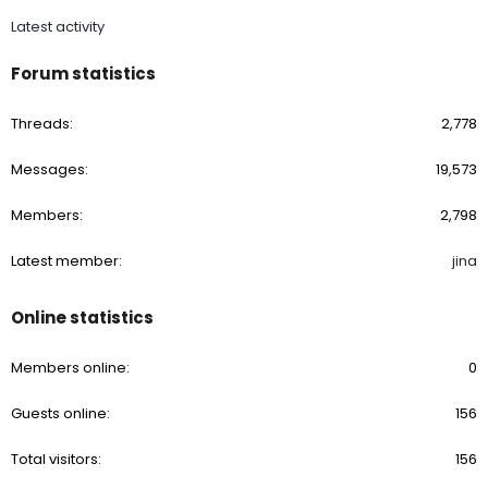
Latest activity
Forum statistics
Threads
2,778
Messages
19,573
Members
2,798
Latest member
jina
Online statistics
Members online
0
Guests online
156
Total visitors
156