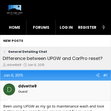
HOME
FORUMS
LOG IN
WHAT'S NEW
REGISTER
STL
NEW POSTS
General Detailing Chat
Difference between UPGW and CarPro reset?
T
S
ddvette9
Jan 6, 2015
h
t
r
a
Jan 6, 2015
#1
e
r
a
t
ddvette9
d
d
D
s
a
Guest
t
t
a
e
r
Been using UPGW as my go to maintenance wash and love
t