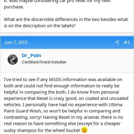
it. Was maybe considering car pro reset for my next
e
purchase.
r
What are the discernible differences in the two besides what
is on the description on the labels?
Jan 7, 2015
#2
Dr_Pain
Certified Finest Installer
I've tried to see if any MSDS information was available on
both and could not find enough information to really be
helpful in comparing the both. I do know from personal
experience that Reset is crazy good, on coated and uncoated
vehicles. I personally have had no experience with Ultima
Paint Guard Wash, so won't be helpful in comparing and
contrasting, sorry! Having Reset in my arsenal, there is no
real reason to have something else (except for a cheaper
sudsy shampoo for the wheel bucket