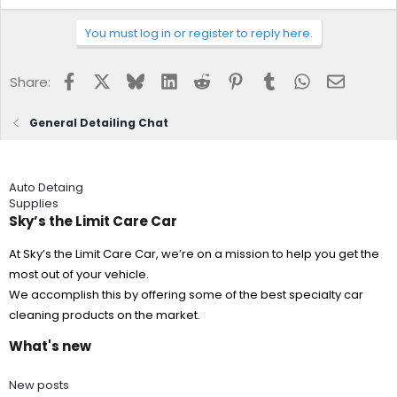
You must log in or register to reply here.
Facebook
X
Bluesky
LinkedIn
Reddit
Pinterest
Tumblr
WhatsApp
Email
Share:
General Detailing Chat
Auto Detaing
Supplies
Sky’s the Limit Care Car
At Sky’s the Limit Care Car, we’re on a mission to help you get the
most out of your vehicle.
We accomplish this by offering some of the best specialty car
cleaning products on the market.
What's new
New posts