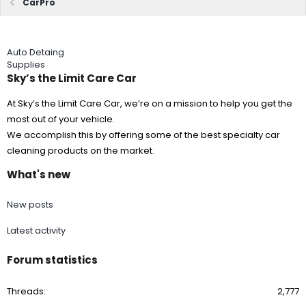
CarPro
Auto Detaing
Supplies
Sky’s the Limit Care Car
At Sky’s the Limit Care Car, we’re on a mission to help you get the
most out of your vehicle.
We accomplish this by offering some of the best specialty car
cleaning products on the market.
What's new
New posts
Latest activity
Forum statistics
Threads
2,777