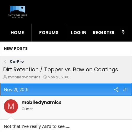
HOME
FORUMS
LOG IN
WHAT'S NEW
REGISTER
STL
NEW POSTS
CarPro
Dirt Retention / Topper vs. Raw on Coatings
T
S
mobiledynamics
Nov 21, 2016
h
t
r
a
Nov 21, 2016
#1
e
r
a
t
mobiledynamics
d
d
M
s
a
Guest
t
t
a
e
r
Not that I've really AB'd to see.....
t