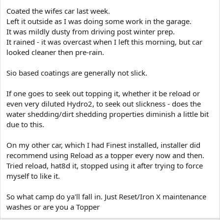
e
Coated the wifes car last week.
r
Left it outside as I was doing some work in the garage.
It was mildly dusty from driving post winter prep.
It rained - it was overcast when I left this morning, but car
looked cleaner then pre-rain.
Sio based coatings are generally not slick.
If one goes to seek out topping it, whether it be reload or
even very diluted Hydro2, to seek out slickness - does the
water shedding/dirt shedding properties diminish a little bit
due to this.
On my other car, which I had Finest installed, installer did
recommend using Reload as a topper every now and then.
Tried reload, hat8d it, stopped using it after trying to force
myself to like it.
So what camp do ya'll fall in. Just Reset/Iron X maintenance
washes or are you a Topper