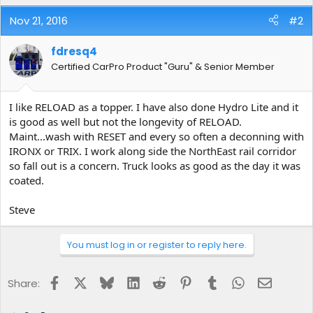
Nov 21, 2016
#2
fdresq4
Certified CarPro Product "Guru" & Senior Member
I like RELOAD as a topper. I have also done Hydro Lite and it
is good as well but not the longevity of RELOAD.
Maint...wash with RESET and every so often a deconning with
IRONX or TRIX. I work along side the NorthEast rail corridor
so fall out is a concern. Truck looks as good as the day it was
coated.
Steve
You must log in or register to reply here.
Facebook
X
Bluesky
LinkedIn
Reddit
Pinterest
Tumblr
WhatsApp
Email
Share: