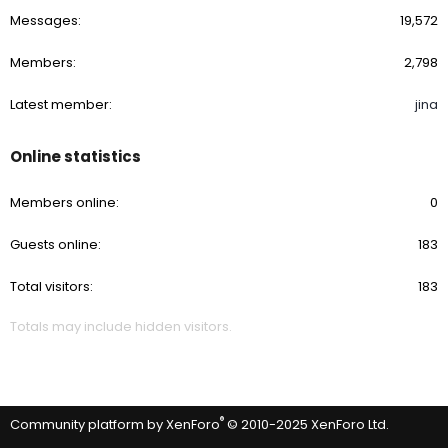
Messages
19,572
Members
2,798
Latest member
jina
Online statistics
Members online
0
Guests online
183
Total visitors
183
Totals may include hidden visitors.
®
Community platform by XenForo
© 2010-2025 XenForo Ltd.