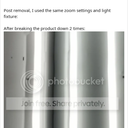
Post removal, I used the same zoom settings and light
fixture:
After breaking the product down 2 times: