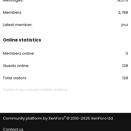
Messages
19,573
Members
2,798
Latest member
jina
Online statistics
Members online
0
Guests online
128
Total visitors
128
Totals may include hidden visitors.
®
Community platform by XenForo
© 2010-2025 XenForo Ltd.
Contact us