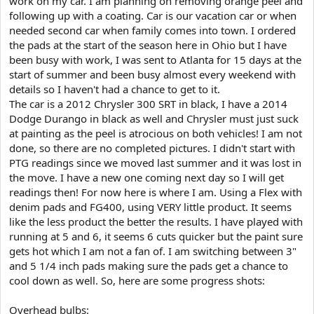
work on my car. I am planning on removing orange peel and
e
following up with a coating. Car is our vacation car or when
r
needed second car when family comes into town. I ordered
the pads at the start of the season here in Ohio but I have
been busy with work, I was sent to Atlanta for 15 days at the
start of summer and been busy almost every weekend with
details so I haven't had a chance to get to it.
The car is a 2012 Chrysler 300 SRT in black, I have a 2014
Dodge Durango in black as well and Chrysler must just suck
at painting as the peel is atrocious on both vehicles! I am not
done, so there are no completed pictures. I didn't start with
PTG readings since we moved last summer and it was lost in
the move. I have a new one coming next day so I will get
readings then! For now here is where I am. Using a Flex with
denim pads and FG400, using VERY little product. It seems
like the less product the better the results. I have played with
running at 5 and 6, it seems 6 cuts quicker but the paint sure
gets hot which I am not a fan of. I am switching between 3"
and 5 1/4 inch pads making sure the pads get a chance to
cool down as well. So, here are some progress shots:
Overhead bulbs: