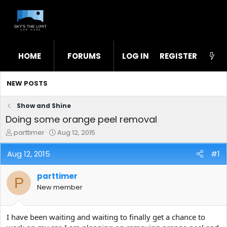
HOME
FORUMS
LOG IN
WHAT'S NEW
REGISTER
STL
NEW POSTS
Show and Shine
Doing some orange peel removal
T
S
parttimer
Aug 12, 2015
h
t
r
a
Aug 12, 2015
#1
e
r
a
t
parttimer
d
d
P
s
a
New member
t
t
a
e
r
I have been waiting and waiting to finally get a chance to
t