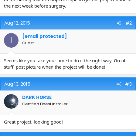
the next week before surgery.
Aug 12, 2015
#2
[email protected]
I
Guest
Seems like you take your time to do it the right way. Great
stuff, post picture when the project will be done!
Aug 13, 2015
#3
DARK HORSE
Certified Finest Installer
Great project, looking good!