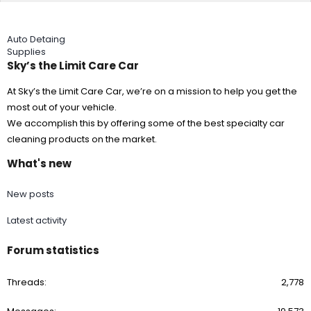
Auto Detaing
Supplies
Sky’s the Limit Care Car
At Sky’s the Limit Care Car, we’re on a mission to help you get the
most out of your vehicle.
We accomplish this by offering some of the best specialty car
cleaning products on the market.
What's new
New posts
Latest activity
Forum statistics
Threads
2,778