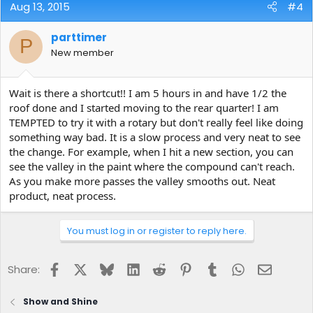
Aug 13, 2015
#4
parttimer
P
New member
Wait is there a shortcut!! I am 5 hours in and have 1/2 the
roof done and I started moving to the rear quarter! I am
TEMPTED to try it with a rotary but don't really feel like doing
something way bad. It is a slow process and very neat to see
the change. For example, when I hit a new section, you can
see the valley in the paint where the compound can't reach.
As you make more passes the valley smooths out. Neat
product, neat process.
You must log in or register to reply here.
Facebook
X
Bluesky
LinkedIn
Reddit
Pinterest
Tumblr
WhatsApp
Email
Share:
Show and Shine