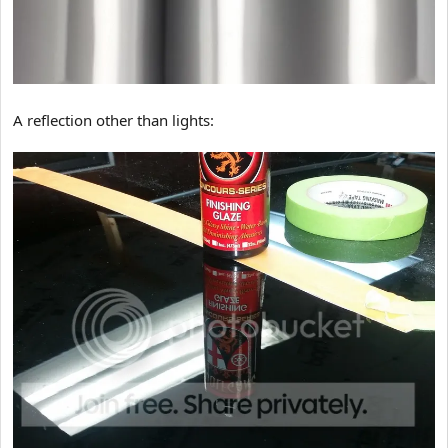
A reflection other than lights: