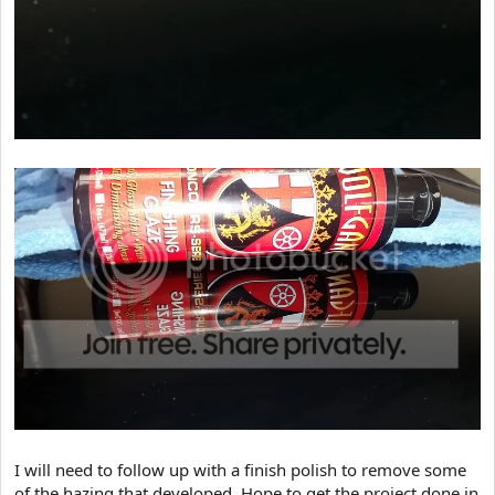
I will need to follow up with a finish polish to remove some
of the hazing that developed. Hope to get the project done in