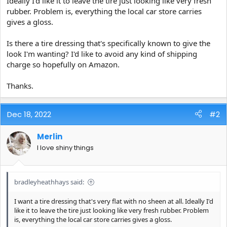
Ideally I'd like it to leave the tire just looking like very fresh
e
rubber. Problem is, everything the local car store carries
r
gives a gloss.
Is there a tire dressing that's specifically known to give the
look I'm wanting? I'd like to avoid any kind of shipping
charge so hopefully on Amazon.
Thanks.
Dec 18, 2022
#2
Merlin
I love shiny things
bradleyheathhays said:
I want a tire dressing that's very flat with no sheen at all. Ideally I'd
like it to leave the tire just looking like very fresh rubber. Problem
is, everything the local car store carries gives a gloss.