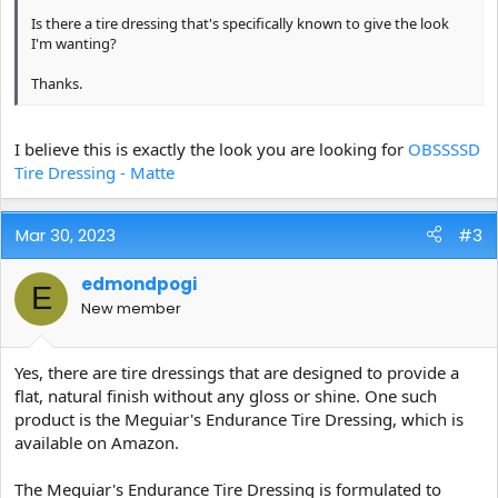
Is there a tire dressing that's specifically known to give the look
I'm wanting?
Thanks.
I believe this is exactly the look you are looking for
OBSSSSD
Tire Dressing - Matte
Mar 30, 2023
#3
edmondpogi
E
New member
Yes, there are tire dressings that are designed to provide a
flat, natural finish without any gloss or shine. One such
product is the Meguiar's Endurance Tire Dressing, which is
available on Amazon.
The Meguiar's Endurance Tire Dressing is formulated to