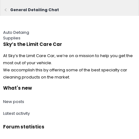
General Detailing Chat
Auto Detaing
Supplies
Sky’s the Limit Care Car
At Sky’s the Limit Care Car, we’re on a mission to help you get the
most out of your vehicle.
We accomplish this by offering some of the best specialty car
cleaning products on the market.
What's new
New posts
Latest activity
Forum statistics