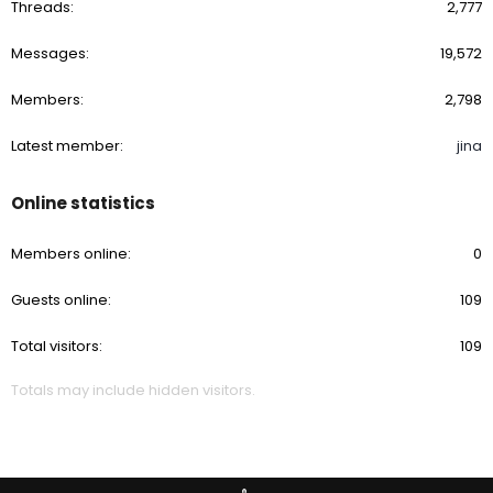
Threads
2,777
Messages
19,572
Members
2,798
Latest member
jina
Online statistics
Members online
0
Guests online
109
Total visitors
109
Totals may include hidden visitors.