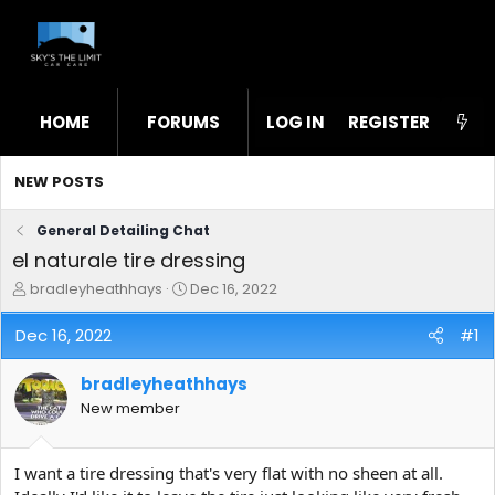
HOME
FORUMS
LOG IN
WHAT'S NEW
REGISTER
STL
NEW POSTS
General Detailing Chat
el naturale tire dressing
T
S
bradleyheathhays
Dec 16, 2022
h
t
r
a
Dec 16, 2022
#1
e
r
a
t
bradleyheathhays
d
d
s
a
New member
t
t
a
e
r
I want a tire dressing that's very flat with no sheen at all.
t