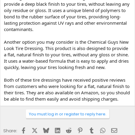
provide a deep black finish to your tires, without leaving any
oily residue or gloss. It uses a unique blend of polymers to
bond to the rubber surface of your tires, providing long-
lasting protection against UV rays and other environmental
contaminants.
Another option you may consider is the Chemical Guys New
Look Tire Dressing. This product is also designed to provide
a flat, natural finish to your tires, without any gloss or shine.
It uses a water-based formula that is easy to apply and dries
quickly, leaving your tires looking fresh and new.
Both of these tire dressings have received positive reviews
from customers who were looking for a flat, natural finish to
their tires. They are also available on Amazon, so you should
be able to find them easily and avoid shipping charges.
You must log in or register to reply here.
Facebook
X
Bluesky
LinkedIn
Reddit
Pinterest
Tumblr
WhatsApp
Email
Share: