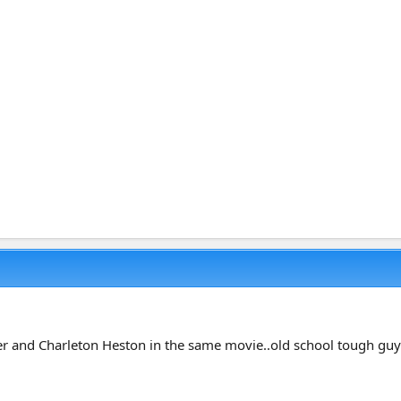
 and Charleton Heston in the same movie..old school tough guy