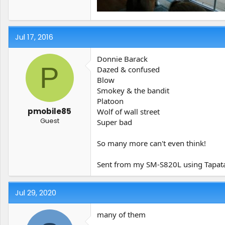
Jul 17, 2016
Donnie Barack
P
Dazed & confused
Blow
Smokey & the bandit
Platoon
pmobile85
Wolf of wall street
Guest
Super bad
So many more can't even think!
Sent from my SM-S820L using Tapat
Jul 29, 2020
many of them