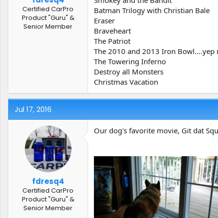
Smokey and the Bandit
Certified CarPro
Batman Trilogy with Christian Bale
Product "Guru" &
Eraser
Senior Member
Braveheart
The Patriot
The 2010 and 2013 Iron Bowl....yep 
The Towering Inferno
Destroy all Monsters
Christmas Vacation
Jul 17, 2016
Our dog's favorite movie, Git dat Squi
fdresq4
Certified CarPro
Product "Guru" &
Senior Member