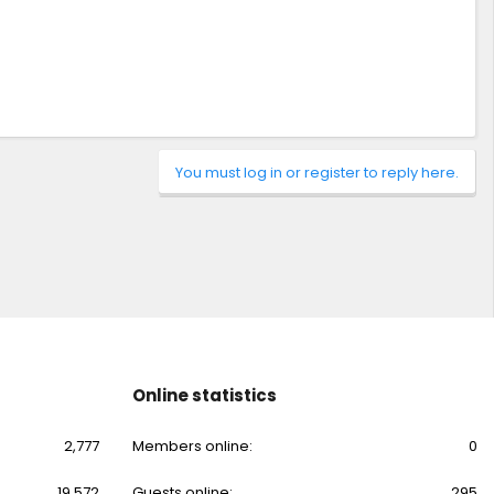
You must log in or register to reply here.
Online statistics
2,777
Members online
0
19,572
Guests online
295