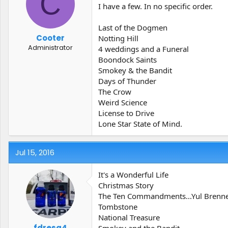
C
t
t
I have a few. In no specific order.
a
e
r
Last of the Dogmen
t
Cooter
Notting Hill
e
Administrator
4 weddings and a Funeral
r
Boondock Saints
Smokey & the Bandit
Days of Thunder
The Crow
Weird Science
License to Drive
Lone Star State of Mind.
Jul 15, 2016
It's a Wonderful Life
Christmas Story
The Ten Commandments...Yul Brenner
Tombstone
National Treasure
fdresq4