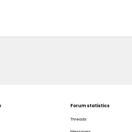
w
Forum statistics
Threads
Messages