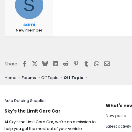
S
sami
New member
Facebook
X
Bluesky
LinkedIn
Reddit
Pinterest
Tumblr
WhatsApp
Email
Share:
Home
Forums
Off Topic
Off Topic
Auto Detaing Supplies
What's ne
Sky’s the Limit Care Car
New posts
At Sky’s the Limit Care Car, we’re on a mission to
Latest activity
help you get the most out of your vehicle.