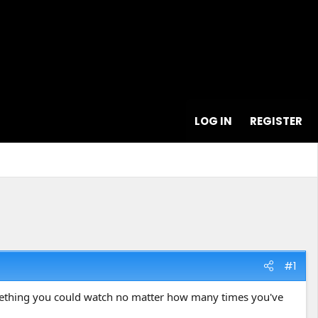
LOG IN
REGISTER
#1
omething you could watch no matter how many times you've