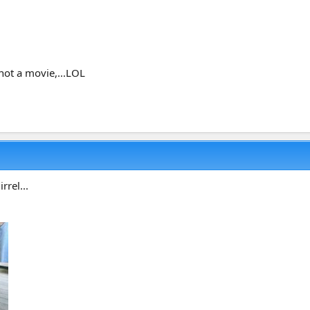
not a movie,...LOL
rrel...