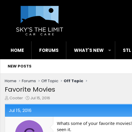
HOME
FORUMS
WHAT'S NEW
STL
NEW POSTS
Home
Forums
Off Topic
Off Topic
Favorite Movies
T
S
Cooter
Jul 15, 2016
h
t
r
a
Jul 15, 2016
e
r
a
t
Whats some of your favorite movies?
d
d
seen it.
s
a