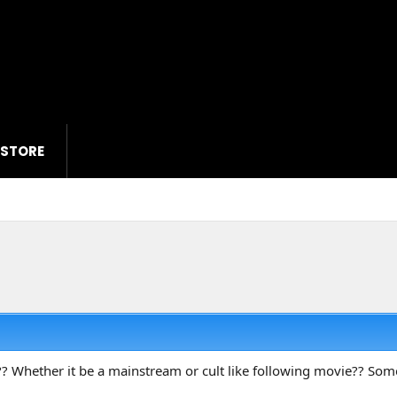
 STORE
? Whether it be a mainstream or cult like following movie?? S