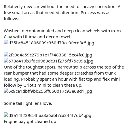
e
Relatively new car without the need for heavy correction. A
r
few small areas that needed attention. Process was as
follows:
Washed, decontaminated and deep clean wheels with ironx.
Clay with Ultima and decon towel.
One of the toughest spots, narrow strip across the top of the
rear bumper that had some deeper scratches from trunk
loading. Probably spent an hour with flat top and flex mini
follow by Griot's mini to clean these up.
Some tail light lens love.
Engine bay got cleaned up