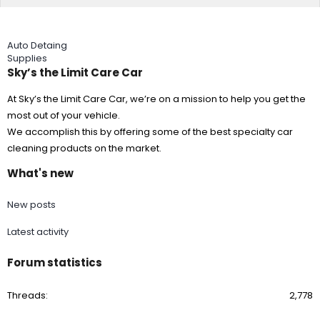
Auto Detaing
Supplies
Sky’s the Limit Care Car
At Sky’s the Limit Care Car, we’re on a mission to help you get the
most out of your vehicle.
We accomplish this by offering some of the best specialty car
cleaning products on the market.
What's new
New posts
Latest activity
Forum statistics
Threads
2,778