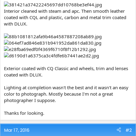
Interior cleaned with steam and apc. Then smooth leather
coated with CQL and plastic, carbon and metal trim coated
with DLUX.
Exterior coated with CQ Classic and wheels, trim and lenses
coated with DLUX.
Lighting at completion wasn't the best and it wasn't an easy
color to photograph. Mostly because I'm not a great
photographer I suppose.
Thanks for looking.
Mar 17, 2016
#2