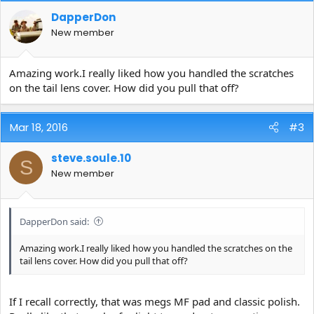
DapperDon
New member
Amazing work.I really liked how you handled the scratches
on the tail lens cover. How did you pull that off?
Mar 18, 2016
#3
steve.soule.10
S
New member
DapperDon said:
Amazing work.I really liked how you handled the scratches on the
tail lens cover. How did you pull that off?
If I recall correctly, that was megs MF pad and classic polish.