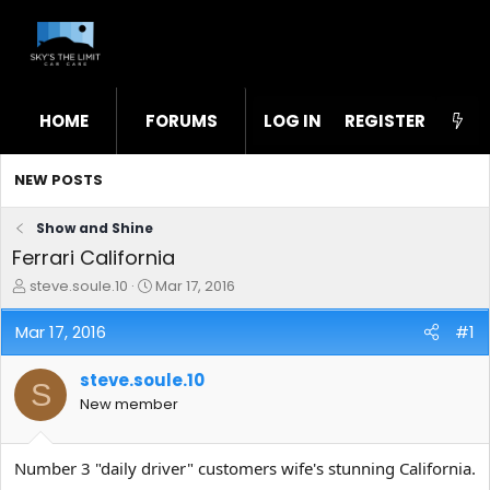
HOME
FORUMS
LOG IN
WHAT'S NEW
REGISTER
STL
NEW POSTS
Show and Shine
Ferrari California
T
S
steve.soule.10
Mar 17, 2016
h
t
r
a
Mar 17, 2016
#1
e
r
a
t
steve.soule.10
d
d
S
s
a
New member
t
t
a
e
r
Number 3 "daily driver" customers wife's stunning California.
t