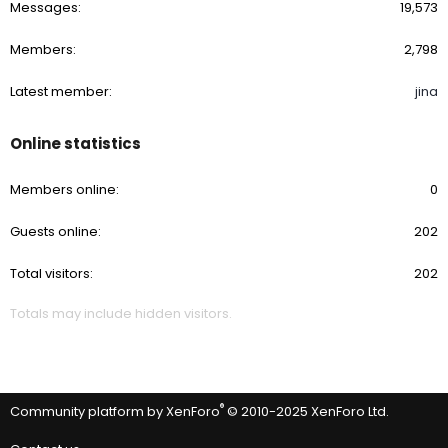
Messages
19,573
Members
2,798
Latest member
jina
Online statistics
Members online
0
Guests online
202
Total visitors
202
Totals may include hidden visitors.
®
Community platform by XenForo
© 2010-2025 XenForo Ltd.