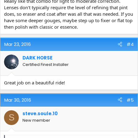
Really like that combo for light to moderate correction.
Lenses don't typically require the level of refining that pint
does, so eraser and coat after was all that was needed. If you
have some deeper gouges, maybe step up to fixer or flat top
then polish with classic or essence.
Mar 23, 2016
#4
DARK HORSE
Certified Finest Installer
Great job on a beautiful ride!
Mar 30, 2016
#5
steve.soule.10
S
New member