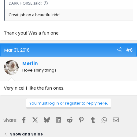
DARK HORSE said:
Great job on a beautiful ride!
Thank you! Was a fun one.
Mar 31, 2016
#6
Merlin
I love shiny things
Very nice! I like the fun ones.
You must log in or register to reply here.
Facebook
X
Bluesky
LinkedIn
Reddit
Pinterest
Tumblr
WhatsApp
Email
Share:
Show and Shine