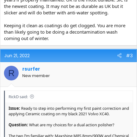
the newest coating. It may not be as durable as UK but it
slicker and will do better with anti-water spotting.
Keeping it clean as coatings do get clogged. You are more
than likely going to be doing a decontamination wash
coming out of winter.
Jun 21, 2022
#3
rsurfer
R
New member
RickD said:
Issue:
Ready to step into performing my first paint correction and
applying Ceramic coating on my black 2021 Volvo XC40.
Question:
What are my choices for a dual action polisher?
The two I’m familiar with: Maxshine M8S 8mm/900W and Chemical