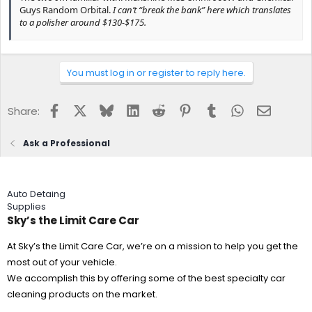
Guys Random Orbital.
I can’t “break the bank” here which translates
to a polisher around $130-$175.
Get a Griot G9 with a lifetime waranty.
You must log in or register to reply here.
Question:
Microfiber or foam pads/discs? How many of each for
compound and polishing?
Facebook
X
Bluesky
LinkedIn
Reddit
Pinterest
Tumblr
WhatsApp
Email
Share:
Minimum of 4 each
Ask a Professional
Question:
Which ceramic coating to consider? What are the
significant differences between these products?
Auto Detaing
CQuartz UK3.0
Supplies
Sky’s the Limit Care Car
Question:
How to care for ceramic coating summer through
harsh winters?
At Sky’s the Limit Care Car, we’re on a mission to help you get the
most out of your vehicle.
Reload or Elixir as a QD.
We accomplish this by offering some of the best specialty car
cleaning products on the market.
I jumped into car detailing my Volvo this year and have the basics