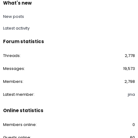
What's new
down up to paint correction.Let me know if I’ve overlooked
something in the paint correction process. Oh, I do need to
perform the plastic baggy test on the surface on the Volvo to
New posts
determine if I need the compound phase.
Latest activity
A baggy test does not mean you need to compound. Always
do a test spot and go with the least aggressive pad and
Forum statistics
polish.
Threads
2,778
Messages
19,573
Members
2,798
Latest member
jina
Online statistics
Members online
0
Guests online
60