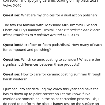
correction and applying Ceramic coating on my black 2021
e
Volvo XC40.
r
Question:
What are my choices for a dual action polisher?
The two I’m familiar with: Maxshine M8S 8mm/900W and
Chemical Guys Random Orbital.
I can’t “break the bank” here
which translates to a polisher around $130-$175.
Question:
Microfiber or foam pads/discs? How many of each
for compound and polishing?
Question:
Which ceramic coating to consider? What are the
significant differences between these products?
Question:
How to care for ceramic coating summer through
harsh winters?
I jumped into car detailing my Volvo this year and have the
basics down up to paint correction.Let me know if I’ve
overlooked something in the paint correction process. Oh, I
do need to perform the plastic baggy test on the surface on