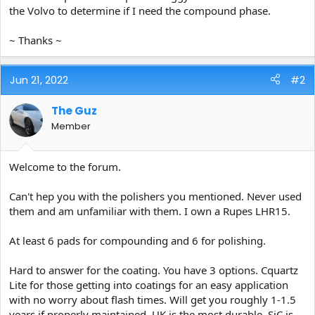
the Volvo to determine if I need the compound phase.
~ Thanks ~
Jun 21, 2022
#2
The Guz
Member
Welcome to the forum.
Can't hep you with the polishers you mentioned. Never used
them and am unfamiliar with them. I own a Rupes LHR15.
At least 6 pads for compounding and 6 for polishing.
Hard to answer for the coating. You have 3 options. Cquartz
Lite for those getting into coatings for an easy application
with no worry about flash times. Will get you roughly 1-1.5
years if properly maintained. UK is the most durable. SiC is