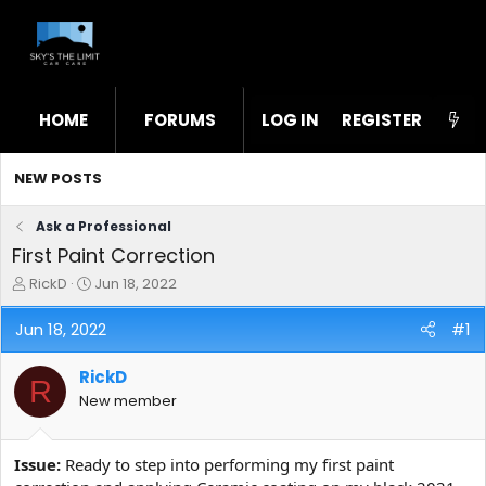
HOME
FORUMS
LOG IN
WHAT'S NEW
REGISTER
STL
NEW POSTS
Ask a Professional
First Paint Correction
T
S
RickD
Jun 18, 2022
h
t
r
a
Jun 18, 2022
#1
e
r
a
t
RickD
d
d
R
s
a
New member
t
t
a
e
r
Issue:
Ready to step into performing my first paint
t