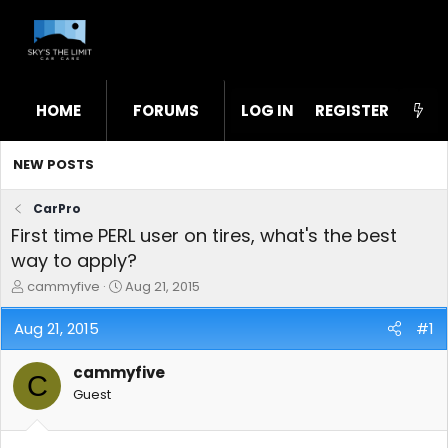
HOME
FORUMS
LOG IN
WHAT'S NEW
REGISTER
STL
NEW POSTS
CarPro
First time PERL user on tires, what's the best
way to apply?
T
S
cammyfive
Aug 21, 2015
h
t
r
a
Aug 21, 2015
#1
e
r
a
t
cammyfive
d
d
C
s
a
Guest
t
t
a
e
r