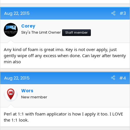
Aug 22, 2015
#3
Corey
Sky's The Limit Owner
Staff member
Any kind of foam is great imo. Key is not over apply, just
gently wipe off any excess when done. Can layer after twenty
min also
Aug 22, 2015
#4
Wors
New member
Perl at 1:1 with foam applicator is how I apply it too. I LOVE
the 1:1 look.