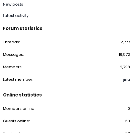
New posts
Latest activity
Forum statistics
Threads
2,777
Messages
19,572
Members
2,798
Latest member
jina
Online statistics
Members online
0
Guests online
63