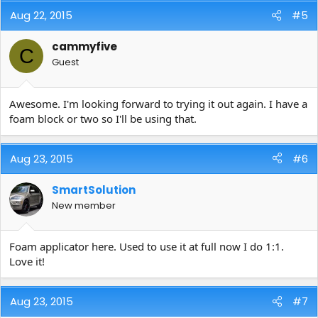
Aug 22, 2015
#5
cammyfive
C
Guest
Awesome. I'm looking forward to trying it out again. I have a
foam block or two so I'll be using that.
Aug 23, 2015
#6
SmartSolution
New member
Foam applicator here. Used to use it at full now I do 1:1.
Love it!
Aug 23, 2015
#7