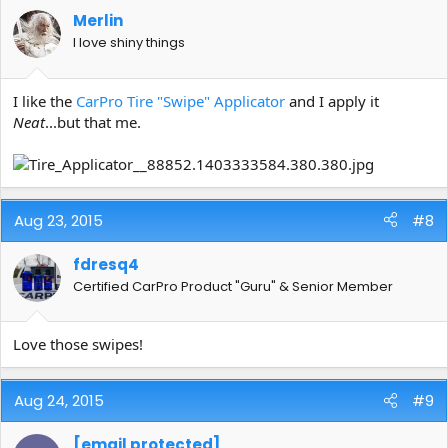
Merlin
I love shiny things
I like the
CarPro Tire "Swipe" Applicator
and I apply it
Neat
...but that me.
Aug 23, 2015
#8
fdresq4
Certified CarPro Product "Guru" & Senior Member
Love those swipes!
Aug 24, 2015
#9
[email protected]