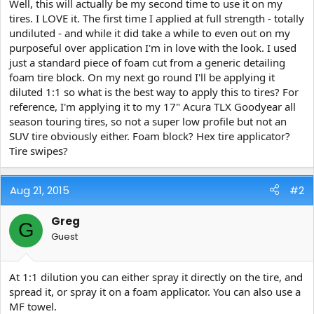
Well, this will actually be my second time to use it on my
t
tires. I LOVE it. The first time I applied at full strength - totally
e
undiluted - and while it did take a while to even out on my
r
purposeful over application I'm in love with the look. I used
just a standard piece of foam cut from a generic detailing
foam tire block. On my next go round I'll be applying it
diluted 1:1 so what is the best way to apply this to tires? For
reference, I'm applying it to my 17" Acura TLX Goodyear all
season touring tires, so not a super low profile but not an
SUV tire obviously either. Foam block? Hex tire applicator?
Tire swipes?
Aug 21, 2015
#2
Greg
G
Guest
At 1:1 dilution you can either spray it directly on the tire, and
spread it, or spray it on a foam applicator. You can also use a
MF towel.