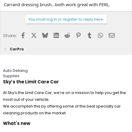
Carrand dressing brush...both work great with PERL.
You must log in or register to reply here.
Facebook
X
Bluesky
LinkedIn
Reddit
Pinterest
Tumblr
WhatsApp
Email
Share:
CarPro
Auto Detaing
Supplies
Sky’s the Limit Care Car
At Sky’s the Limit Care Car, we’re on a mission to help you get the
most out of your vehicle.
We accomplish this by offering some of the best specialty car
cleaning products on the market.
What's new