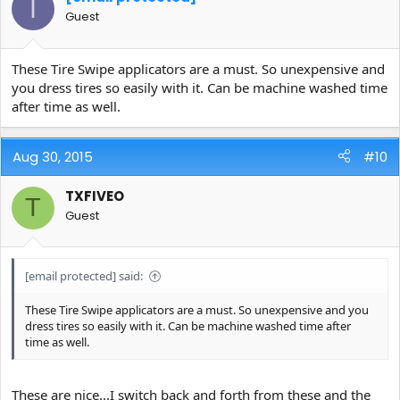
I
Guest
These Tire Swipe applicators are a must. So unexpensive and
you dress tires so easily with it. Can be machine washed time
after time as well.
Aug 30, 2015
#10
TXFIVEO
T
Guest
[email protected]
said:
These Tire Swipe applicators are a must. So unexpensive and you
dress tires so easily with it. Can be machine washed time after
time as well.
These are nice...I switch back and forth from these and the