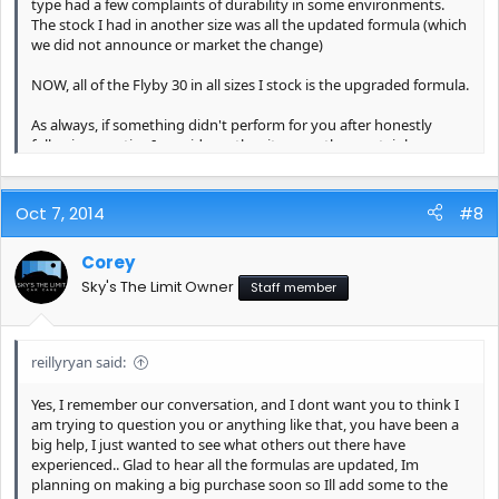
type had a few complaints of durability in some environments.
The stock I had in another size was all the updated formula (which
we did not announce or market the change)
NOW, all of the Flyby 30 in all sizes I stock is the upgraded formula.
As always, if something didn't perform for you after honestly
following any tips I provide on the site page then certainly you
should be requesting a replacement or credit.
Oct 7, 2014
#8
Corey
Sky's The Limit Owner
Staff member
reillyryan said:
Yes, I remember our conversation, and I dont want you to think I
am trying to question you or anything like that, you have been a
big help, I just wanted to see what others out there have
experienced.. Glad to hear all the formulas are updated, Im
planning on making a big purchase soon so Ill add some to the