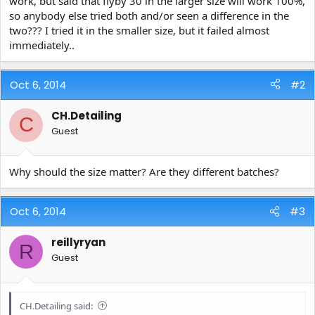
work, but said that flyby 30 in the larger size will work 100%,
e
so anybody else tried both and/or seen a difference in the
r
two??? I tried it in the smaller size, but it failed almost
immediately..
Oct 6, 2014
#2
CH.Detailing
C
Guest
Why should the size matter? Are they different batches?
Oct 6, 2014
#3
reillyryan
R
Guest
CH.Detailing said: