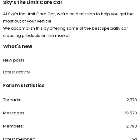
Sky’s the Limit Care Car
At Sky’s the Limit Care Car, we’re on a mission to help you get the
most out of your vehicle.
We accomplish this by offering some of the best specialty car
cleaning products on the market.
What's new
New posts
Latest activity
Forum statistics
Threads
2,778
Messages
19,573
Members
2,798
Latest member
jina