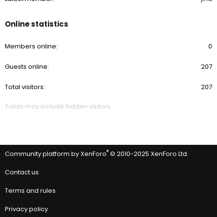
Online statistics
Members online
0
Guests online
207
Total visitors
207
Totals may include hidden visitors.
®
Community platform by XenForo
© 2010-2025 XenForo Ltd.
Contact us
Terms and rules
Privacy policy