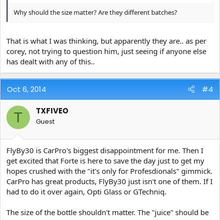
Why should the size matter? Are they different batches?
That is what I was thinking, but apparently they are.. as per
corey, not trying to question him, just seeing if anyone else
has dealt with any of this..
Oct 6, 2014
#4
TXFIVEO
T
Guest
FlyBy30 is CarPro's biggest disappointment for me. Then I
get excited that Forte is here to save the day just to get my
hopes crushed with the "it's only for Profesdionals" gimmick.
CarPro has great products, FlyBy30 just isn't one of them. If I
had to do it over again, Opti Glass or GTechniq.
The size of the bottle shouldn't matter. The "juice" should be