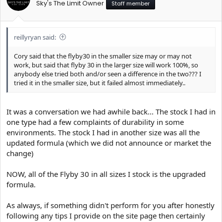
Sky's The Limit Owner
Staff member
reillyryan said:
Cory said that the flyby30 in the smaller size may or may not
work, but said that flyby 30 in the larger size will work 100%, so
anybody else tried both and/or seen a difference in the two??? I
tried it in the smaller size, but it failed almost immediately..
It was a conversation we had awhile back... The stock I had in
one type had a few complaints of durability in some
environments. The stock I had in another size was all the
updated formula (which we did not announce or market the
change)
NOW, all of the Flyby 30 in all sizes I stock is the upgraded
formula.
As always, if something didn't perform for you after honestly
following any tips I provide on the site page then certainly