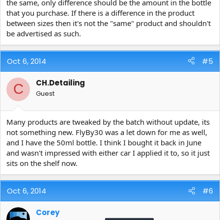
the same, only difference should be the amount in the bottle
that you purchase. If there is a difference in the product
between sizes then it's not the "same" product and shouldn't
be advertised as such.
Oct 6, 2014
#5
CH.Detailing
C
Guest
Many products are tweaked by the batch without update, its
not something new. FlyBy30 was a let down for me as well,
and I have the 50ml bottle. I think I bought it back in June
and wasn't impressed with either car I applied it to, so it just
sits on the shelf now.
Oct 6, 2014
#6
Corey