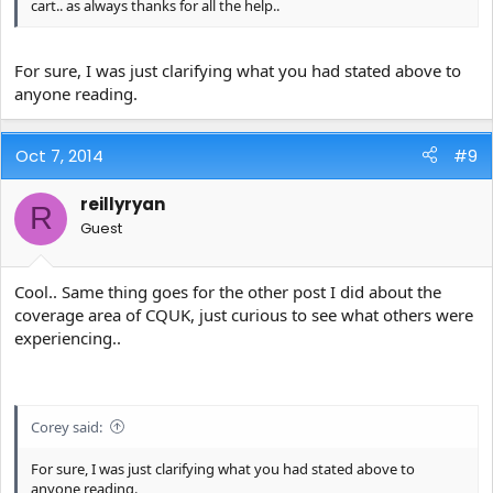
cart.. as always thanks for all the help..
For sure, I was just clarifying what you had stated above to
anyone reading.
Oct 7, 2014
#9
reillyryan
R
Guest
Cool.. Same thing goes for the other post I did about the
coverage area of CQUK, just curious to see what others were
experiencing..
Corey said:
For sure, I was just clarifying what you had stated above to
anyone reading.