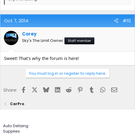
Oct 7, 2014
#10
Corey
Sky's The Limit Owner
Staff member
Sweet! That's why the forum is here!
You must log in or register to reply here.
Facebook
X
Bluesky
LinkedIn
Reddit
Pinterest
Tumblr
WhatsApp
Email
Share:
CarPro
Auto Detaing
Supplies