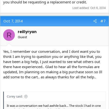
you should be requesting a replacement or credit.
Last edited:
Oct 6, 2014
Oct 7, 2014
#7
reillyryan
R
Guest
Yes, I remember our conversation, and I dont want you to
think I am trying to question you or anything like that, you
have been a big help, I just wanted to see what others out
there have experienced.. Glad to hear all the formulas are
updated, Im planning on making a big purchase soon so Ill
add some to the cart.. as always thanks for all the help..
Corey said:
It was a conversation we had awhile back... The stock I had in one