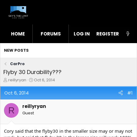
HOME
FORUMS
LOG IN
WHAT'S NEW
REGISTER
STL
NEW POSTS
CarPro
Flyby 30 Durability???
T
S
reillyryan
Oct 6, 2014
h
t
r
a
Oct 6, 2014
#1
e
r
a
t
reillyryan
d
d
R
s
a
Guest
t
t
a
e
r
Cory said that the flyby30 in the smaller size may or may not
t